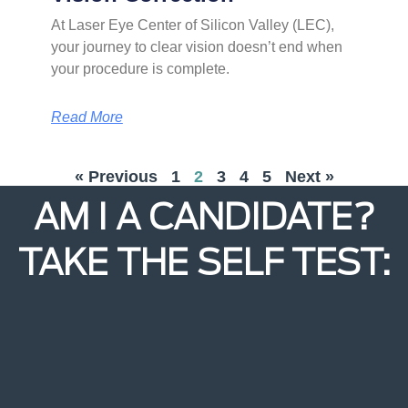
At Laser Eye Center of Silicon Valley (LEC),
your journey to clear vision doesn’t end when
your procedure is complete.
Read More
« Previous
1
2
3
4
5
Next »
AM I A CANDIDATE?
TAKE THE SELF TEST: