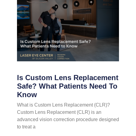
Is Custom Lens Replacement
Safe? What Patients Need To
Know
What is Custom Lens Replacement (CLR)?
Custom Lens Replacement (CLR) is an
advanced vision correction procedure designed
to treat a