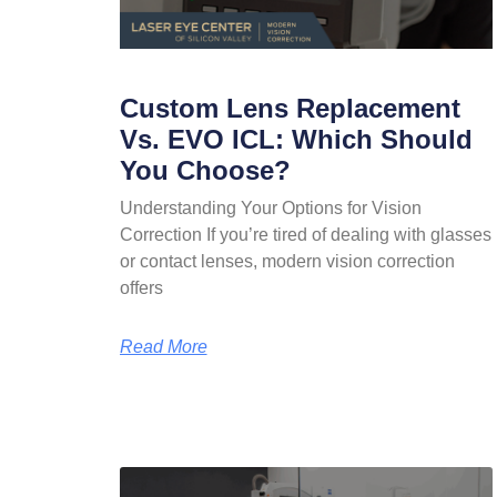
Custom Lens Replacement
Vs. EVO ICL: Which Should
You Choose?
Understanding Your Options for Vision
Correction If you’re tired of dealing with glasses
or contact lenses, modern vision correction
offers
Read More