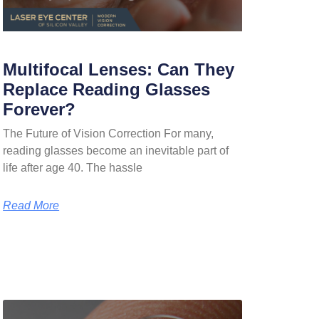
Multifocal Lenses: Can They
Replace Reading Glasses
Forever?
The Future of Vision Correction For many,
reading glasses become an inevitable part of
life after age 40. The hassle
Read More