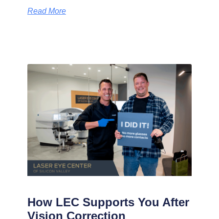
Read More
How LEC Supports You After
Vision Correction