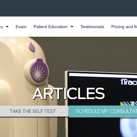
es
Exam
Patient Education
Testimonials
Pricing and 
ARTICLES
SCHEDULE MY CONSULTA
TAKE THE SELF TEST