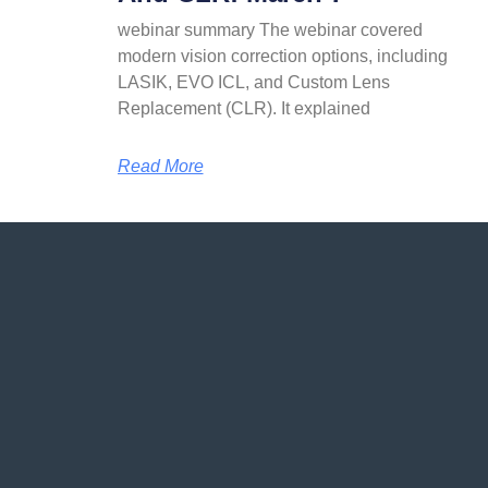
webinar summary The webinar covered
modern vision correction options, including
LASIK, EVO ICL, and Custom Lens
Replacement (CLR). It explained
Read More