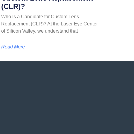
(CLR)?
Who Is a Candidate for Custom Lens
Replacement (CLR)? At the Laser Eye Center
of Silicon Valley, we understand that
Read More