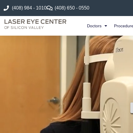
(408) 984 - 1010
(408) 650 - 0550
Doctors
Procedur