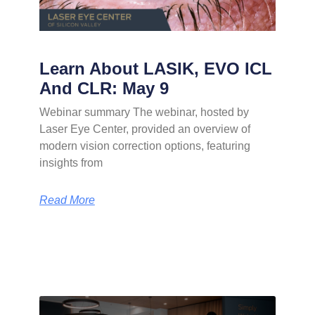
Learn About LASIK, EVO ICL
And CLR: May 9
Webinar summary The webinar, hosted by
Laser Eye Center, provided an overview of
modern vision correction options, featuring
insights from
Read More