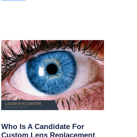
Who Is A Candidate For
Custom Lens Replacement