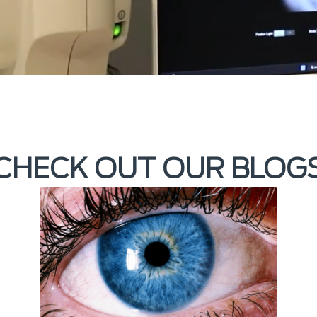
CHECK OUT OUR BLOG