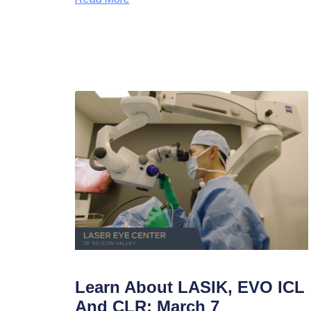
Learn About LASIK, EVO ICL
And CLR: March 7