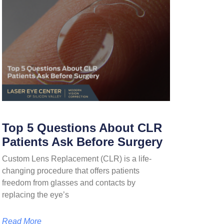
Top 5 Questions About CLR
Patients Ask Before Surgery
Custom Lens Replacement (CLR) is a life-
changing procedure that offers patients
freedom from glasses and contacts by
replacing the eye’s
Read More