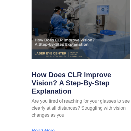
How Does CLR Improve
Vision? A Step-By-Step
Explanation
Are you tired of reaching for your glasses to see
clearly at all distances? Struggling with vision
changes as you
Read More