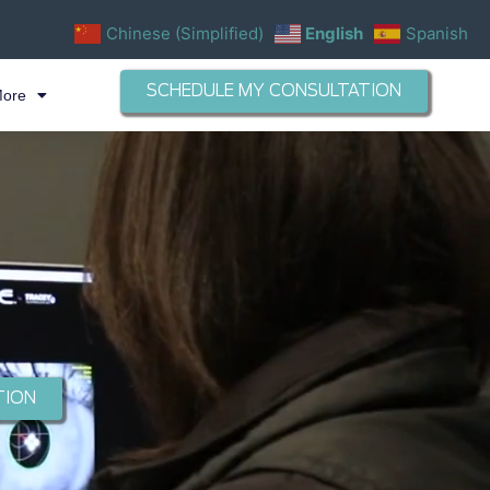
Chinese (Simplified)
English
Spanish
SCHEDULE MY CONSULTATION
More
TION