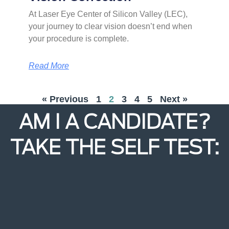
At Laser Eye Center of Silicon Valley (LEC),
your journey to clear vision doesn’t end when
your procedure is complete.
Read More
« Previous
1
2
3
4
5
Next »
AM I A CANDIDATE?
TAKE THE SELF TEST: