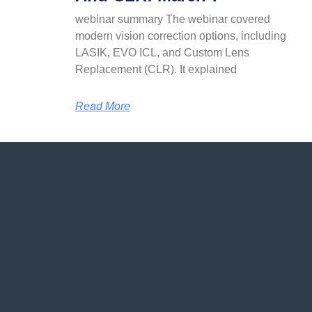
webinar summary The webinar covered
modern vision correction options, including
LASIK, EVO ICL, and Custom Lens
Replacement (CLR). It explained
Read More