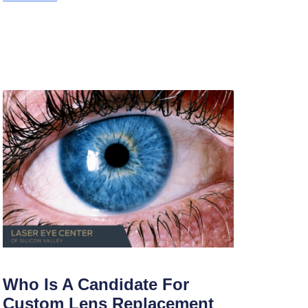
Who Is A Candidate For
Custom Lens Replacement