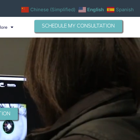
Chinese (Simplified)
English
Spanish
SCHEDULE MY CONSULTATION
More
TION