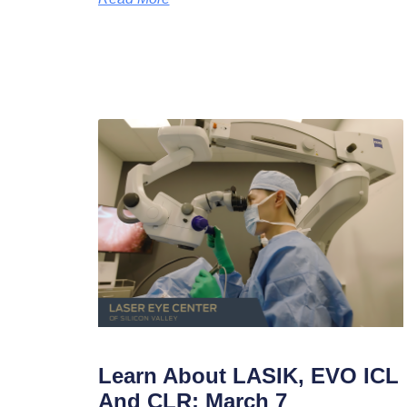
Learn About LASIK, EVO ICL
And CLR: March 7