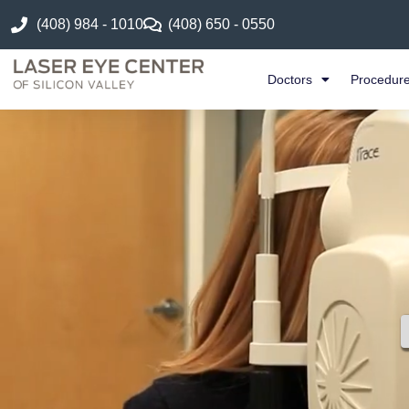
(408) 984 - 1010
(408) 650 - 0550
Doctors
Procedur