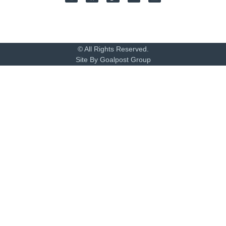
© All Rights Reserved.
Site By Goalpost Group