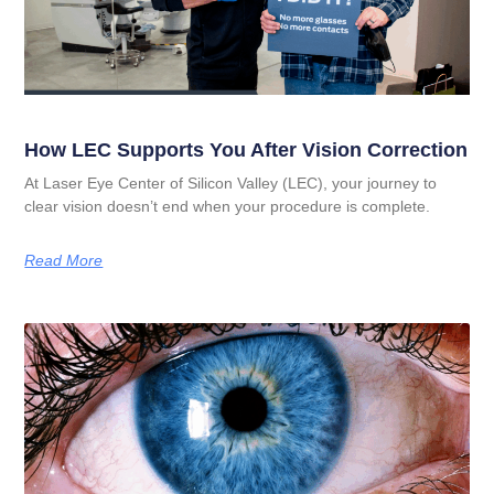
How LEC Supports You After Vision Correction
At Laser Eye Center of Silicon Valley (LEC), your journey to
clear vision doesn’t end when your procedure is complete.
Read More