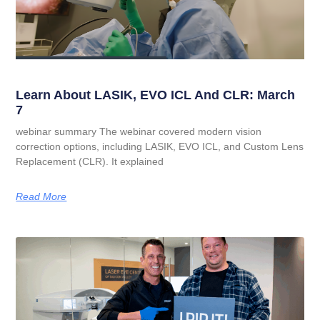
Learn About LASIK, EVO ICL And CLR: March
7
webinar summary The webinar covered modern vision
correction options, including LASIK, EVO ICL, and Custom Lens
Replacement (CLR). It explained
Read More