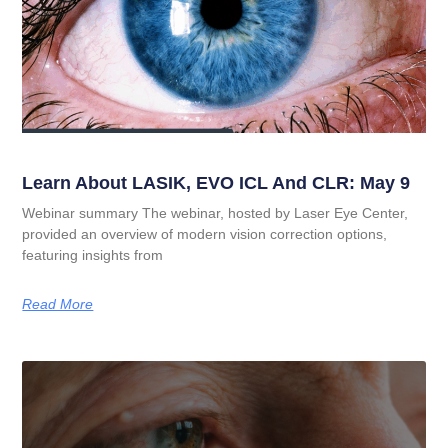
Learn About LASIK, EVO ICL And CLR: May 9
Webinar summary The webinar, hosted by Laser Eye Center,
provided an overview of modern vision correction options,
featuring insights from
Read More