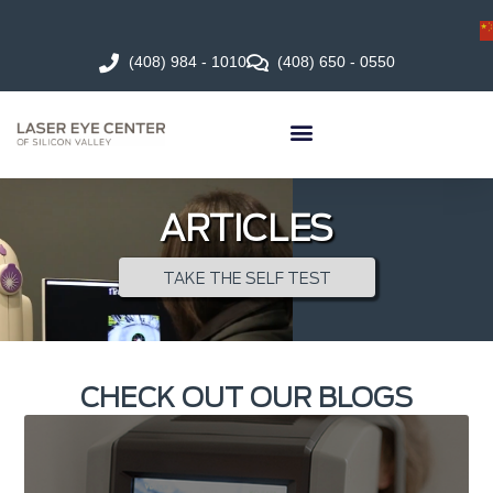
(408) 984 - 1010
(408) 650 - 0550
ARTICLES
TAKE THE SELF TEST
CHECK OUT OUR BLOGS