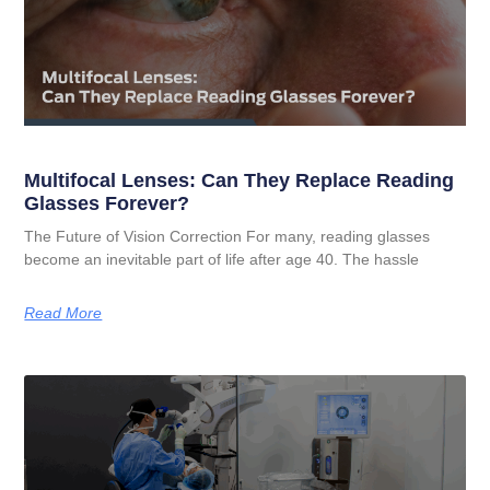
Multifocal Lenses: Can They Replace Reading
Glasses Forever?
The Future of Vision Correction For many, reading glasses
become an inevitable part of life after age 40. The hassle
Read More