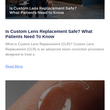
Is Custom Lens Replacement Safe? What
Patients Need To Know
What is Custom Lens Replacement (CLR)? Custom Lens
Replacement (CLR) is an advanced vision correction procedure
designed to treat a
Read More