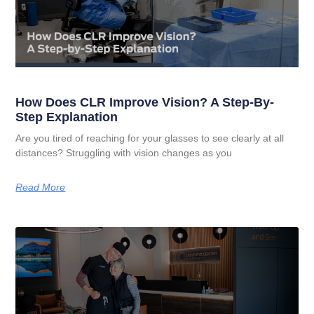
How Does CLR Improve Vision? A Step-By-
Step Explanation
Are you tired of reaching for your glasses to see clearly at all
distances? Struggling with vision changes as you
Read More