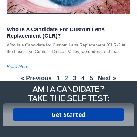
Who Is A Candidate For Custom Lens
Replacement (CLR)?
Who Is a Candidate for Custom Lens Replacement (CLR)? At
the Laser Eye Center of Silicon Valley, we understand that
Read More
« Previous
1
2
3
4
5
Next »
AM I A CANDIDATE?
TAKE THE SELF TEST: