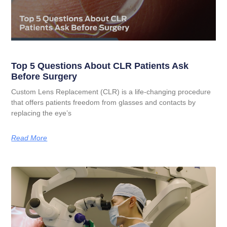
Top 5 Questions About CLR Patients Ask
Before Surgery
Custom Lens Replacement (CLR) is a life-changing procedure
that offers patients freedom from glasses and contacts by
replacing the eye’s
Read More