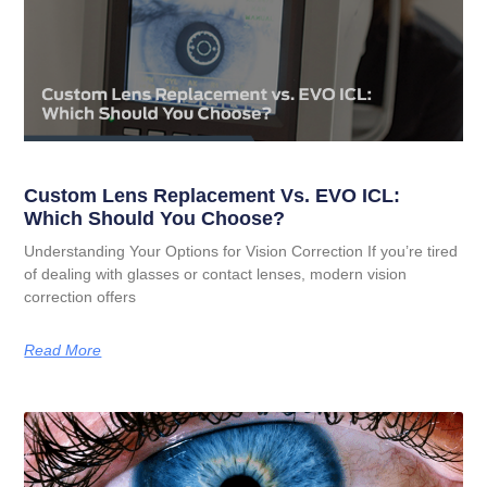
Custom Lens Replacement Vs. EVO ICL:
Which Should You Choose?
Understanding Your Options for Vision Correction If you’re tired
of dealing with glasses or contact lenses, modern vision
correction offers
Read More