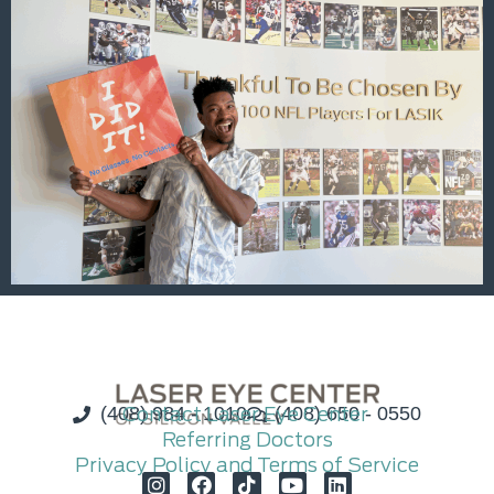
(408) 984 - 1010
Contact Laser Eye Center
(408) 650 - 0550
Referring Doctors
Privacy Policy and Terms of Service