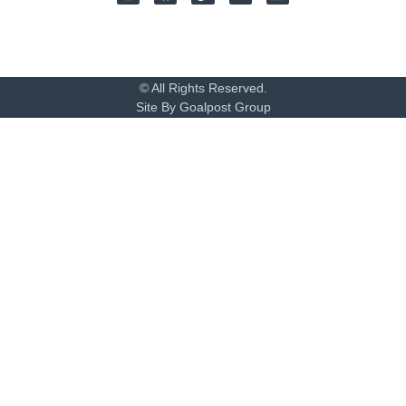
© All Rights Reserved.
Site By Goalpost Group