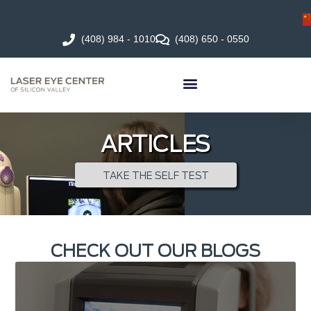
(408) 984 - 1010
(408) 650 - 0550
ARTICLES
TAKE THE SELF TEST
CHECK OUT OUR BLOGS