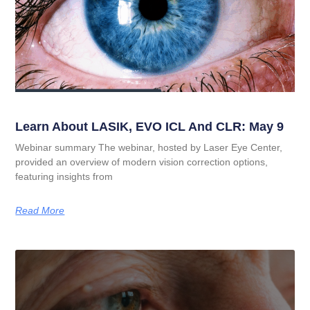
Learn About LASIK, EVO ICL And CLR: May 9
Webinar summary The webinar, hosted by Laser Eye Center,
provided an overview of modern vision correction options,
featuring insights from
Read More