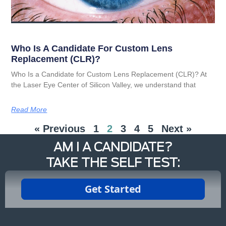
Who Is A Candidate For Custom Lens
Replacement (CLR)?
Who Is a Candidate for Custom Lens Replacement (CLR)? At
the Laser Eye Center of Silicon Valley, we understand that
Read More
« Previous
1
2
3
4
5
Next »
AM I A CANDIDATE?
TAKE THE SELF TEST: