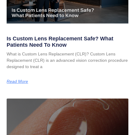
Is Custom Lens Replacement Safe? What
Patients Need To Know
What is Custom Lens Replacement (CLR)? Custom Lens
Replacement (CLR) is an advanced vision correction procedure
designed to treat a
Read More