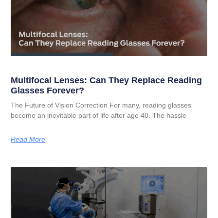
Multifocal Lenses: Can They Replace Reading
Glasses Forever?
The Future of Vision Correction For many, reading glasses
become an inevitable part of life after age 40. The hassle
Read More