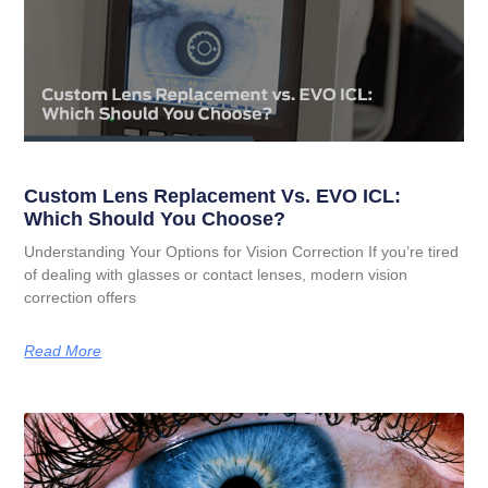
Custom Lens Replacement Vs. EVO ICL:
Which Should You Choose?
Understanding Your Options for Vision Correction If you’re tired
of dealing with glasses or contact lenses, modern vision
correction offers
Read More