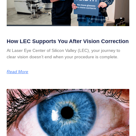
How LEC Supports You After Vision Correction
At Laser Eye Center of Silicon Valley (LEC), your journey to
clear vision doesn’t end when your procedure is complete.
Read More