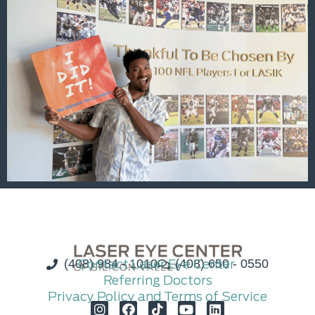
(408) 984 - 1010
Contact Laser Eye Center
(408) 650 - 0550
Referring Doctors
Privacy Policy and Terms of Service