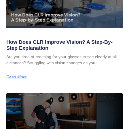
How Does CLR Improve Vision? A Step-By-
Step Explanation
Are you tired of reaching for your glasses to see clearly at all
distances? Struggling with vision changes as you
Read More