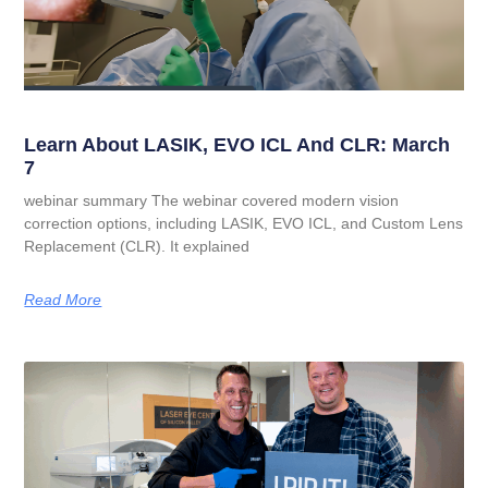
Learn About LASIK, EVO ICL And CLR: March
7
webinar summary The webinar covered modern vision
correction options, including LASIK, EVO ICL, and Custom Lens
Replacement (CLR). It explained
Read More