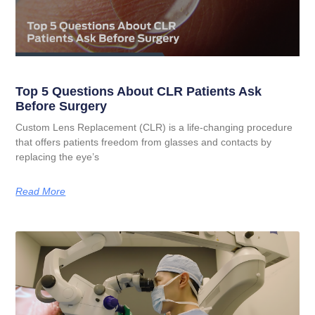
Top 5 Questions About CLR Patients Ask
Before Surgery
Custom Lens Replacement (CLR) is a life-changing procedure
that offers patients freedom from glasses and contacts by
replacing the eye’s
Read More