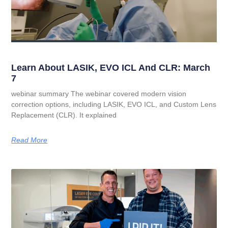
Learn About LASIK, EVO ICL And CLR: March
7
webinar summary The webinar covered modern vision
correction options, including LASIK, EVO ICL, and Custom Lens
Replacement (CLR). It explained
Read More