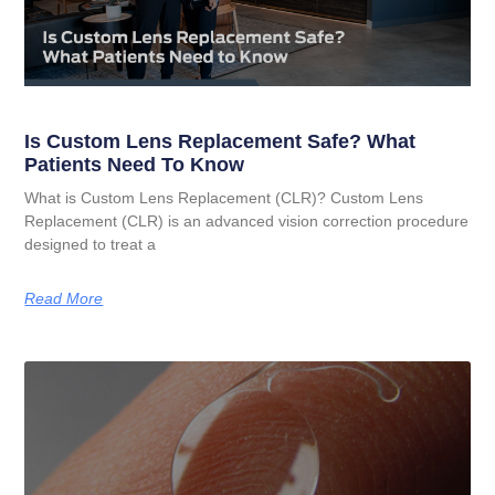
Is Custom Lens Replacement Safe? What
Patients Need To Know
What is Custom Lens Replacement (CLR)? Custom Lens
Replacement (CLR) is an advanced vision correction procedure
designed to treat a
Read More