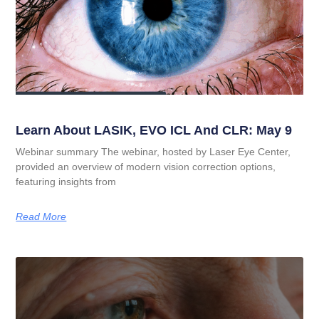
Learn About LASIK, EVO ICL And CLR: May 9
Webinar summary The webinar, hosted by Laser Eye Center,
provided an overview of modern vision correction options,
featuring insights from
Read More