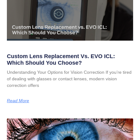
Custom Lens Replacement Vs. EVO ICL:
Which Should You Choose?
Understanding Your Options for Vision Correction If you’re tired
of dealing with glasses or contact lenses, modern vision
correction offers
Read More