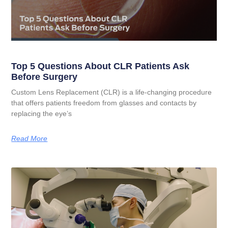
Top 5 Questions About CLR Patients Ask
Before Surgery
Custom Lens Replacement (CLR) is a life-changing procedure
that offers patients freedom from glasses and contacts by
replacing the eye’s
Read More