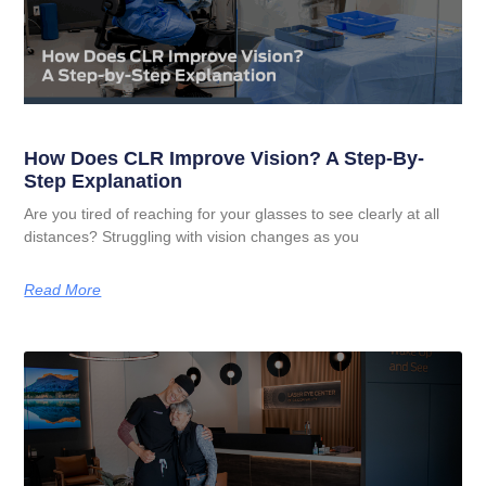
How Does CLR Improve Vision? A Step-By-
Step Explanation
Are you tired of reaching for your glasses to see clearly at all
distances? Struggling with vision changes as you
Read More