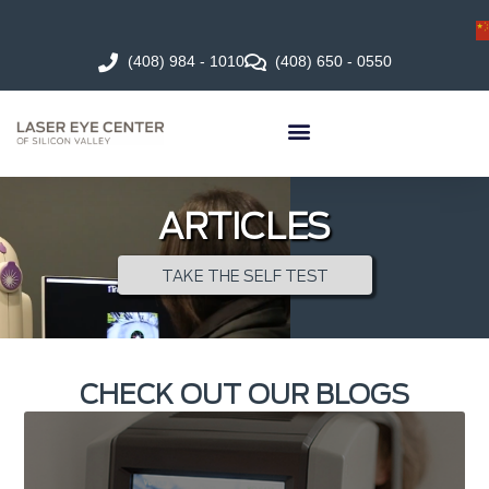
(408) 984 - 1010
(408) 650 - 0550
ARTICLES
TAKE THE SELF TEST
CHECK OUT OUR BLOGS