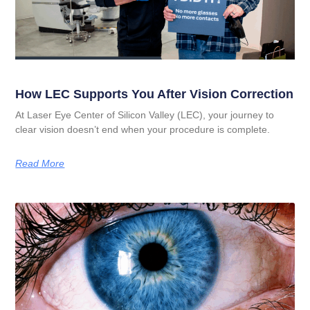
How LEC Supports You After Vision Correction
At Laser Eye Center of Silicon Valley (LEC), your journey to
clear vision doesn’t end when your procedure is complete.
Read More