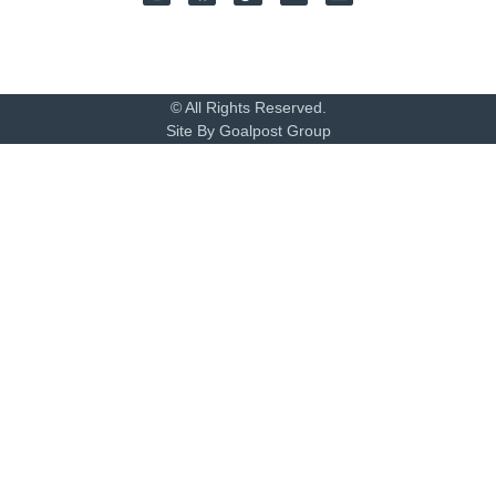
© All Rights Reserved.
Site By Goalpost Group