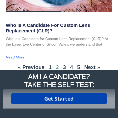
Who Is A Candidate For Custom Lens
Replacement (CLR)?
Who Is a Candidate for Custom Lens Replacement (CLR)? At
the Laser Eye Center of Silicon Valley, we understand that
Read More
« Previous
1
2
3
4
5
Next »
AM I A CANDIDATE?
TAKE THE SELF TEST: