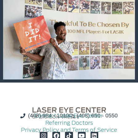
(408) 984 - 1010
Contact Laser Eye Center
(408) 650 - 0550
Referring Doctors
Privacy Policy and Terms of Service