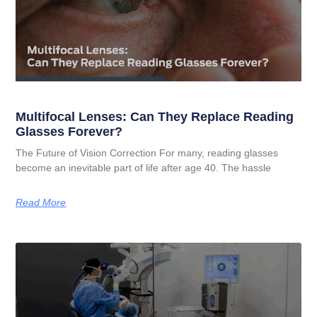
Multifocal Lenses: Can They Replace Reading
Glasses Forever?
The Future of Vision Correction For many, reading glasses
become an inevitable part of life after age 40. The hassle
Read More