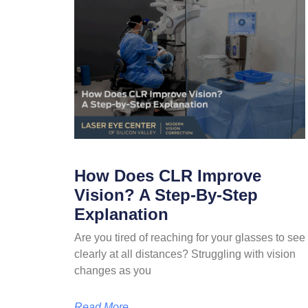
How Does CLR Improve
Vision? A Step-By-Step
Explanation
Are you tired of reaching for your glasses to see
clearly at all distances? Struggling with vision
changes as you
Read More