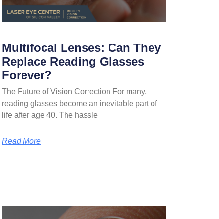
Multifocal Lenses: Can They
Replace Reading Glasses
Forever?
The Future of Vision Correction For many,
reading glasses become an inevitable part of
life after age 40. The hassle
Read More