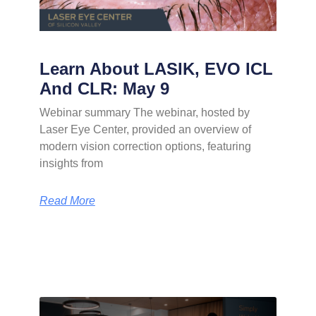
Learn About LASIK, EVO ICL
And CLR: May 9
Webinar summary The webinar, hosted by
Laser Eye Center, provided an overview of
modern vision correction options, featuring
insights from
Read More