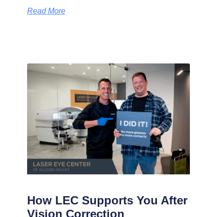
Read More
How LEC Supports You After
Vision Correction