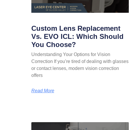
Custom Lens Replacement
Vs. EVO ICL: Which Should
You Choose?
Understanding Your Options for Vision
Correction If you’re tired of dealing with glasses
or contact lenses, modern vision correction
offers
Read More