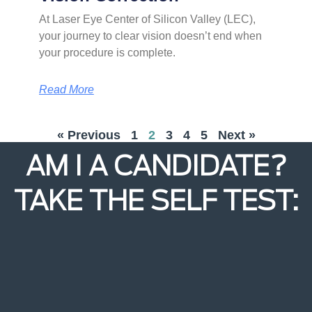
At Laser Eye Center of Silicon Valley (LEC),
your journey to clear vision doesn’t end when
your procedure is complete.
Read More
« Previous
1
2
3
4
5
Next »
AM I A CANDIDATE?
TAKE THE SELF TEST: