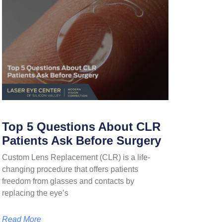
Top 5 Questions About CLR
Patients Ask Before Surgery
Custom Lens Replacement (CLR) is a life-
changing procedure that offers patients
freedom from glasses and contacts by
replacing the eye’s
Read More