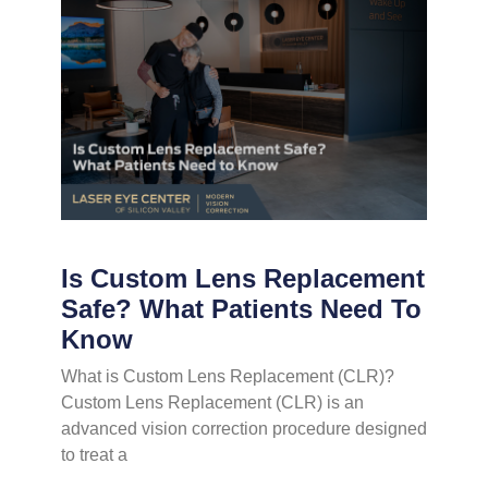
Is Custom Lens Replacement
Safe? What Patients Need To
Know
What is Custom Lens Replacement (CLR)?
Custom Lens Replacement (CLR) is an
advanced vision correction procedure designed
to treat a