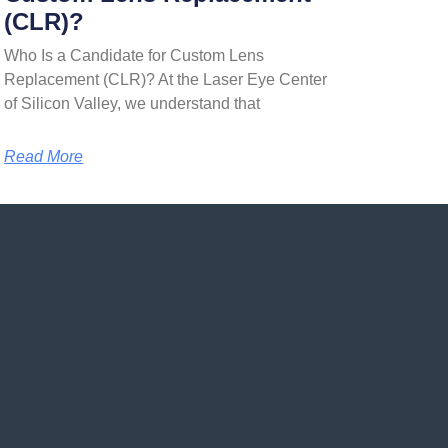
(CLR)?
Who Is a Candidate for Custom Lens
Replacement (CLR)? At the Laser Eye Center
of Silicon Valley, we understand that
Read More