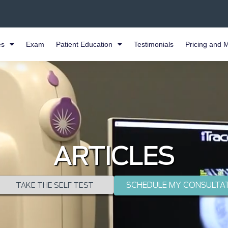
es
Exam
Patient Education
Testimonials
Pricing and 
ARTICLES
SCHEDULE MY CONSULTA
TAKE THE SELF TEST