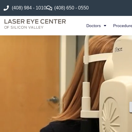
(408) 984 - 1010
(408) 650 - 0550
Doctors
Procedur