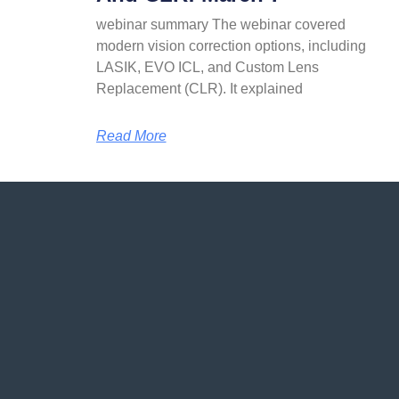
webinar summary The webinar covered
modern vision correction options, including
LASIK, EVO ICL, and Custom Lens
Replacement (CLR). It explained
Read More