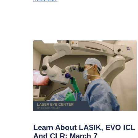
Learn About LASIK, EVO ICL
And CLR: March 7