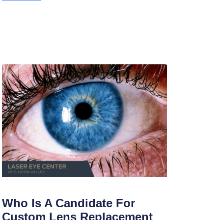
Who Is A Candidate For
Custom Lens Replacement