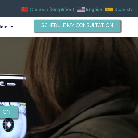
Chinese (Simplified)
English
Spanish
SCHEDULE MY CONSULTATION
More
TION