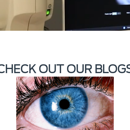
CHECK OUT OUR BLOG