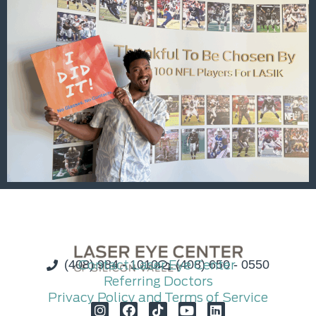
(408) 984 - 1010
Contact Laser Eye Center
(408) 650 - 0550
Referring Doctors
Privacy Policy and Terms of Service