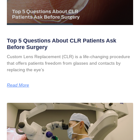
Top 5 Questions About CLR Patients Ask
Before Surgery
Custom Lens Replacement (CLR) is a life-changing procedure
that offers patients freedom from glasses and contacts by
replacing the eye’s
Read More