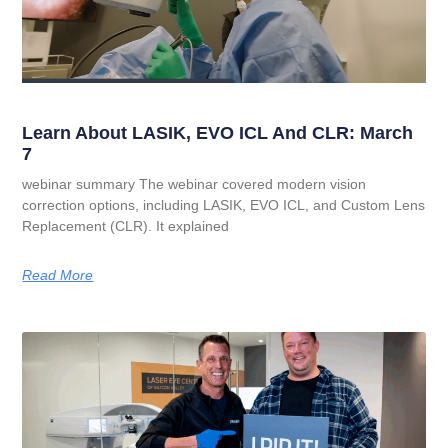
Learn About LASIK, EVO ICL And CLR: March
7
webinar summary The webinar covered modern vision
correction options, including LASIK, EVO ICL, and Custom Lens
Replacement (CLR). It explained
Read More