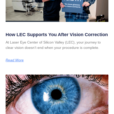
How LEC Supports You After Vision Correction
At Laser Eye Center of Silicon Valley (LEC), your journey to
clear vision doesn’t end when your procedure is complete.
Read More