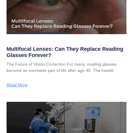
Multifocal Lenses: Can They Replace Reading
Glasses Forever?
The Future of Vision Correction For many, reading glasses
become an inevitable part of life after age 40. The hassle
Read More