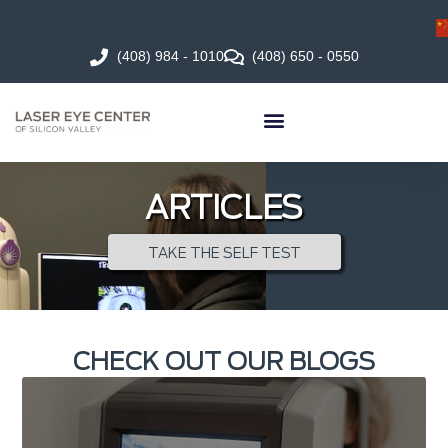
(408) 984 - 1010
(408) 650 - 0550
ARTICLES
TAKE THE SELF TEST
CHECK OUT OUR BLOGS