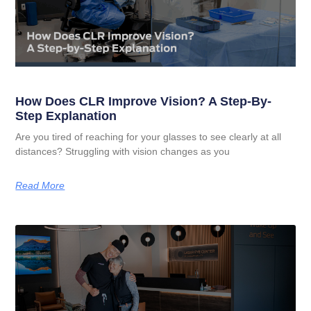
How Does CLR Improve Vision? A Step-By-
Step Explanation
Are you tired of reaching for your glasses to see clearly at all
distances? Struggling with vision changes as you
Read More