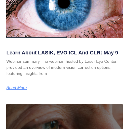
Learn About LASIK, EVO ICL And CLR: May 9
Webinar summary The webinar, hosted by Laser Eye Center,
provided an overview of modern vision correction options,
featuring insights from
Read More