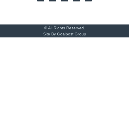
© All Rights Reserved.
Site By Goalpost Group