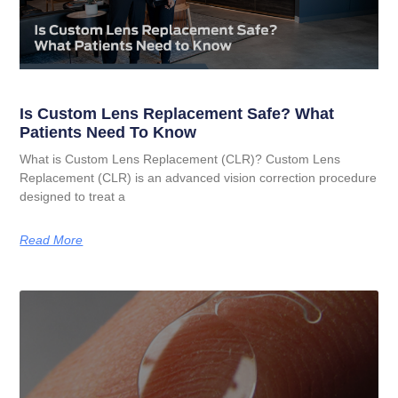
Is Custom Lens Replacement Safe? What
Patients Need To Know
What is Custom Lens Replacement (CLR)? Custom Lens
Replacement (CLR) is an advanced vision correction procedure
designed to treat a
Read More