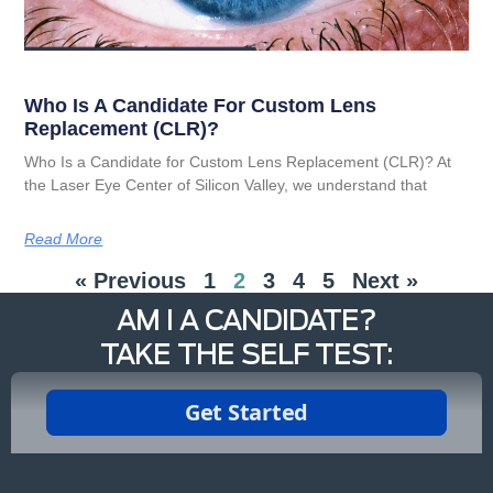
Who Is A Candidate For Custom Lens
Replacement (CLR)?
Who Is a Candidate for Custom Lens Replacement (CLR)? At
the Laser Eye Center of Silicon Valley, we understand that
Read More
« Previous
1
2
3
4
5
Next »
AM I A CANDIDATE?
TAKE THE SELF TEST: