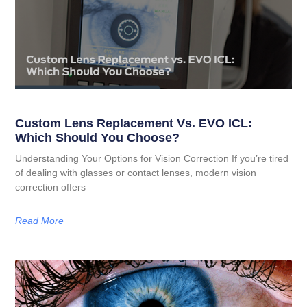
Custom Lens Replacement Vs. EVO ICL:
Which Should You Choose?
Understanding Your Options for Vision Correction If you’re tired
of dealing with glasses or contact lenses, modern vision
correction offers
Read More