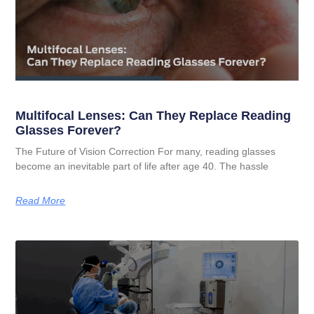
Multifocal Lenses: Can They Replace Reading
Glasses Forever?
The Future of Vision Correction For many, reading glasses
become an inevitable part of life after age 40. The hassle
Read More