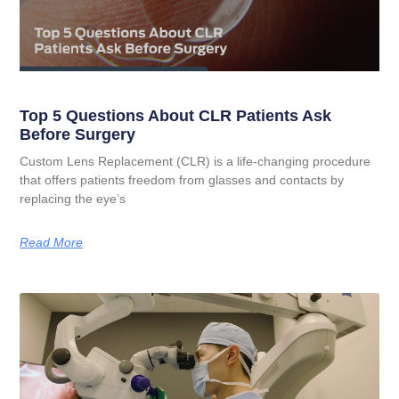
Top 5 Questions About CLR Patients Ask
Before Surgery
Custom Lens Replacement (CLR) is a life-changing procedure
that offers patients freedom from glasses and contacts by
replacing the eye’s
Read More