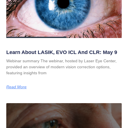
Learn About LASIK, EVO ICL And CLR: May 9
Webinar summary The webinar, hosted by Laser Eye Center,
provided an overview of modern vision correction options,
featuring insights from
Read More