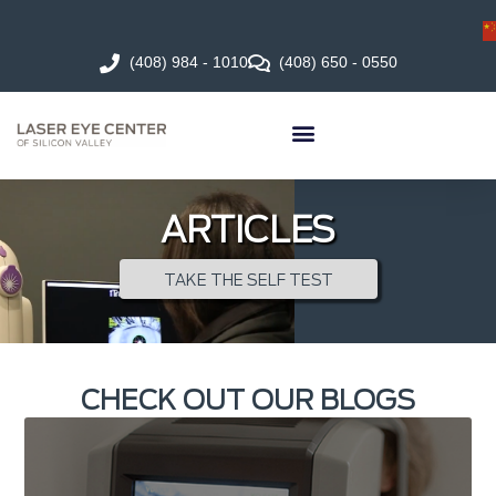
(408) 984 - 1010
(408) 650 - 0550
ARTICLES
TAKE THE SELF TEST
CHECK OUT OUR BLOGS