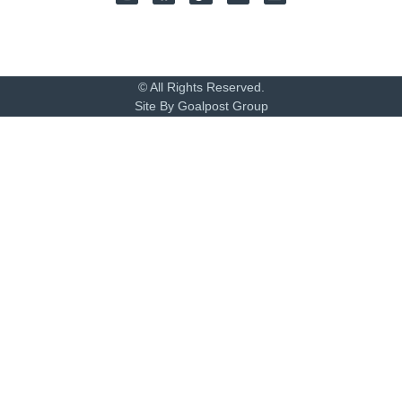
© All Rights Reserved.
Site By Goalpost Group