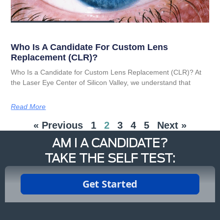
Who Is A Candidate For Custom Lens
Replacement (CLR)?
Who Is a Candidate for Custom Lens Replacement (CLR)? At
the Laser Eye Center of Silicon Valley, we understand that
Read More
« Previous
1
2
3
4
5
Next »
AM I A CANDIDATE?
TAKE THE SELF TEST: