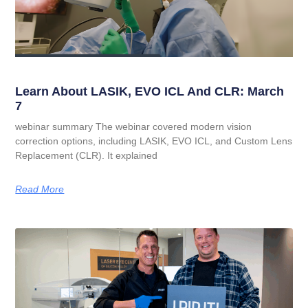
Learn About LASIK, EVO ICL And CLR: March
7
webinar summary The webinar covered modern vision
correction options, including LASIK, EVO ICL, and Custom Lens
Replacement (CLR). It explained
Read More