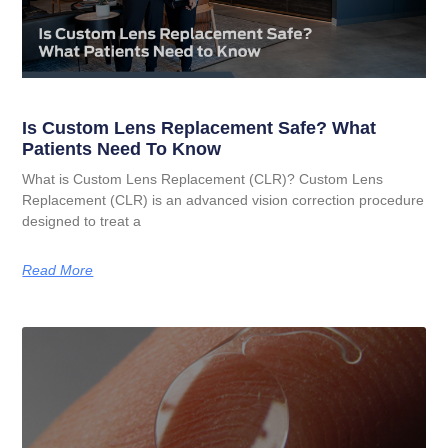
Is Custom Lens Replacement Safe? What
Patients Need To Know
What is Custom Lens Replacement (CLR)? Custom Lens
Replacement (CLR) is an advanced vision correction procedure
designed to treat a
Read More