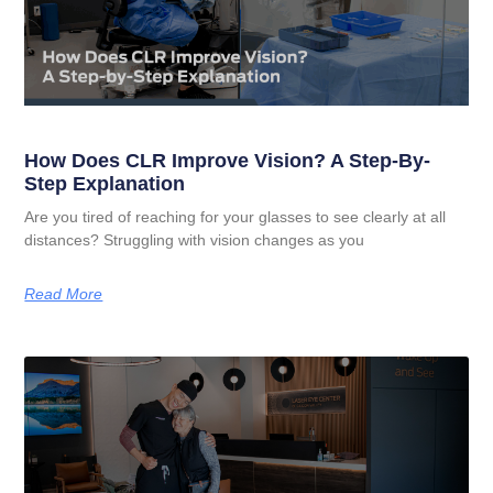
How Does CLR Improve Vision? A Step-By-
Step Explanation
Are you tired of reaching for your glasses to see clearly at all
distances? Struggling with vision changes as you
Read More