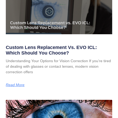
Custom Lens Replacement Vs. EVO ICL:
Which Should You Choose?
Understanding Your Options for Vision Correction If you’re tired
of dealing with glasses or contact lenses, modern vision
correction offers
Read More