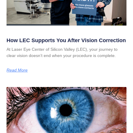
How LEC Supports You After Vision Correction
At Laser Eye Center of Silicon Valley (LEC), your journey to
clear vision doesn’t end when your procedure is complete.
Read More