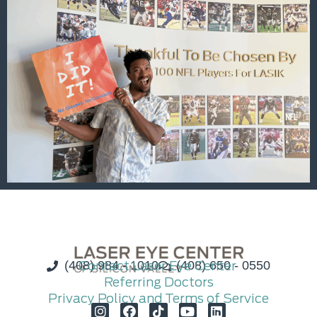
(408) 984 - 1010
Contact Laser Eye Center
(408) 650 - 0550
Referring Doctors
Privacy Policy and Terms of Service