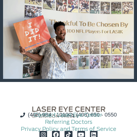
(408) 984 - 1010
Contact Laser Eye Center
(408) 650 - 0550
Referring Doctors
Privacy Policy and Terms of Service