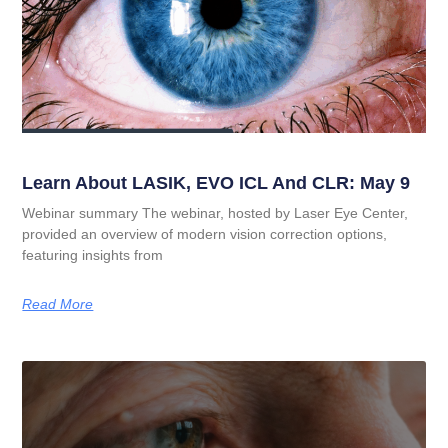
Learn About LASIK, EVO ICL And CLR: May 9
Webinar summary The webinar, hosted by Laser Eye Center,
provided an overview of modern vision correction options,
featuring insights from
Read More