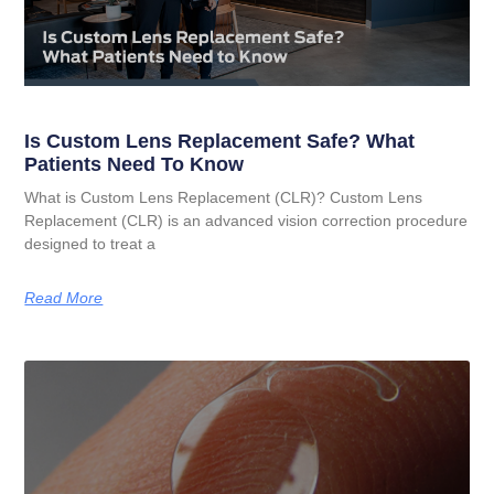
Is Custom Lens Replacement Safe? What
Patients Need To Know
What is Custom Lens Replacement (CLR)? Custom Lens
Replacement (CLR) is an advanced vision correction procedure
designed to treat a
Read More