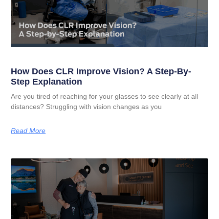
How Does CLR Improve Vision? A Step-By-
Step Explanation
Are you tired of reaching for your glasses to see clearly at all
distances? Struggling with vision changes as you
Read More