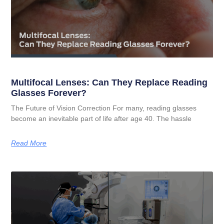
Multifocal Lenses: Can They Replace Reading
Glasses Forever?
The Future of Vision Correction For many, reading glasses
become an inevitable part of life after age 40. The hassle
Read More