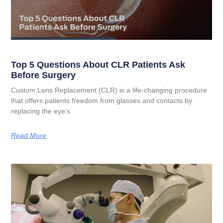
Top 5 Questions About CLR Patients Ask
Before Surgery
Custom Lens Replacement (CLR) is a life-changing procedure
that offers patients freedom from glasses and contacts by
replacing the eye’s
Read More