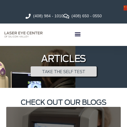
(408) 984 - 1010
(408) 650 - 0550
ARTICLES
TAKE THE SELF TEST
CHECK OUT OUR BLOGS