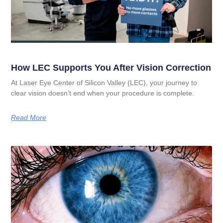
How LEC Supports You After Vision Correction
At Laser Eye Center of Silicon Valley (LEC), your journey to
clear vision doesn’t end when your procedure is complete.
Read More