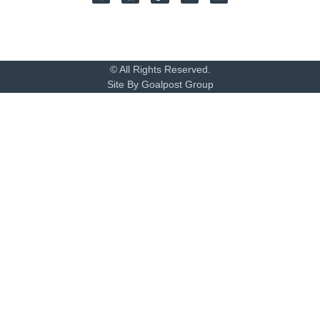
© All Rights Reserved.
Site By Goalpost Group