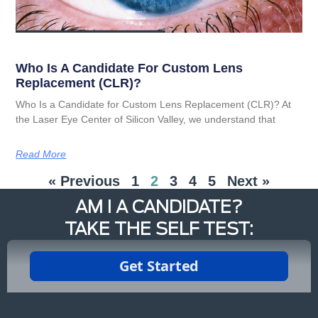
Who Is A Candidate For Custom Lens
Replacement (CLR)?
Who Is a Candidate for Custom Lens Replacement (CLR)? At
the Laser Eye Center of Silicon Valley, we understand that
Read More
« Previous
1
2
3
4
5
Next »
AM I A CANDIDATE?
TAKE THE SELF TEST: