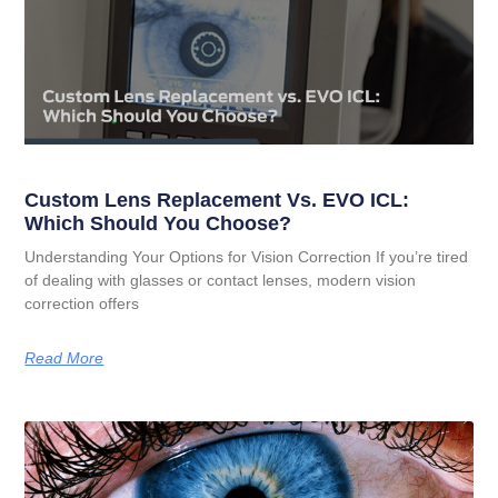
Custom Lens Replacement Vs. EVO ICL:
Which Should You Choose?
Understanding Your Options for Vision Correction If you’re tired
of dealing with glasses or contact lenses, modern vision
correction offers
Read More