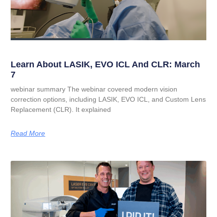
Learn About LASIK, EVO ICL And CLR: March
7
webinar summary The webinar covered modern vision
correction options, including LASIK, EVO ICL, and Custom Lens
Replacement (CLR). It explained
Read More