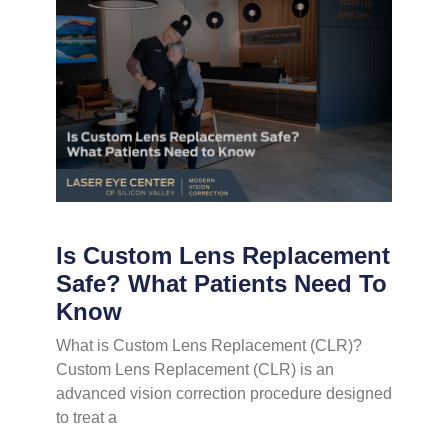
Is Custom Lens Replacement
Safe? What Patients Need To
Know
What is Custom Lens Replacement (CLR)?
Custom Lens Replacement (CLR) is an
advanced vision correction procedure designed
to treat a