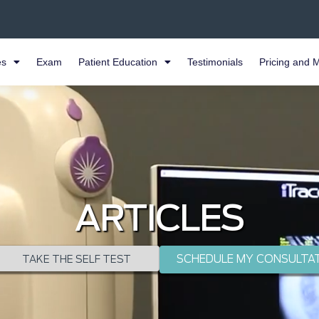
es
Exam
Patient Education
Testimonials
Pricing and 
ARTICLES
SCHEDULE MY CONSULTA
TAKE THE SELF TEST