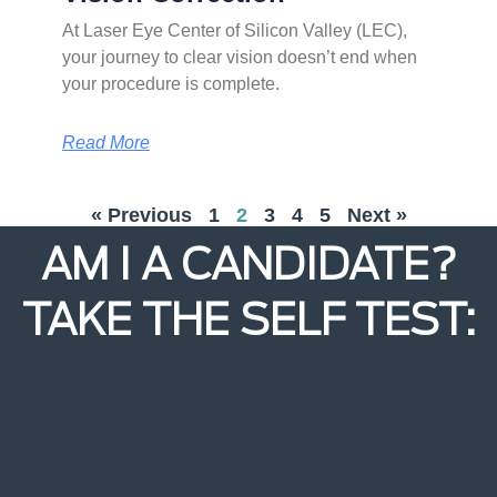
At Laser Eye Center of Silicon Valley (LEC),
your journey to clear vision doesn’t end when
your procedure is complete.
Read More
« Previous
1
2
3
4
5
Next »
AM I A CANDIDATE?
TAKE THE SELF TEST: