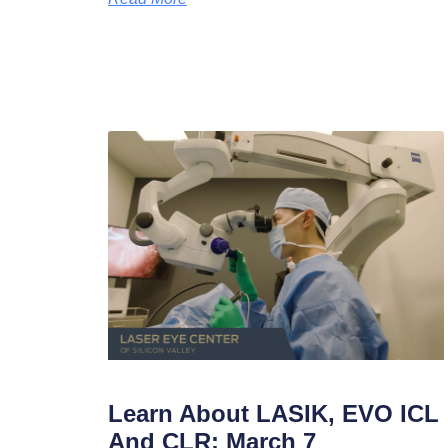
Learn About LASIK, EVO ICL
And CLR: March 7