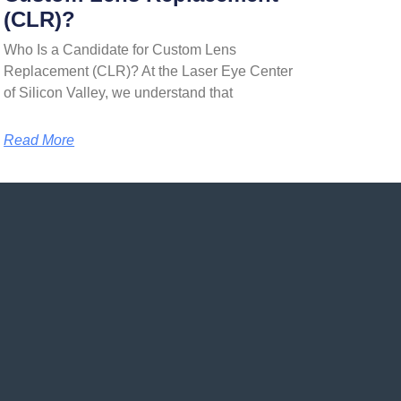
(CLR)?
Who Is a Candidate for Custom Lens
Replacement (CLR)? At the Laser Eye Center
of Silicon Valley, we understand that
Read More