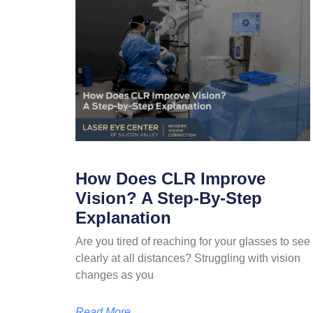
How Does CLR Improve
Vision? A Step-By-Step
Explanation
Are you tired of reaching for your glasses to see
clearly at all distances? Struggling with vision
changes as you
Read More