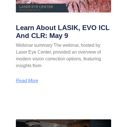
Learn About LASIK, EVO ICL
And CLR: May 9
Webinar summary The webinar, hosted by
Laser Eye Center, provided an overview of
modern vision correction options, featuring
insights from
Read More