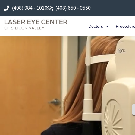
(408) 984 - 1010
(408) 650 - 0550
Doctors
Procedur