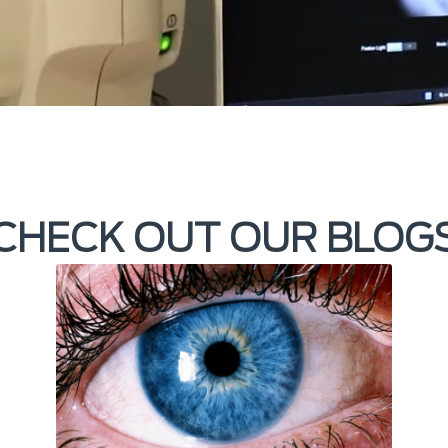
CHECK OUT OUR BLOG