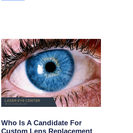
Who Is A Candidate For
Custom Lens Replacement