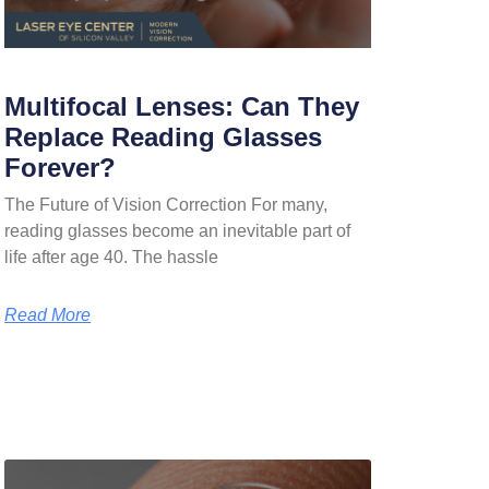
Multifocal Lenses: Can They
Replace Reading Glasses
Forever?
The Future of Vision Correction For many,
reading glasses become an inevitable part of
life after age 40. The hassle
Read More