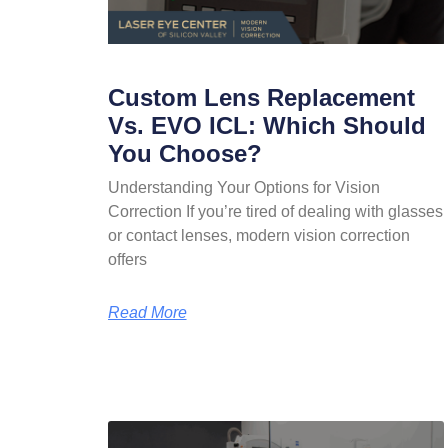
Custom Lens Replacement
Vs. EVO ICL: Which Should
You Choose?
Understanding Your Options for Vision
Correction If you’re tired of dealing with glasses
or contact lenses, modern vision correction
offers
Read More