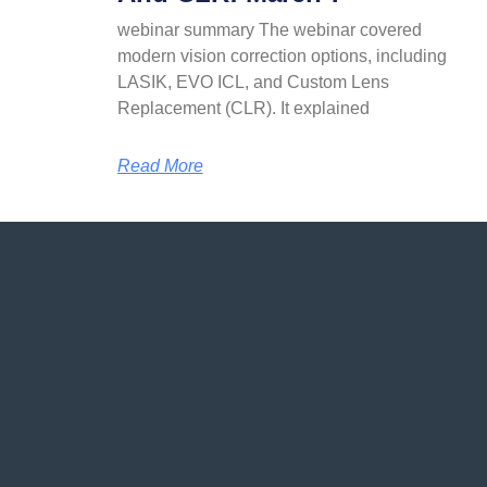
webinar summary The webinar covered
modern vision correction options, including
LASIK, EVO ICL, and Custom Lens
Replacement (CLR). It explained
Read More