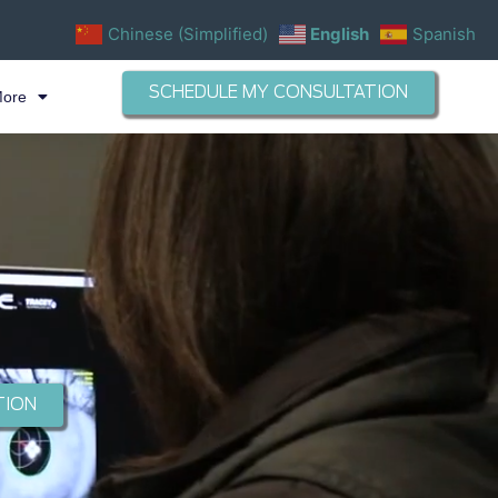
Chinese (Simplified)
English
Spanish
SCHEDULE MY CONSULTATION
More
TION