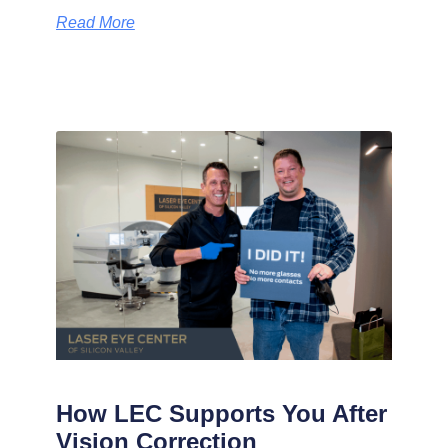
Read More
How LEC Supports You After
Vision Correction