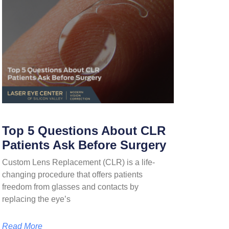
Top 5 Questions About CLR
Patients Ask Before Surgery
Custom Lens Replacement (CLR) is a life-
changing procedure that offers patients
freedom from glasses and contacts by
replacing the eye’s
Read More