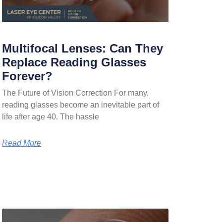
Multifocal Lenses: Can They
Replace Reading Glasses
Forever?
The Future of Vision Correction For many,
reading glasses become an inevitable part of
life after age 40. The hassle
Read More