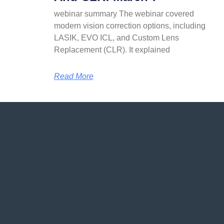
webinar summary The webinar covered
modern vision correction options, including
LASIK, EVO ICL, and Custom Lens
Replacement (CLR). It explained
Read More