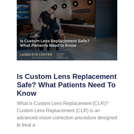
Is Custom Lens Replacement
Safe? What Patients Need To
Know
What is Custom Lens Replacement (CLR)?
Custom Lens Replacement (CLR) is an
advanced vision correction procedure designed
to treat a