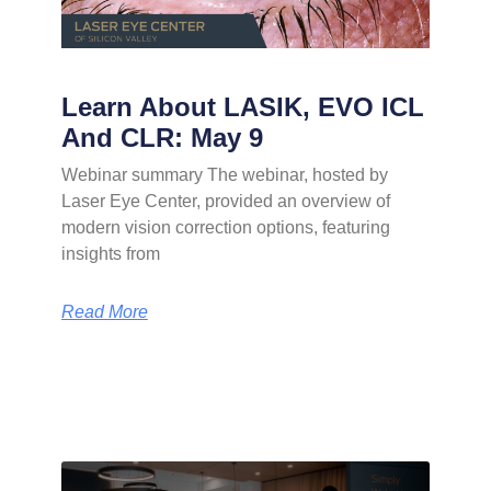
Learn About LASIK, EVO ICL
And CLR: May 9
Webinar summary The webinar, hosted by
Laser Eye Center, provided an overview of
modern vision correction options, featuring
insights from
Read More