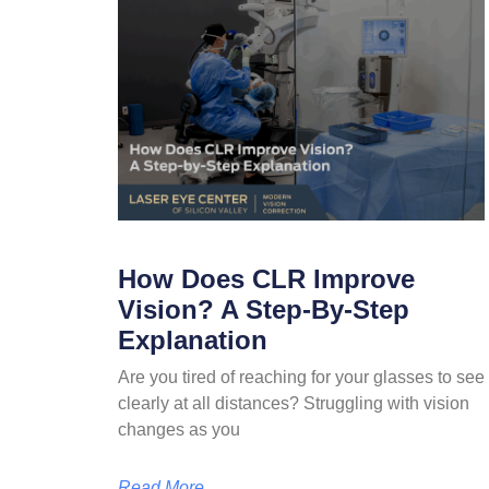
How Does CLR Improve
Vision? A Step-By-Step
Explanation
Are you tired of reaching for your glasses to see
clearly at all distances? Struggling with vision
changes as you
Read More