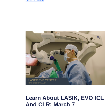
Learn About LASIK, EVO ICL
And CLR: March 7