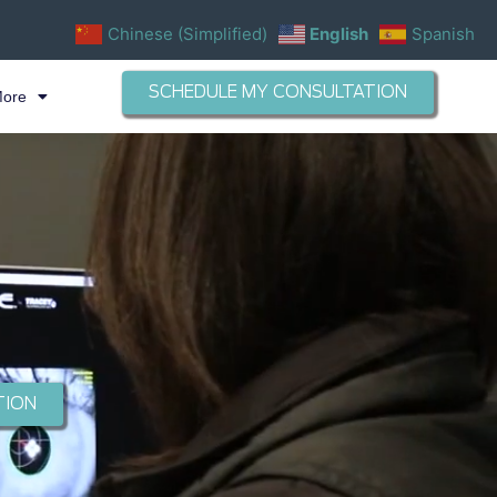
Chinese (Simplified)
English
Spanish
SCHEDULE MY CONSULTATION
More
TION