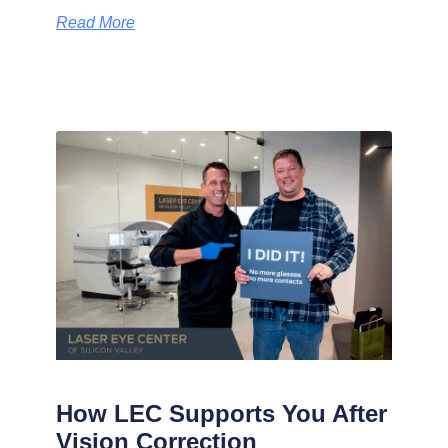
Read More
How LEC Supports You After
Vision Correction