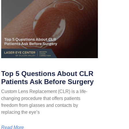
Top 5 Questions About CLR
Patients Ask Before Surgery
Custom Lens Replacement (CLR) is a life-
changing procedure that offers patients
freedom from glasses and contacts by
replacing the eye’s
Read More