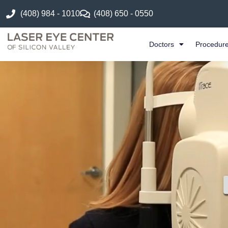
(408) 984 - 1010
(408) 650 - 0550
Doctors
Procedur