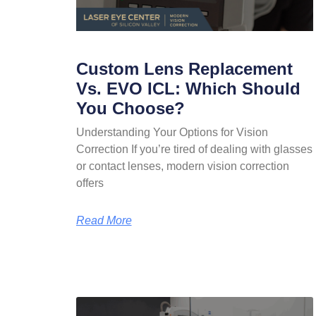
Custom Lens Replacement
Vs. EVO ICL: Which Should
You Choose?
Understanding Your Options for Vision
Correction If you’re tired of dealing with glasses
or contact lenses, modern vision correction
offers
Read More