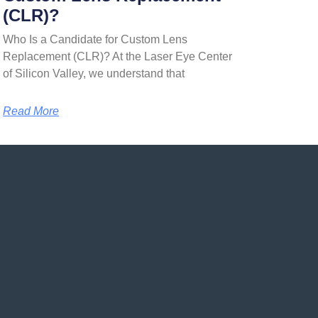
(CLR)?
Who Is a Candidate for Custom Lens
Replacement (CLR)? At the Laser Eye Center
of Silicon Valley, we understand that
Read More