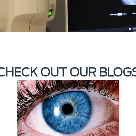
CHECK OUT OUR BLOG