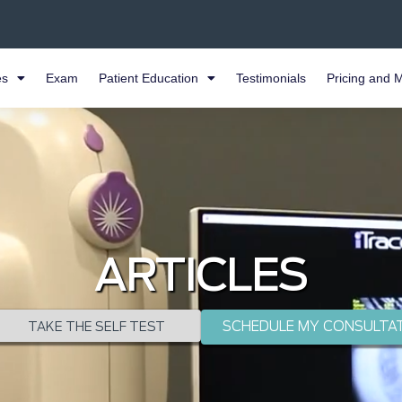
es
Exam
Patient Education
Testimonials
Pricing and 
ARTICLES
SCHEDULE MY CONSULTA
TAKE THE SELF TEST