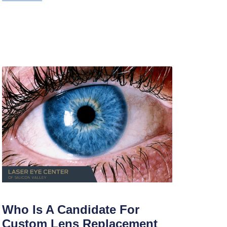
Who Is A Candidate For
Custom Lens Replacement