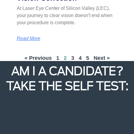
At Laser Eye Center of Silicon Valley (LEC),
your journey to clear vision doesn’t end when
your procedure is complete.
Read More
« Previous
1
2
3
4
5
Next »
AM I A CANDIDATE?
TAKE THE SELF TEST: