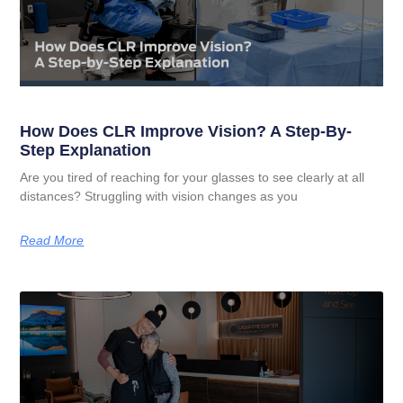
How Does CLR Improve Vision? A Step-By-
Step Explanation
Are you tired of reaching for your glasses to see clearly at all
distances? Struggling with vision changes as you
Read More