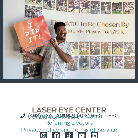
(408) 984 - 1010
Contact Laser Eye Center
(408) 650 - 0550
Referring Doctors
Privacy Policy and Terms of Service