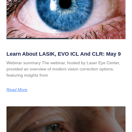
Learn About LASIK, EVO ICL And CLR: May 9
Webinar summary The webinar, hosted by Laser Eye Center,
provided an overview of modern vision correction options,
featuring insights from
Read More