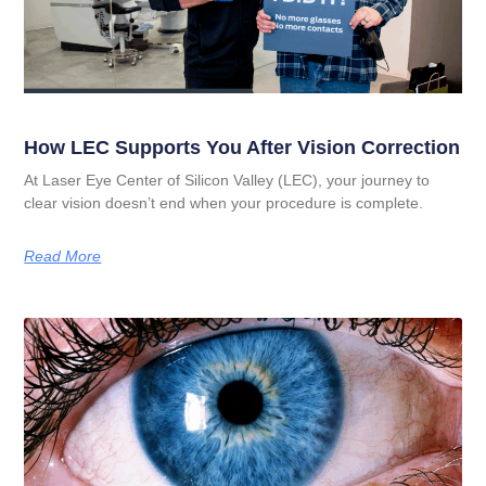
How LEC Supports You After Vision Correction
At Laser Eye Center of Silicon Valley (LEC), your journey to
clear vision doesn’t end when your procedure is complete.
Read More