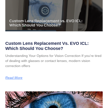
Custom Lens Replacement Vs. EVO ICL:
Which Should You Choose?
Understanding Your Options for Vision Correction If you’re tired
of dealing with glasses or contact lenses, modern vision
correction offers
Read More