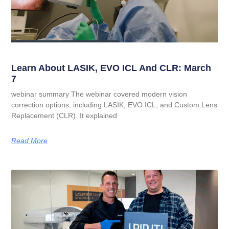
Learn About LASIK, EVO ICL And CLR: March
7
webinar summary The webinar covered modern vision
correction options, including LASIK, EVO ICL, and Custom Lens
Replacement (CLR). It explained
Read More