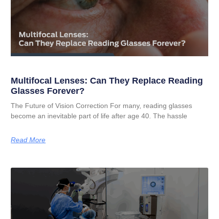
Multifocal Lenses: Can They Replace Reading
Glasses Forever?
The Future of Vision Correction For many, reading glasses
become an inevitable part of life after age 40. The hassle
Read More