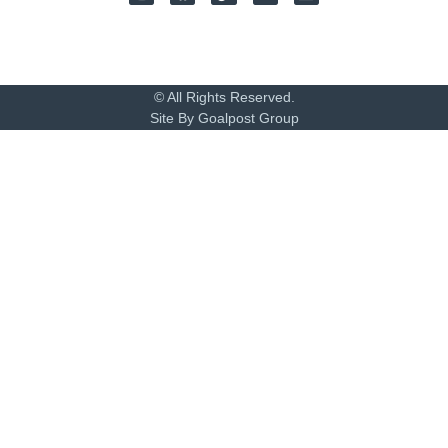
© All Rights Reserved.
Site By Goalpost Group