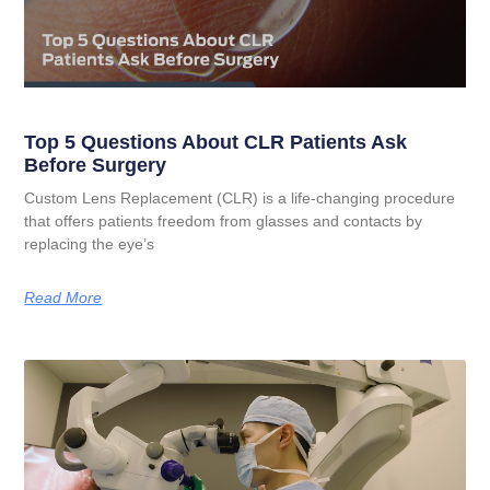
Top 5 Questions About CLR Patients Ask
Before Surgery
Custom Lens Replacement (CLR) is a life-changing procedure
that offers patients freedom from glasses and contacts by
replacing the eye’s
Read More