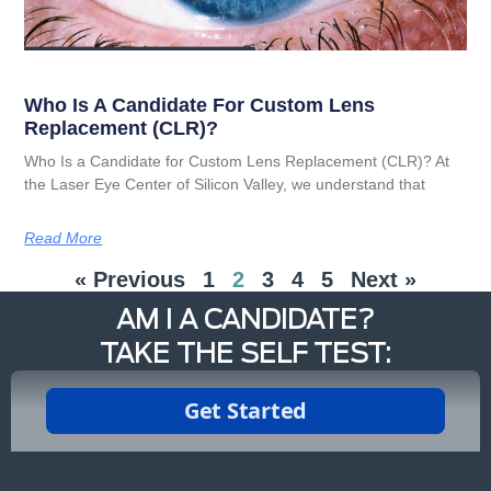
Who Is A Candidate For Custom Lens
Replacement (CLR)?
Who Is a Candidate for Custom Lens Replacement (CLR)? At
the Laser Eye Center of Silicon Valley, we understand that
Read More
« Previous
1
2
3
4
5
Next »
AM I A CANDIDATE?
TAKE THE SELF TEST: