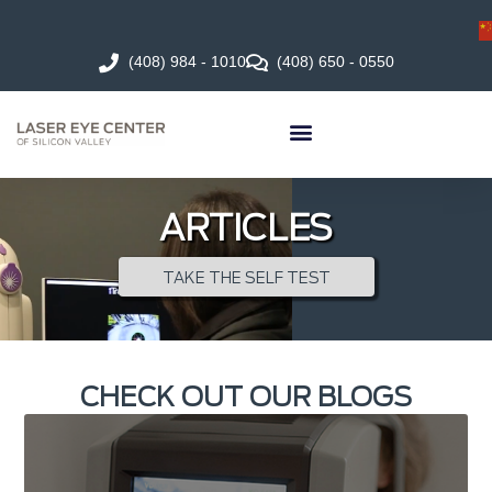
(408) 984 - 1010
(408) 650 - 0550
ARTICLES
TAKE THE SELF TEST
CHECK OUT OUR BLOGS