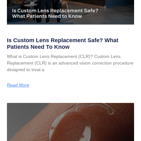
Is Custom Lens Replacement Safe? What
Patients Need To Know
What is Custom Lens Replacement (CLR)? Custom Lens
Replacement (CLR) is an advanced vision correction procedure
designed to treat a
Read More