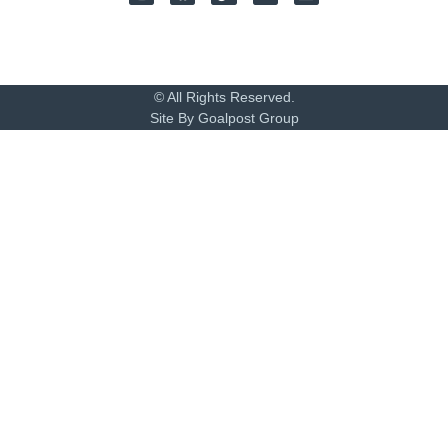
© All Rights Reserved.
Site By Goalpost Group