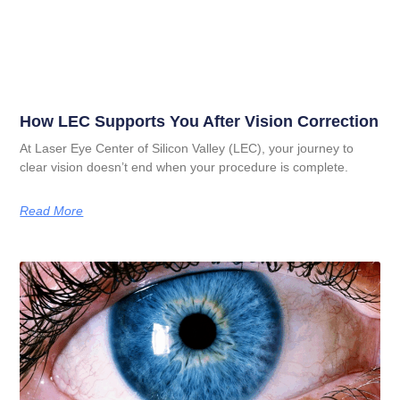
How LEC Supports You After Vision Correction
At Laser Eye Center of Silicon Valley (LEC), your journey to
clear vision doesn’t end when your procedure is complete.
Read More