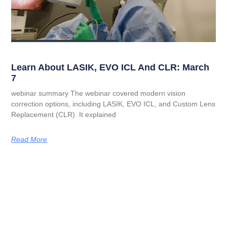
Learn About LASIK, EVO ICL And CLR: March
7
webinar summary The webinar covered modern vision
correction options, including LASIK, EVO ICL, and Custom Lens
Replacement (CLR). It explained
Read More