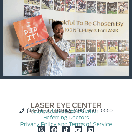
(408) 984 - 1010
Contact Laser Eye Center
(408) 650 - 0550
Referring Doctors
Privacy Policy and Terms of Service