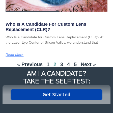
Who Is A Candidate For Custom Lens
Replacement (CLR)?
Who Is a Candidate for Custom Lens Replacement (CLR)? At
the Laser Eye Center of Silicon Valley, we understand that
Read More
« Previous
1
2
3
4
5
Next »
AM I A CANDIDATE?
TAKE THE SELF TEST: