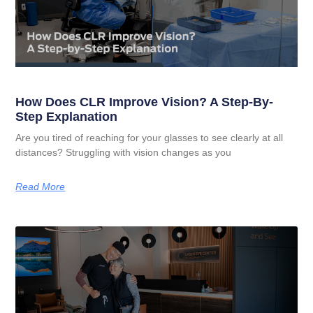
How Does CLR Improve Vision? A Step-By-
Step Explanation
Are you tired of reaching for your glasses to see clearly at all
distances? Struggling with vision changes as you
Read More