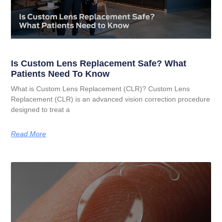
Is Custom Lens Replacement Safe? What
Patients Need To Know
What is Custom Lens Replacement (CLR)? Custom Lens
Replacement (CLR) is an advanced vision correction procedure
designed to treat a
Read More