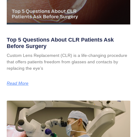
Top 5 Questions About CLR Patients Ask
Before Surgery
Custom Lens Replacement (CLR) is a life-changing procedure
that offers patients freedom from glasses and contacts by
replacing the eye’s
Read More