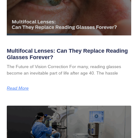
Multifocal Lenses: Can They Replace Reading
Glasses Forever?
The Future of Vision Correction For many, reading glasses
become an inevitable part of life after age 40. The hassle
Read More