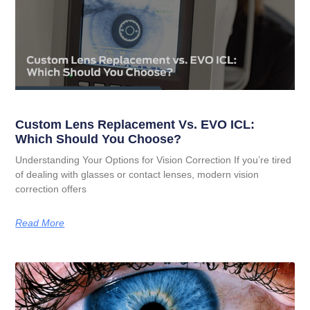
Custom Lens Replacement Vs. EVO ICL:
Which Should You Choose?
Understanding Your Options for Vision Correction If you’re tired
of dealing with glasses or contact lenses, modern vision
correction offers
Read More