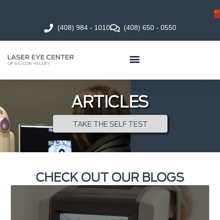
(408) 984 - 1010
(408) 650 - 0550
ARTICLES
TAKE THE SELF TEST
CHECK OUT OUR BLOGS