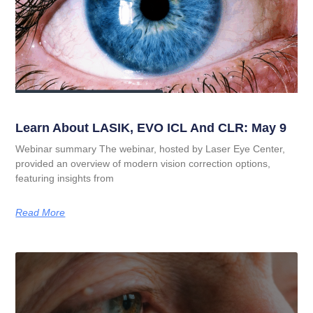
Learn About LASIK, EVO ICL And CLR: May 9
Webinar summary The webinar, hosted by Laser Eye Center,
provided an overview of modern vision correction options,
featuring insights from
Read More