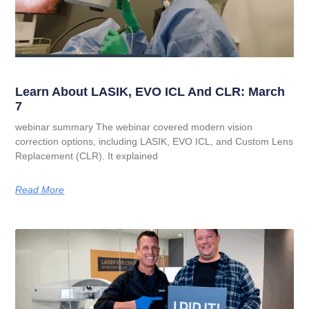
Learn About LASIK, EVO ICL And CLR: March
7
webinar summary The webinar covered modern vision
correction options, including LASIK, EVO ICL, and Custom Lens
Replacement (CLR). It explained
Read More