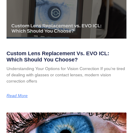
Custom Lens Replacement Vs. EVO ICL:
Which Should You Choose?
Understanding Your Options for Vision Correction If you’re tired
of dealing with glasses or contact lenses, modern vision
correction offers
Read More