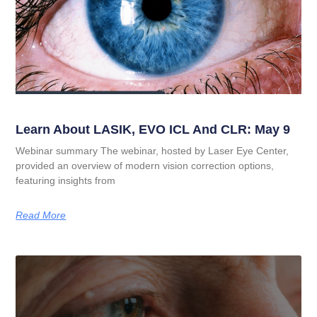
Learn About LASIK, EVO ICL And CLR: May 9
Webinar summary The webinar, hosted by Laser Eye Center,
provided an overview of modern vision correction options,
featuring insights from
Read More