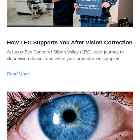
How LEC Supports You After Vision Correction
At Laser Eye Center of Silicon Valley (LEC), your journey to
clear vision doesn’t end when your procedure is complete.
Read More