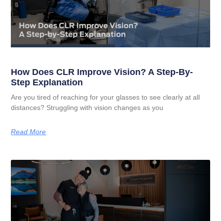
How Does CLR Improve Vision? A Step-By-
Step Explanation
Are you tired of reaching for your glasses to see clearly at all
distances? Struggling with vision changes as you
Read More