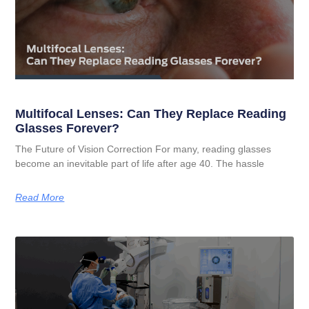
Multifocal Lenses: Can They Replace Reading
Glasses Forever?
The Future of Vision Correction For many, reading glasses
become an inevitable part of life after age 40. The hassle
Read More