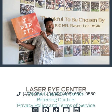
(408) 984 - 1010
Contact Laser Eye Center
(408) 650 - 0550
Referring Doctors
Privacy Policy and Terms of Service