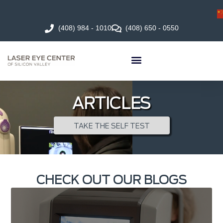
(408) 984 - 1010
(408) 650 - 0550
ARTICLES
TAKE THE SELF TEST
CHECK OUT OUR BLOGS