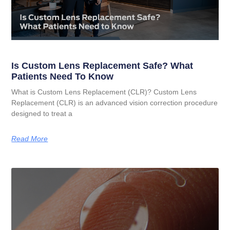
Is Custom Lens Replacement Safe? What
Patients Need To Know
What is Custom Lens Replacement (CLR)? Custom Lens
Replacement (CLR) is an advanced vision correction procedure
designed to treat a
Read More