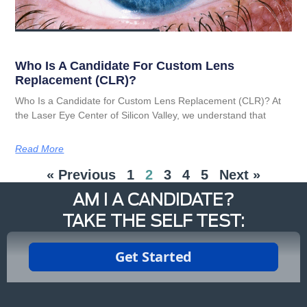
Who Is A Candidate For Custom Lens
Replacement (CLR)?
Who Is a Candidate for Custom Lens Replacement (CLR)? At
the Laser Eye Center of Silicon Valley, we understand that
Read More
« Previous
1
2
3
4
5
Next »
AM I A CANDIDATE?
TAKE THE SELF TEST: