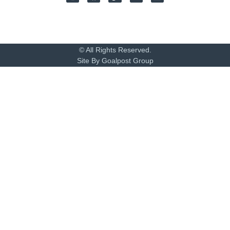
© All Rights Reserved.
Site By Goalpost Group