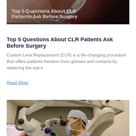
Top 5 Questions About CLR Patients Ask
Before Surgery
Custom Lens Replacement (CLR) is a life-changing procedure
that offers patients freedom from glasses and contacts by
replacing the eye’s
Read More