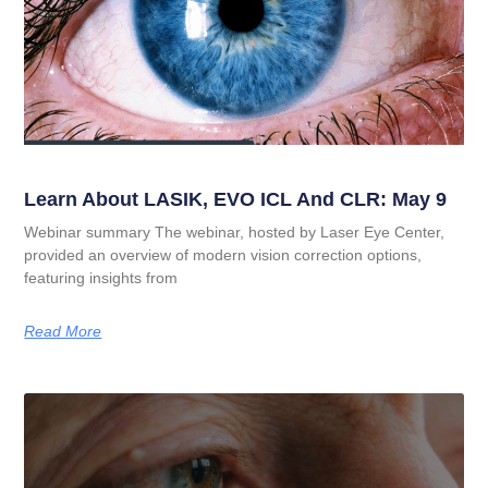
Learn About LASIK, EVO ICL And CLR: May 9
Webinar summary The webinar, hosted by Laser Eye Center,
provided an overview of modern vision correction options,
featuring insights from
Read More