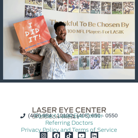
(408) 984 - 1010
Contact Laser Eye Center
(408) 650 - 0550
Referring Doctors
Privacy Policy and Terms of Service