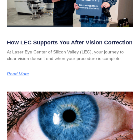
How LEC Supports You After Vision Correction
At Laser Eye Center of Silicon Valley (LEC), your journey to
clear vision doesn’t end when your procedure is complete.
Read More