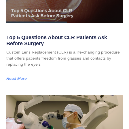
Top 5 Questions About CLR Patients Ask
Before Surgery
Custom Lens Replacement (CLR) is a life-changing procedure
that offers patients freedom from glasses and contacts by
replacing the eye’s
Read More