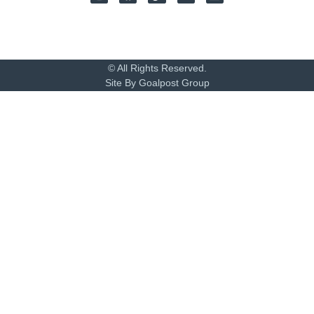
© All Rights Reserved.
Site By Goalpost Group