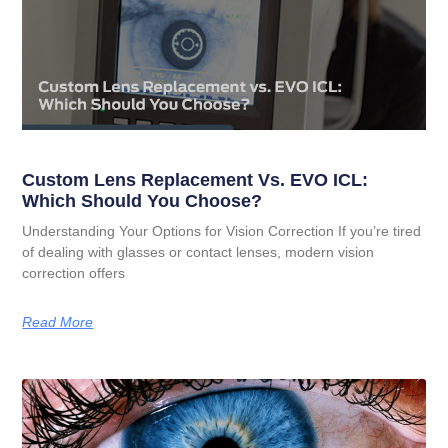
Custom Lens Replacement Vs. EVO ICL:
Which Should You Choose?
Understanding Your Options for Vision Correction If you’re tired
of dealing with glasses or contact lenses, modern vision
correction offers
Read More