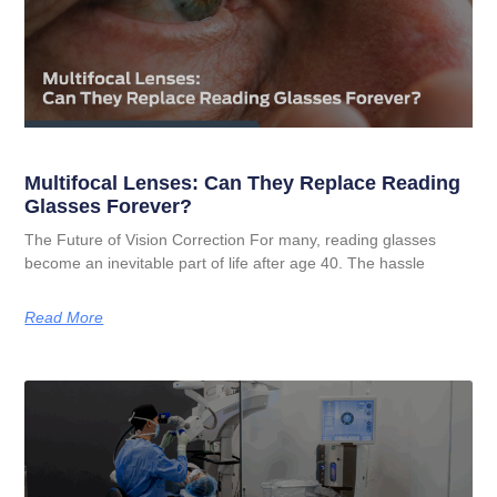
Multifocal Lenses: Can They Replace Reading
Glasses Forever?
The Future of Vision Correction For many, reading glasses
become an inevitable part of life after age 40. The hassle
Read More