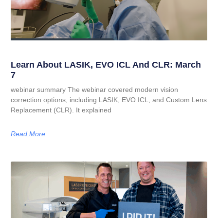
Learn About LASIK, EVO ICL And CLR: March
7
webinar summary The webinar covered modern vision
correction options, including LASIK, EVO ICL, and Custom Lens
Replacement (CLR). It explained
Read More