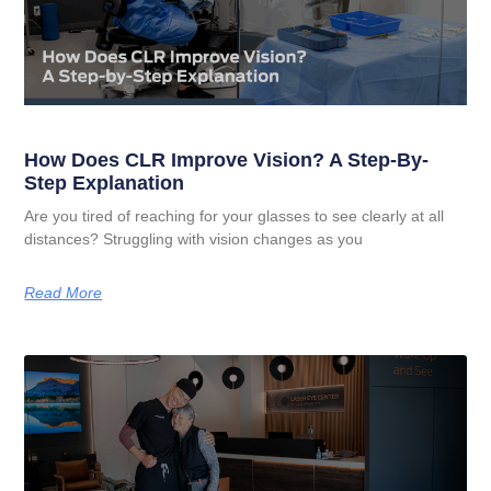
How Does CLR Improve Vision? A Step-By-
Step Explanation
Are you tired of reaching for your glasses to see clearly at all
distances? Struggling with vision changes as you
Read More