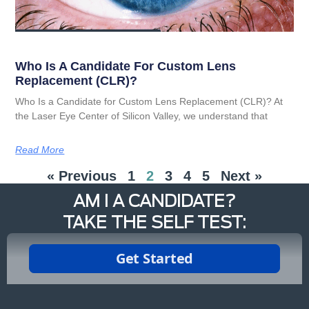
Who Is A Candidate For Custom Lens
Replacement (CLR)?
Who Is a Candidate for Custom Lens Replacement (CLR)? At
the Laser Eye Center of Silicon Valley, we understand that
Read More
« Previous
1
2
3
4
5
Next »
AM I A CANDIDATE?
TAKE THE SELF TEST: