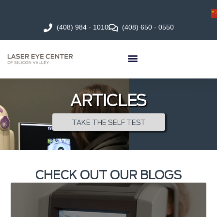
(408) 984 - 1010
(408) 650 - 0550
ARTICLES
TAKE THE SELF TEST
CHECK OUT OUR BLOGS