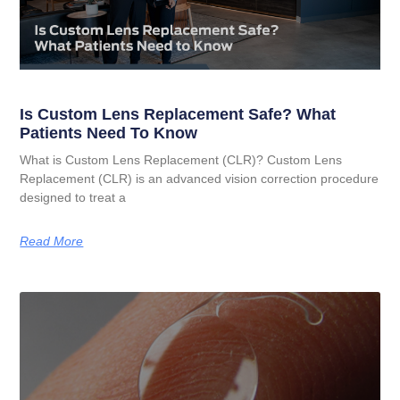
Is Custom Lens Replacement Safe? What
Patients Need To Know
What is Custom Lens Replacement (CLR)? Custom Lens
Replacement (CLR) is an advanced vision correction procedure
designed to treat a
Read More