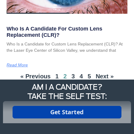
Who Is A Candidate For Custom Lens
Replacement (CLR)?
Who Is a Candidate for Custom Lens Replacement (CLR)? At
the Laser Eye Center of Silicon Valley, we understand that
Read More
« Previous
1
2
3
4
5
Next »
AM I A CANDIDATE?
TAKE THE SELF TEST: