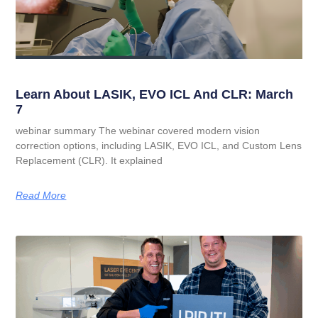
Learn About LASIK, EVO ICL And CLR: March
7
webinar summary The webinar covered modern vision
correction options, including LASIK, EVO ICL, and Custom Lens
Replacement (CLR). It explained
Read More