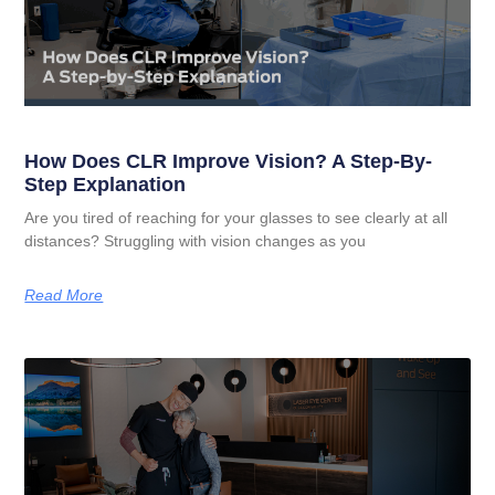
How Does CLR Improve Vision? A Step-By-
Step Explanation
Are you tired of reaching for your glasses to see clearly at all
distances? Struggling with vision changes as you
Read More