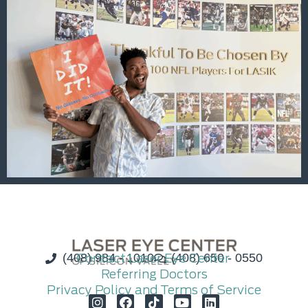
(408) 984 - 1010
Contact Laser Eye Center
(408) 650 - 0550
Referring Doctors
Privacy Policy and Terms of Service