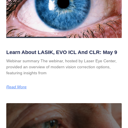
Learn About LASIK, EVO ICL And CLR: May 9
Webinar summary The webinar, hosted by Laser Eye Center,
provided an overview of modern vision correction options,
featuring insights from
Read More