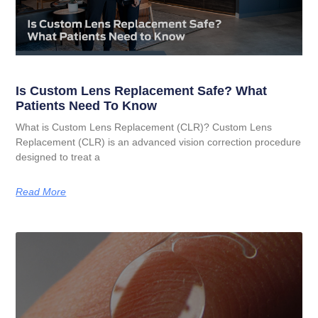
Is Custom Lens Replacement Safe? What
Patients Need To Know
What is Custom Lens Replacement (CLR)? Custom Lens
Replacement (CLR) is an advanced vision correction procedure
designed to treat a
Read More