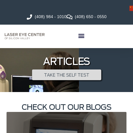
(408) 984 - 1010
(408) 650 - 0550
ARTICLES
TAKE THE SELF TEST
CHECK OUT OUR BLOGS