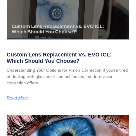
Custom Lens Replacement Vs. EVO ICL:
Which Should You Choose?
Understanding Your Options for Vision Correction If you’re tired
of dealing with glasses or contact lenses, modern vision
correction offers
Read More