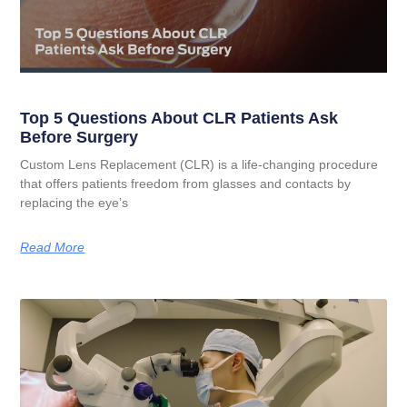
Top 5 Questions About CLR Patients Ask
Before Surgery
Custom Lens Replacement (CLR) is a life-changing procedure
that offers patients freedom from glasses and contacts by
replacing the eye’s
Read More