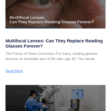
Multifocal Lenses: Can They Replace Reading
Glasses Forever?
The Future of Vision Correction For many, reading glasses
become an inevitable part of life after age 40. The hassle
Read More