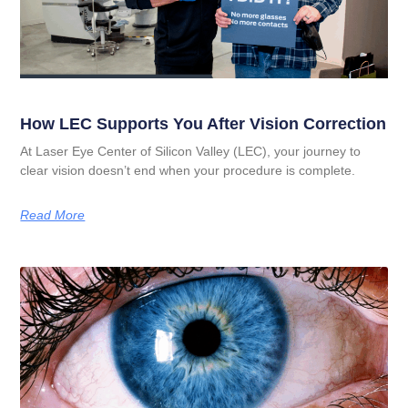
How LEC Supports You After Vision Correction
At Laser Eye Center of Silicon Valley (LEC), your journey to
clear vision doesn’t end when your procedure is complete.
Read More