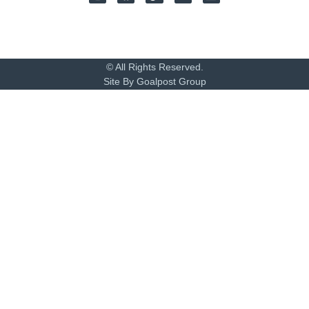
© All Rights Reserved.
Site By Goalpost Group