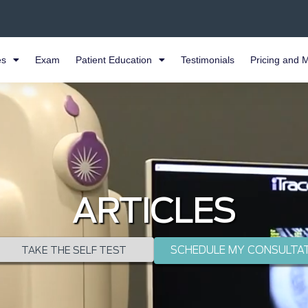
es
Exam
Patient Education
Testimonials
Pricing and 
ARTICLES
SCHEDULE MY CONSULTA
TAKE THE SELF TEST