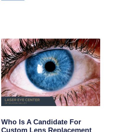
Who Is A Candidate For
Custom Lens Replacement