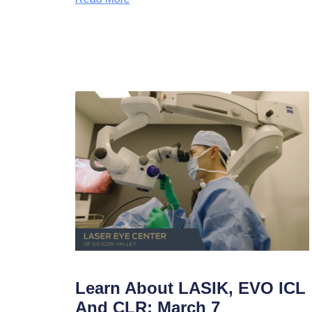
Learn About LASIK, EVO ICL
And CLR: March 7