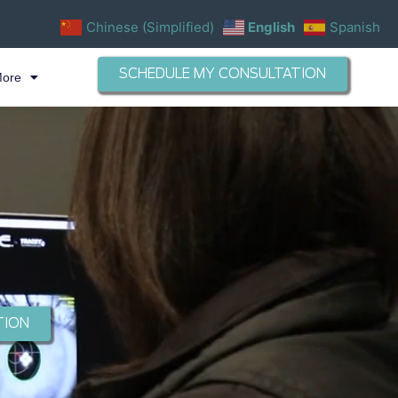
Chinese (Simplified)
English
Spanish
SCHEDULE MY CONSULTATION
More
TION