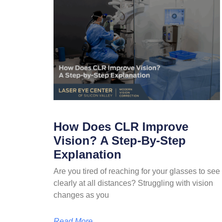
How Does CLR Improve
Vision? A Step-By-Step
Explanation
Are you tired of reaching for your glasses to see
clearly at all distances? Struggling with vision
changes as you
Read More