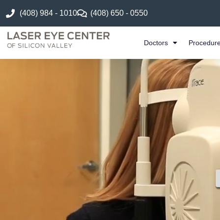
(408) 984 - 1010
(408) 650 - 0550
Doctors
Procedur