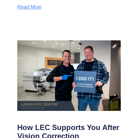
Read More
How LEC Supports You After
Vision Correction