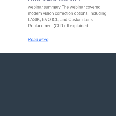
webinar summary The webinar covered
modern vision correction options, including
LASIK, EVO ICL, and Custom Lens
Replacement (CLR). It explained
Read More