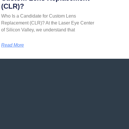
(CLR)?
Who Is a Candidate for Custom Lens
Replacement (CLR)? At the Laser Eye Center
of Silicon Valley, we understand that
Read More