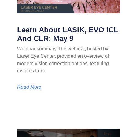
Learn About LASIK, EVO ICL
And CLR: May 9
Webinar summary The webinar, hosted by
Laser Eye Center, provided an overview of
modern vision correction options, featuring
insights from
Read More