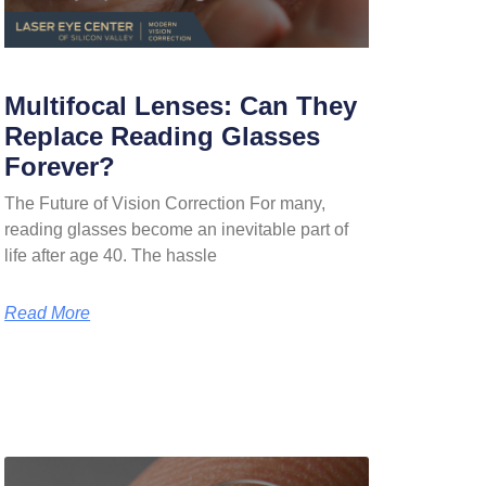
Multifocal Lenses: Can They
Replace Reading Glasses
Forever?
The Future of Vision Correction For many,
reading glasses become an inevitable part of
life after age 40. The hassle
Read More