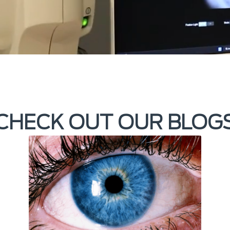
CHECK OUT OUR BLOG