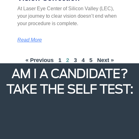
At Laser Eye Center of Silicon Valley (LEC),
your journey to clear vision doesn’t end when
your procedure is complete.
Read More
« Previous
1
2
3
4
5
Next »
AM I A CANDIDATE?
TAKE THE SELF TEST: