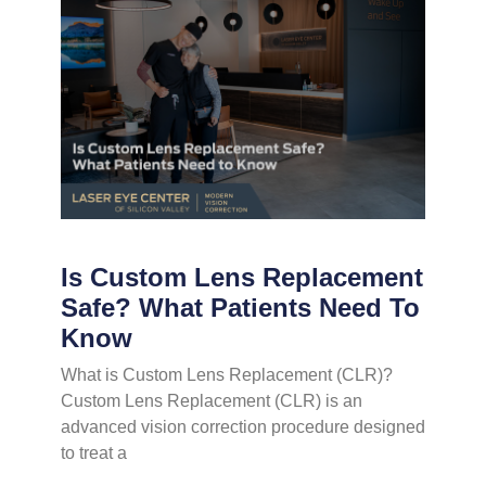
Is Custom Lens Replacement
Safe? What Patients Need To
Know
What is Custom Lens Replacement (CLR)?
Custom Lens Replacement (CLR) is an
advanced vision correction procedure designed
to treat a