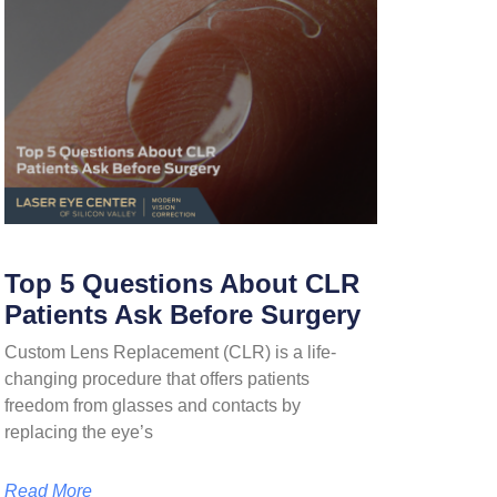
Top 5 Questions About CLR
Patients Ask Before Surgery
Custom Lens Replacement (CLR) is a life-
changing procedure that offers patients
freedom from glasses and contacts by
replacing the eye’s
Read More