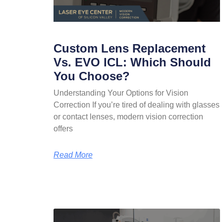
Custom Lens Replacement
Vs. EVO ICL: Which Should
You Choose?
Understanding Your Options for Vision
Correction If you’re tired of dealing with glasses
or contact lenses, modern vision correction
offers
Read More