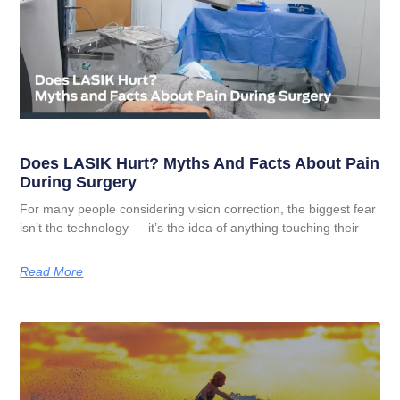
Does LASIK Hurt? Myths And Facts About Pain
During Surgery
For many people considering vision correction, the biggest fear
isn’t the technology — it’s the idea of anything touching their
Read More