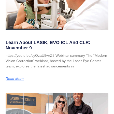
Learn About LASIK, EVO ICL And CLR:
November 9
https://youtu.be/cyOzaU8wrZ8 Webinar summary The “Modern
Vision Correction” webinar, hosted by the Laser Eye Center
team, explores the latest advancements in
Read More