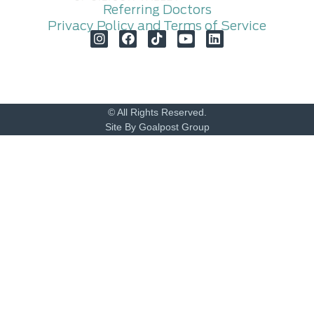
Referring Doctors
Privacy Policy and Terms of Service
© All Rights Reserved.
Site By Goalpost Group