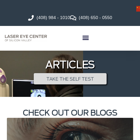
(408) 984 - 1010
(408) 650 - 0550
ARTICLES
TAKE THE SELF TEST
CHECK OUT OUR BLOGS