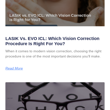
LASIK Vs. EVO ICL: Which Vision Correction
Procedure Is Right For You?
When it comes to modern vision correction, choosing the right
procedure is one of the most important decisions you’ll make.
Read More