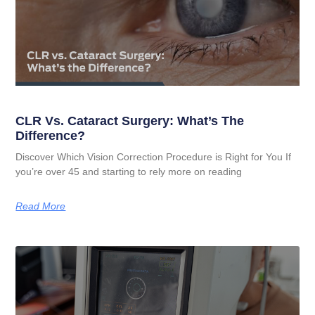
CLR Vs. Cataract Surgery: What’s The
Difference?
Discover Which Vision Correction Procedure is Right for You If
you’re over 45 and starting to rely more on reading
Read More