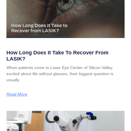
How Long Does It Take To Recover From
LASIK?
When patients come to Laser Eye Center of Silicon Valley
excited about life without glasses, their biggest question is
usually
Read More