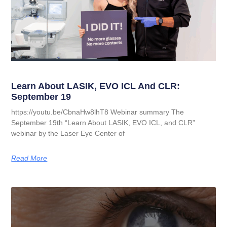
Learn About LASIK, EVO ICL And CLR:
September 19
https://youtu.be/CbnaHw8lhT8 Webinar summary The
September 19th “Learn About LASIK, EVO ICL, and CLR”
webinar by the Laser Eye Center of
Read More