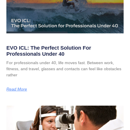
EVO ICL: The Perfect Solution For
Professionals Under 40
For professionals under 40, life moves fast. Between work,
fitness, and travel, glasses and contacts can feel like obstacles
rather
Read More