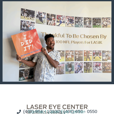
(408) 984 - 1010
Contact Laser Eye Center
(408) 650 - 0550