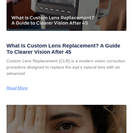
What Is Custom Lens Replacement? A Guide
To Clearer Vision After 45
Custom Lens Replacement (CLR) is a modern vision correction
procedure designed to replace the eye’s natural lens with an
advanced
Read More