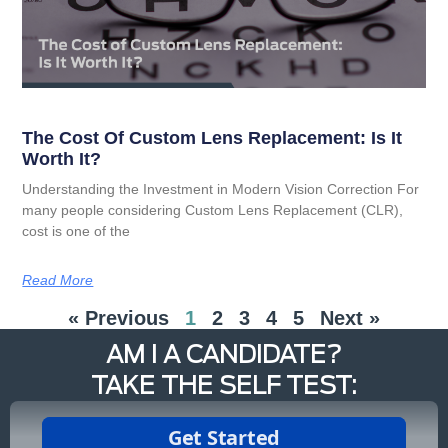
The Cost Of Custom Lens Replacement: Is It
Worth It?
Understanding the Investment in Modern Vision Correction For
many people considering Custom Lens Replacement (CLR),
cost is one of the
Read More
« Previous
1
2
3
4
5
Next »
AM I A CANDIDATE?
TAKE THE SELF TEST: