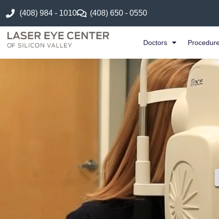
(408) 984 - 1010
(408) 650 - 0550
Doctors
Procedur