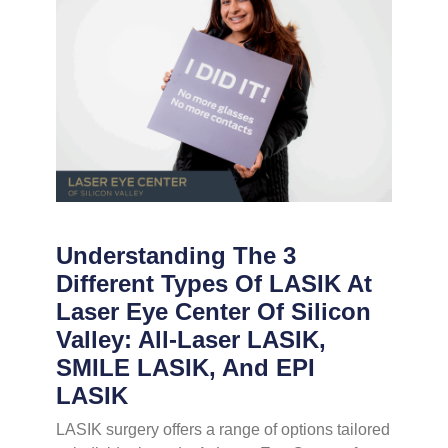
Understanding The 3
Different Types Of LASIK At
Laser Eye Center Of Silicon
Valley: All-Laser LASIK,
SMILE LASIK, And EPI
LASIK
LASIK surgery offers a range of options tailored