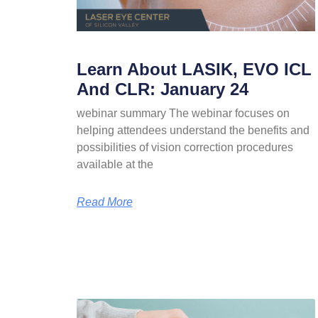
Learn About LASIK, EVO ICL
And CLR: January 24
webinar summary The webinar focuses on
helping attendees understand the benefits and
possibilities of vision correction procedures
available at the
Read More