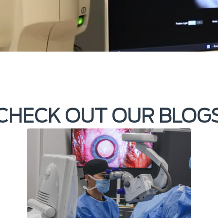
CHECK OUT OUR BLOG