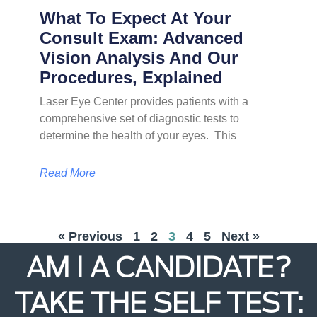
What To Expect At Your
Consult Exam: Advanced
Vision Analysis And Our
Procedures, Explained
Laser Eye Center provides patients with a
comprehensive set of diagnostic tests to
determine the health of your eyes. This
Read More
« Previous
1
2
3
4
5
Next »
AM I A CANDIDATE?
TAKE THE SELF TEST: