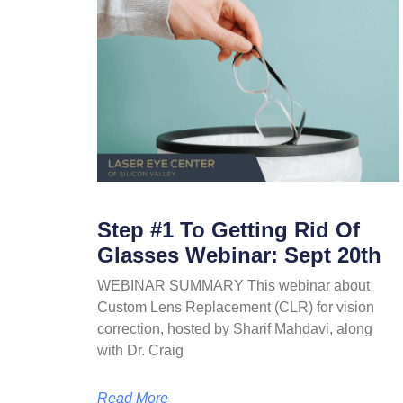
Step #1 To Getting Rid Of
Glasses Webinar: Sept 20th
WEBINAR SUMMARY This webinar about
Custom Lens Replacement (CLR) for vision
correction, hosted by Sharif Mahdavi, along
with Dr. Craig
Read More