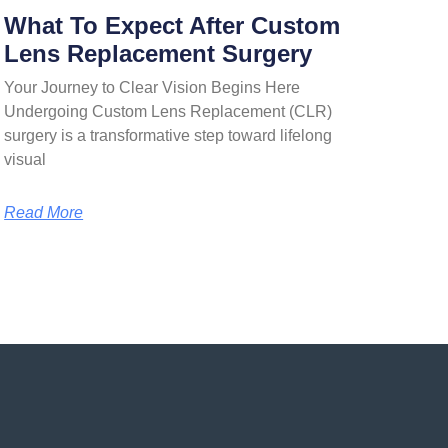
What To Expect After Custom
Lens Replacement Surgery
Your Journey to Clear Vision Begins Here
Undergoing Custom Lens Replacement (CLR)
surgery is a transformative step toward lifelong
visual
Read More