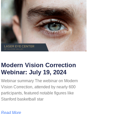
Modern Vision Correction
Webinar: July 19, 2024
Webinar summary The webinar on Modern
Vision Correction, attended by nearly 600
participants, featured notable figures like
Stanford basketball star
Read More