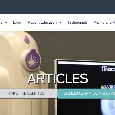
es
Exam
Patient Education
Testimonials
Pricing and 
ARTICLES
SCHEDULE MY CONSULTA
TAKE THE SELF TEST