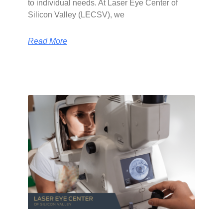
to individual needs. At Laser Eye Center of
Silicon Valley (LECSV), we
Read More