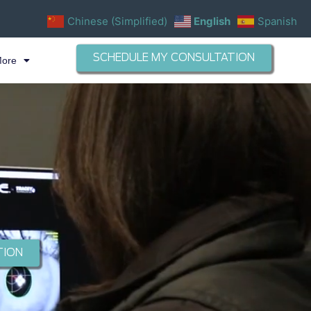
Chinese (Simplified)
English
Spanish
SCHEDULE MY CONSULTATION
More
TION