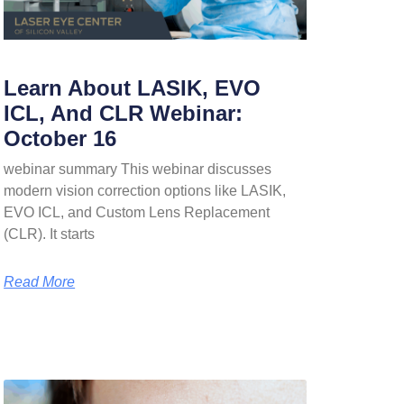
Learn About LASIK, EVO
ICL, And CLR Webinar:
October 16
webinar summary This webinar discusses
modern vision correction options like LASIK,
EVO ICL, and Custom Lens Replacement
(CLR). It starts
Read More