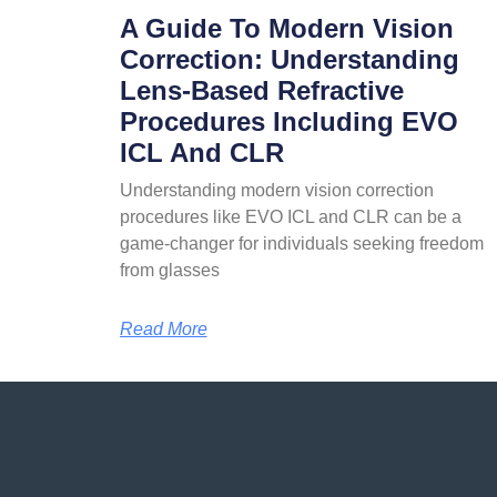
A Guide To Modern Vision
Correction: Understanding
Lens-Based Refractive
Procedures Including EVO
ICL And CLR
Understanding modern vision correction
procedures like EVO ICL and CLR can be a
game-changer for individuals seeking freedom
from glasses
Read More