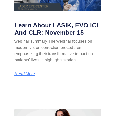
Learn About LASIK, EVO ICL
And CLR: November 15
webinar summary The webinar focuses on
modern vision correction procedures,
emphasizing their transformative impact on
patients’ lives. It highlights stories
Read More