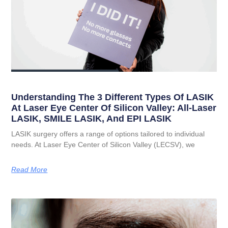
Understanding The 3 Different Types Of LASIK
At Laser Eye Center Of Silicon Valley: All-Laser
LASIK, SMILE LASIK, And EPI LASIK
LASIK surgery offers a range of options tailored to individual
needs. At Laser Eye Center of Silicon Valley (LECSV), we
Read More