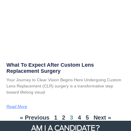
What To Expect After Custom Lens
Replacement Surgery
Your Journey to Clear Vision Begins Here Undergoing Custom
Lens Replacement (CLR) surgery is a transformative step
toward lifelong visual
Read More
« Previous
1
2
3
4
5
Next »
AM I A CANDIDATE?