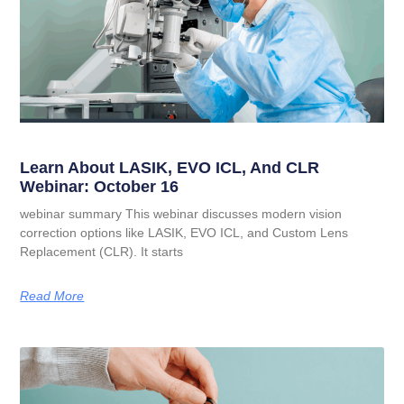
Learn About LASIK, EVO ICL, And CLR
Webinar: October 16
webinar summary This webinar discusses modern vision
correction options like LASIK, EVO ICL, and Custom Lens
Replacement (CLR). It starts
Read More