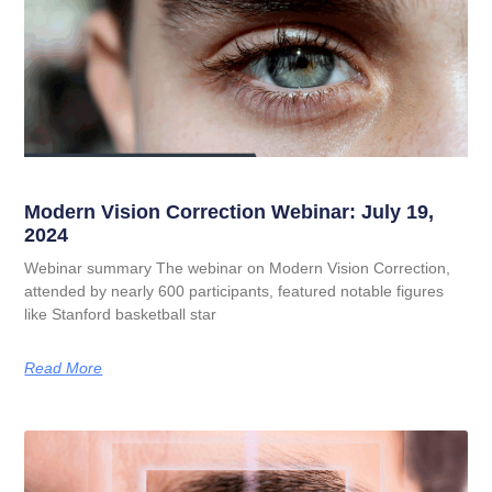
Modern Vision Correction Webinar: July 19,
2024
Webinar summary The webinar on Modern Vision Correction,
attended by nearly 600 participants, featured notable figures
like Stanford basketball star
Read More