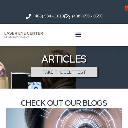
(408) 984 - 1010
(408) 650 - 0550
ARTICLES
TAKE THE SELF TEST
CHECK OUT OUR BLOGS