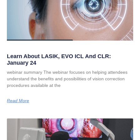
Learn About LASIK, EVO ICL And CLR:
January 24
webinar summary The webinar focuses on helping attendees
understand the benefits and possibilities of vision correction
procedures available at the
Read More