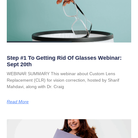
Step #1 To Getting Rid Of Glasses Webinar:
Sept 20th
WEBINAR SUMMARY This webinar about Custom Lens
Replacement (CLR) for vision correction, hosted by Sharif
Mahdavi, along with Dr. Craig
Read More