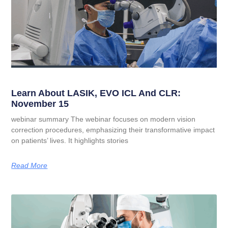
Learn About LASIK, EVO ICL And CLR:
November 15
webinar summary The webinar focuses on modern vision
correction procedures, emphasizing their transformative impact
on patients’ lives. It highlights stories
Read More