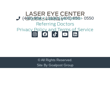
(408) 984 - 1010
Contact Laser Eye Center
(408) 650 - 0550
Referring Doctors
Privacy Policy and Terms of Service
© All Rights Reserved.
Site By Goalpost Group