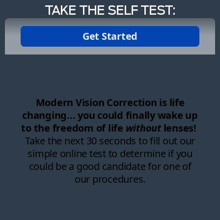
TAKE THE SELF TEST: