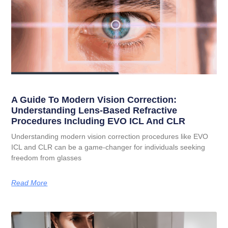
A Guide To Modern Vision Correction:
Understanding Lens-Based Refractive
Procedures Including EVO ICL And CLR
Understanding modern vision correction procedures like EVO
ICL and CLR can be a game-changer for individuals seeking
freedom from glasses
Read More