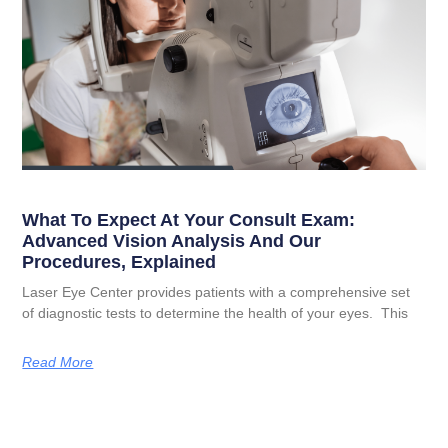
What To Expect At Your Consult Exam:
Advanced Vision Analysis And Our
Procedures, Explained
Laser Eye Center provides patients with a comprehensive set
of diagnostic tests to determine the health of your eyes. This
Read More