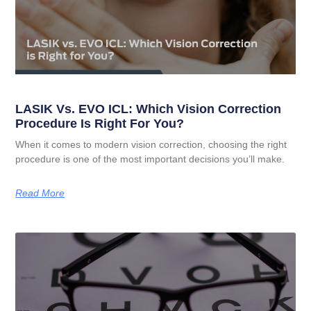
LASIK Vs. EVO ICL: Which Vision Correction
Procedure Is Right For You?
When it comes to modern vision correction, choosing the right
procedure is one of the most important decisions you’ll make.
Read More