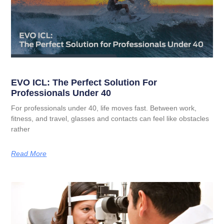
EVO ICL: The Perfect Solution For
Professionals Under 40
For professionals under 40, life moves fast. Between work,
fitness, and travel, glasses and contacts can feel like obstacles
rather
Read More