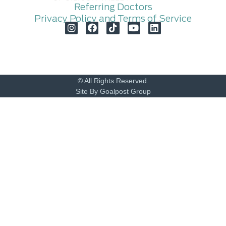
Referring Doctors
Privacy Policy and Terms of Service
© All Rights Reserved.
Site By Goalpost Group