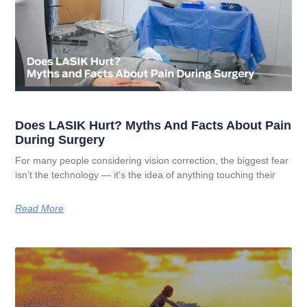
Does LASIK Hurt? Myths And Facts About Pain
During Surgery
For many people considering vision correction, the biggest fear
isn’t the technology — it’s the idea of anything touching their
Read More