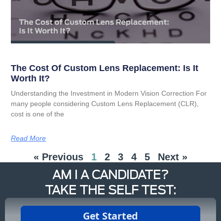
The Cost Of Custom Lens Replacement: Is It
Worth It?
Understanding the Investment in Modern Vision Correction For
many people considering Custom Lens Replacement (CLR),
cost is one of the
Read More
« Previous
1
2
3
4
5
Next »
AM I A CANDIDATE?
TAKE THE SELF TEST: