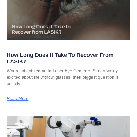
How Long Does It Take To Recover From
LASIK?
When patients come to Laser Eye Center of Silicon Valley
excited about life without glasses, their biggest question is
usually
Read More