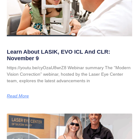
Learn About LASIK, EVO ICL And CLR:
November 9
https://youtu.be/cyOzaU8wrZ8 Webinar summary The “Modern
Vision Correction” webinar, hosted by the Laser Eye Center
team, explores the latest advancements in
Read More