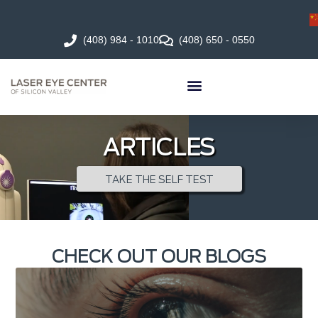
(408) 984 - 1010
(408) 650 - 0550
ARTICLES
TAKE THE SELF TEST
CHECK OUT OUR BLOGS