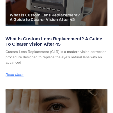
What Is Custom Lens Replacement? A Guide
To Clearer Vision After 45
Custom Lens Replacement (CLR) is a modern vision correction
procedure designed to replace the eye’s natural lens with an
advanced
Read More