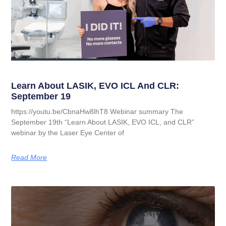
Learn About LASIK, EVO ICL And CLR:
September 19
https://youtu.be/CbnaHw8lhT8 Webinar summary The
September 19th “Learn About LASIK, EVO ICL, and CLR”
webinar by the Laser Eye Center of
Read More