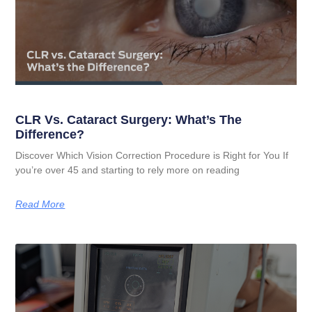
CLR Vs. Cataract Surgery: What’s The
Difference?
Discover Which Vision Correction Procedure is Right for You If
you’re over 45 and starting to rely more on reading
Read More