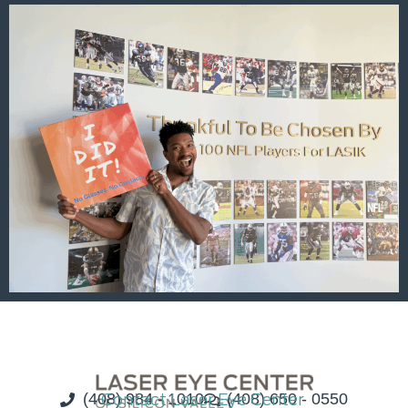
(408) 984 - 1010
Contact Laser Eye Center
(408) 650 - 0550