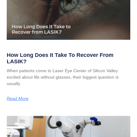
How Long Does It Take To Recover From
LASIK?
When patients come to Laser Eye Center of Silicon Valley
excited about life without glasses, their biggest question is
usually
Read More