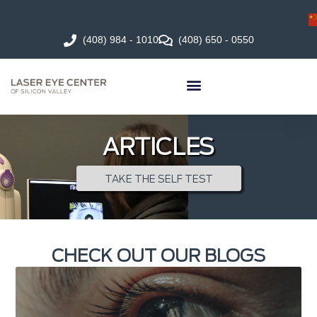
(408) 984 - 1010
(408) 650 - 0550
ARTICLES
TAKE THE SELF TEST
CHECK OUT OUR BLOGS