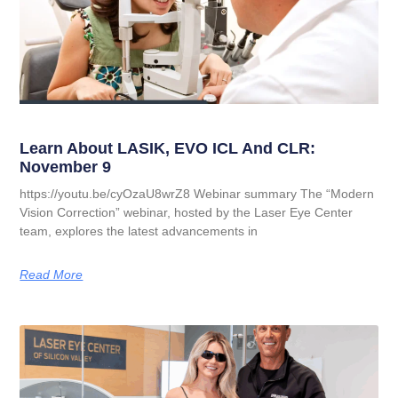
Learn About LASIK, EVO ICL And CLR:
November 9
https://youtu.be/cyOzaU8wrZ8 Webinar summary The “Modern
Vision Correction” webinar, hosted by the Laser Eye Center
team, explores the latest advancements in
Read More