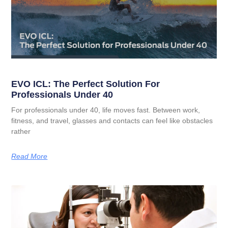
EVO ICL: The Perfect Solution For
Professionals Under 40
For professionals under 40, life moves fast. Between work,
fitness, and travel, glasses and contacts can feel like obstacles
rather
Read More