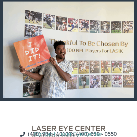
(408) 984 - 1010
Contact Laser Eye Center
(408) 650 - 0550