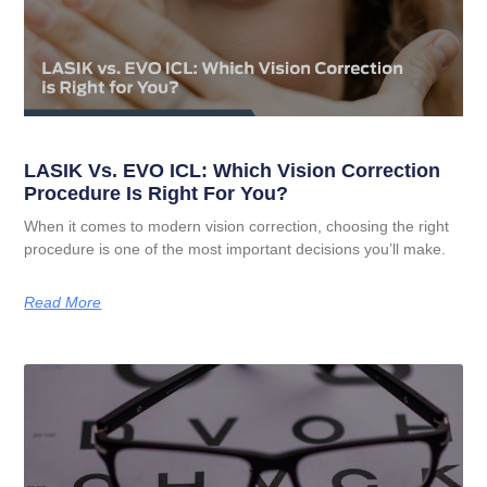
LASIK Vs. EVO ICL: Which Vision Correction
Procedure Is Right For You?
When it comes to modern vision correction, choosing the right
procedure is one of the most important decisions you’ll make.
Read More