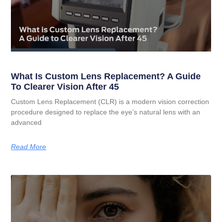
What Is Custom Lens Replacement? A Guide
To Clearer Vision After 45
Custom Lens Replacement (CLR) is a modern vision correction
procedure designed to replace the eye’s natural lens with an
advanced
Read More