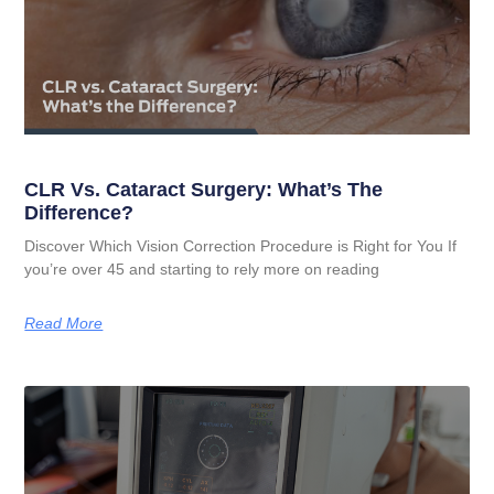
CLR Vs. Cataract Surgery: What’s The
Difference?
Discover Which Vision Correction Procedure is Right for You If
you’re over 45 and starting to rely more on reading
Read More