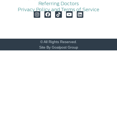
Referring Doctors
Privacy Policy and Terms of Service
© All Rights Reserved.
Site By Goalpost Group