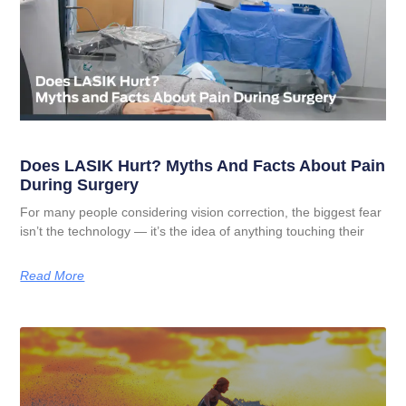
Does LASIK Hurt? Myths And Facts About Pain
During Surgery
For many people considering vision correction, the biggest fear
isn’t the technology — it’s the idea of anything touching their
Read More