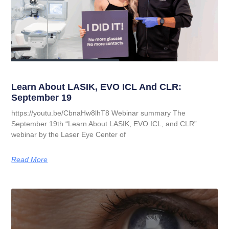
Learn About LASIK, EVO ICL And CLR:
September 19
https://youtu.be/CbnaHw8lhT8 Webinar summary The
September 19th “Learn About LASIK, EVO ICL, and CLR”
webinar by the Laser Eye Center of
Read More