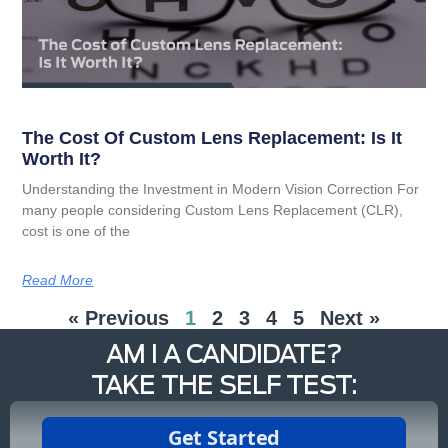
The Cost Of Custom Lens Replacement: Is It
Worth It?
Understanding the Investment in Modern Vision Correction For
many people considering Custom Lens Replacement (CLR),
cost is one of the
Read More
« Previous
1
2
3
4
5
Next »
AM I A CANDIDATE?
TAKE THE SELF TEST: