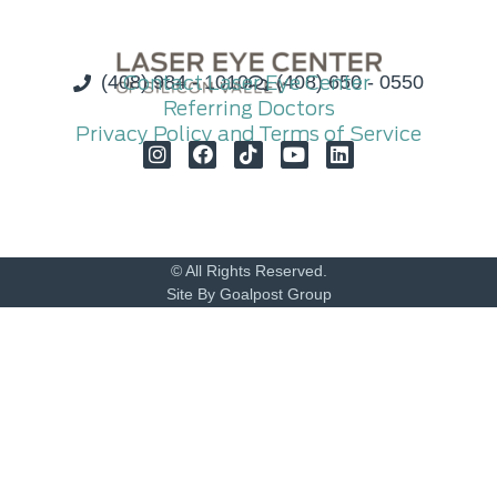
(408) 984 - 1010
Contact Laser Eye Center
(408) 650 - 0550
Referring Doctors
Privacy Policy and Terms of Service
© All Rights Reserved.
Site By Goalpost Group