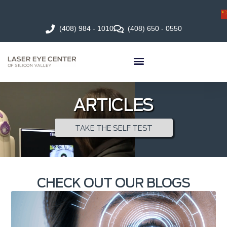
(408) 984 - 1010
(408) 650 - 0550
ARTICLES
TAKE THE SELF TEST
CHECK OUT OUR BLOGS