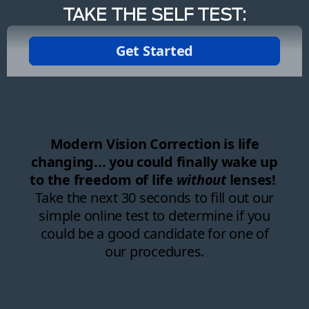
TAKE THE SELF TEST: