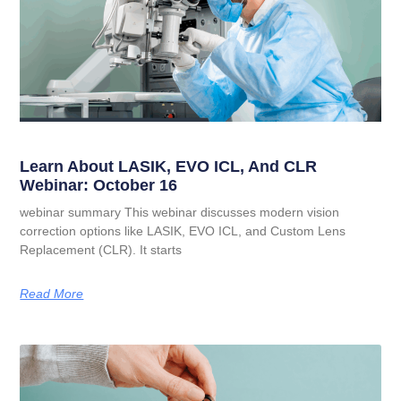
Learn About LASIK, EVO ICL, And CLR
Webinar: October 16
webinar summary This webinar discusses modern vision
correction options like LASIK, EVO ICL, and Custom Lens
Replacement (CLR). It starts
Read More