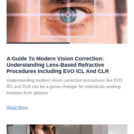
A Guide To Modern Vision Correction:
Understanding Lens-Based Refractive
Procedures Including EVO ICL And CLR
Understanding modern vision correction procedures like EVO
ICL and CLR can be a game-changer for individuals seeking
freedom from glasses
Read More