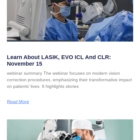
Learn About LASIK, EVO ICL And CLR:
November 15
webinar summary The webinar focuses on modern vision
correction procedures, emphasizing their transformative impact
on patients’ lives. It highlights stories
Read More