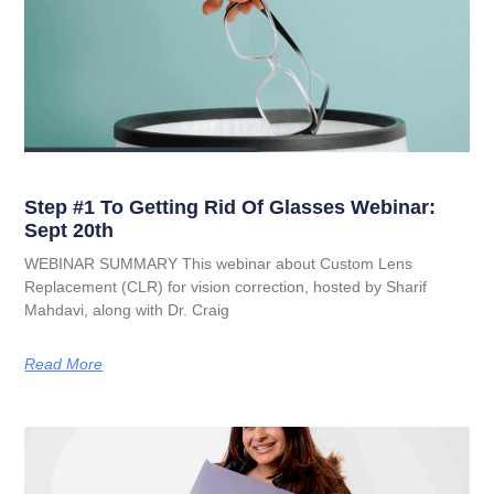
Step #1 To Getting Rid Of Glasses Webinar:
Sept 20th
WEBINAR SUMMARY This webinar about Custom Lens
Replacement (CLR) for vision correction, hosted by Sharif
Mahdavi, along with Dr. Craig
Read More