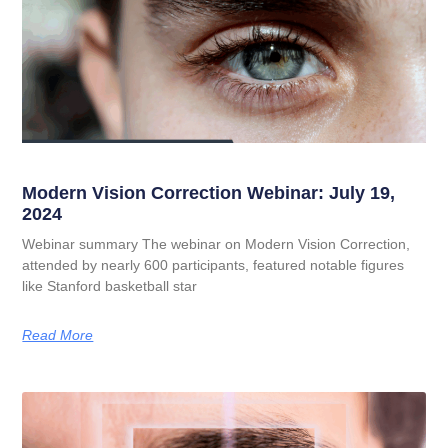
Modern Vision Correction Webinar: July 19,
2024
Webinar summary The webinar on Modern Vision Correction,
attended by nearly 600 participants, featured notable figures
like Stanford basketball star
Read More