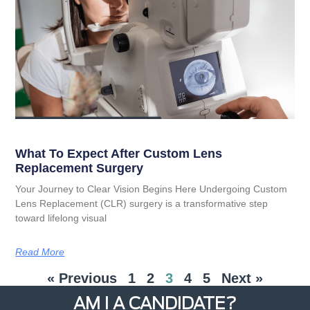
What To Expect After Custom Lens
Replacement Surgery
Your Journey to Clear Vision Begins Here Undergoing Custom
Lens Replacement (CLR) surgery is a transformative step
toward lifelong visual
Read More
« Previous
1
2
3
4
5
Next »
AM I A CANDIDATE?