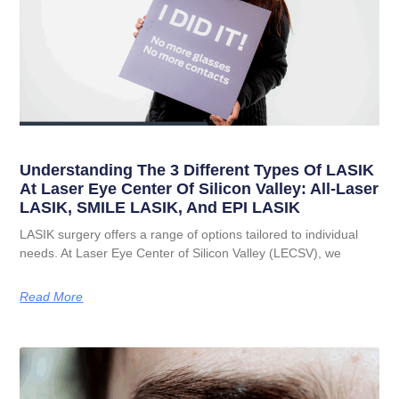
Understanding The 3 Different Types Of LASIK
At Laser Eye Center Of Silicon Valley: All-Laser
LASIK, SMILE LASIK, And EPI LASIK
LASIK surgery offers a range of options tailored to individual
needs. At Laser Eye Center of Silicon Valley (LECSV), we
Read More