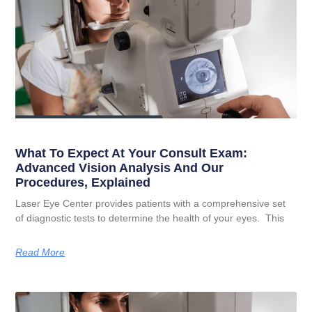
What To Expect At Your Consult Exam:
Advanced Vision Analysis And Our
Procedures, Explained
Laser Eye Center provides patients with a comprehensive set
of diagnostic tests to determine the health of your eyes. This
Read More