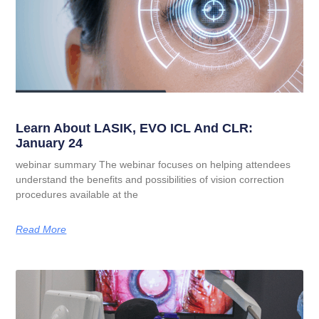
Learn About LASIK, EVO ICL And CLR:
January 24
webinar summary The webinar focuses on helping attendees
understand the benefits and possibilities of vision correction
procedures available at the
Read More