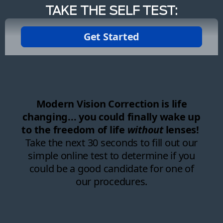
TAKE THE SELF TEST: