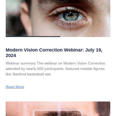
Modern Vision Correction Webinar: July 19,
2024
Webinar summary The webinar on Modern Vision Correction,
attended by nearly 600 participants, featured notable figures
like Stanford basketball star
Read More