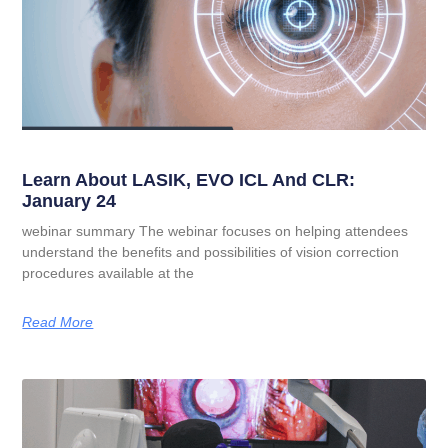
Learn About LASIK, EVO ICL And CLR:
January 24
webinar summary The webinar focuses on helping attendees
understand the benefits and possibilities of vision correction
procedures available at the
Read More