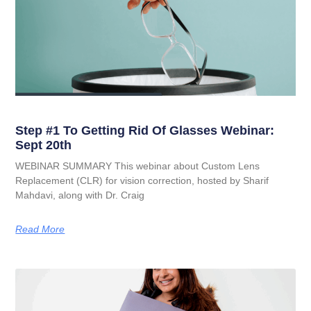
Step #1 To Getting Rid Of Glasses Webinar:
Sept 20th
WEBINAR SUMMARY This webinar about Custom Lens
Replacement (CLR) for vision correction, hosted by Sharif
Mahdavi, along with Dr. Craig
Read More