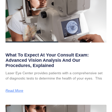
What To Expect At Your Consult Exam:
Advanced Vision Analysis And Our
Procedures, Explained
Laser Eye Center provides patients with a comprehensive set
of diagnostic tests to determine the health of your eyes. This
Read More