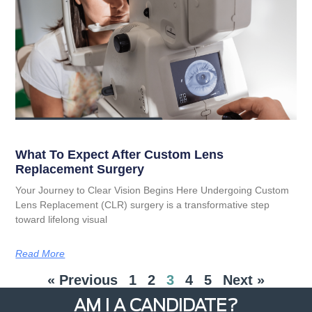
What To Expect After Custom Lens
Replacement Surgery
Your Journey to Clear Vision Begins Here Undergoing Custom
Lens Replacement (CLR) surgery is a transformative step
toward lifelong visual
Read More
« Previous
1
2
3
4
5
Next »
AM I A CANDIDATE?