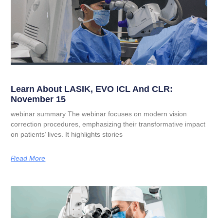
Learn About LASIK, EVO ICL And CLR:
November 15
webinar summary The webinar focuses on modern vision
correction procedures, emphasizing their transformative impact
on patients’ lives. It highlights stories
Read More