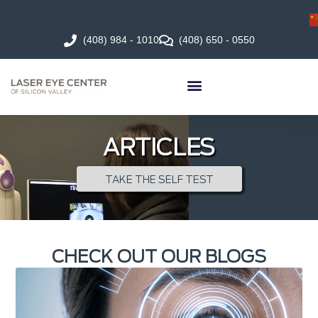
(408) 984 - 1010
(408) 650 - 0550
ARTICLES
TAKE THE SELF TEST
CHECK OUT OUR BLOGS