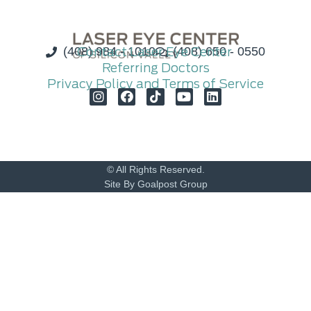
(408) 984 - 1010
Contact Laser Eye Center
(408) 650 - 0550
Referring Doctors
Privacy Policy and Terms of Service
© All Rights Reserved.
Site By Goalpost Group