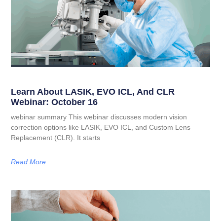
Learn About LASIK, EVO ICL, And CLR
Webinar: October 16
webinar summary This webinar discusses modern vision
correction options like LASIK, EVO ICL, and Custom Lens
Replacement (CLR). It starts
Read More