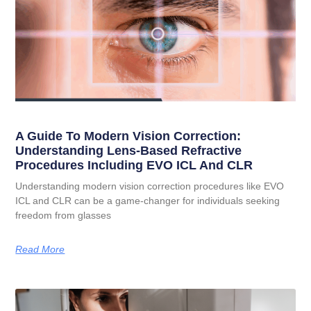
A Guide To Modern Vision Correction:
Understanding Lens-Based Refractive
Procedures Including EVO ICL And CLR
Understanding modern vision correction procedures like EVO
ICL and CLR can be a game-changer for individuals seeking
freedom from glasses
Read More