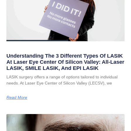
Understanding The 3 Different Types Of LASIK
At Laser Eye Center Of Silicon Valley: All-Laser
LASIK, SMILE LASIK, And EPI LASIK
LASIK surgery offers a range of options tailored to individual
needs. At Laser Eye Center of Silicon Valley (LECSV), we
Read More