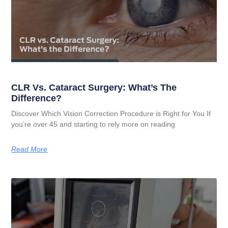
CLR Vs. Cataract Surgery: What’s The
Difference?
Discover Which Vision Correction Procedure is Right for You If
you’re over 45 and starting to rely more on reading
Read More