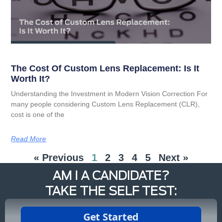
The Cost Of Custom Lens Replacement: Is It
Worth It?
Understanding the Investment in Modern Vision Correction For
many people considering Custom Lens Replacement (CLR),
cost is one of the
Read More
« Previous
1
2
3
4
5
Next »
AM I A CANDIDATE?
TAKE THE SELF TEST: