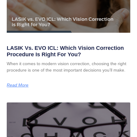
LASIK Vs. EVO ICL: Which Vision Correction
Procedure Is Right For You?
When it comes to modern vision correction, choosing the right
procedure is one of the most important decisions you’ll make.
Read More