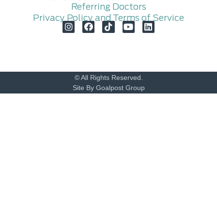
Referring Doctors
Privacy Policy and Terms of Service
© All Rights Reserved.
Site By Goalpost Group