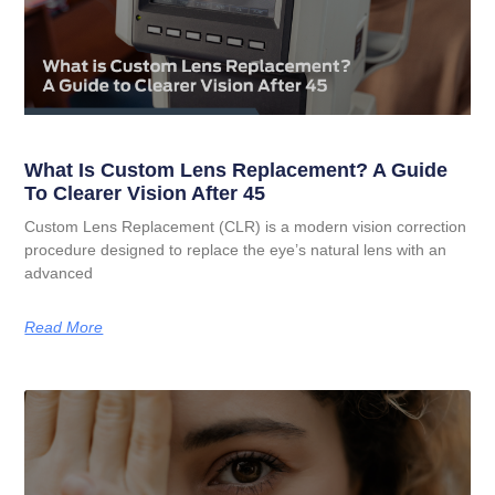
What Is Custom Lens Replacement? A Guide
To Clearer Vision After 45
Custom Lens Replacement (CLR) is a modern vision correction
procedure designed to replace the eye’s natural lens with an
advanced
Read More