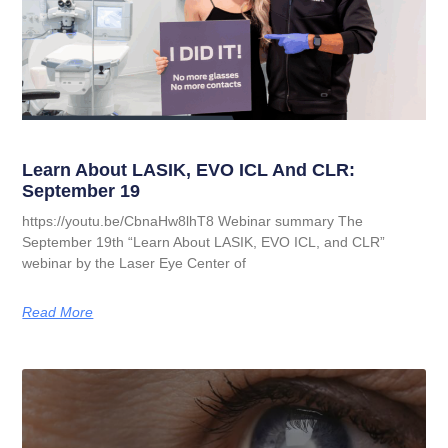
Learn About LASIK, EVO ICL And CLR:
September 19
https://youtu.be/CbnaHw8lhT8 Webinar summary The
September 19th “Learn About LASIK, EVO ICL, and CLR”
webinar by the Laser Eye Center of
Read More