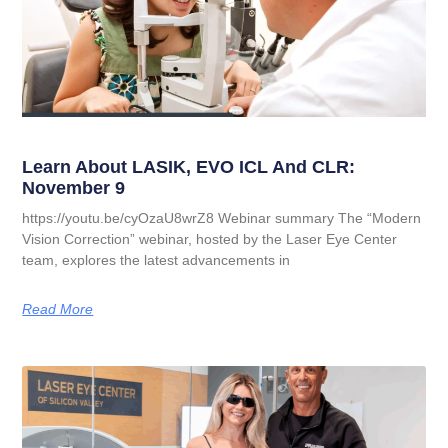
Learn About LASIK, EVO ICL And CLR:
November 9
https://youtu.be/cyOzaU8wrZ8 Webinar summary The “Modern
Vision Correction” webinar, hosted by the Laser Eye Center
team, explores the latest advancements in
Read More