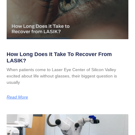
How Long Does It Take To Recover From
LASIK?
When patients come to Laser Eye Center of Silicon Valley
excited about life without glasses, their biggest question is
usually
Read More