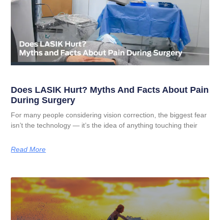
Does LASIK Hurt? Myths And Facts About Pain
During Surgery
For many people considering vision correction, the biggest fear
isn’t the technology — it’s the idea of anything touching their
Read More