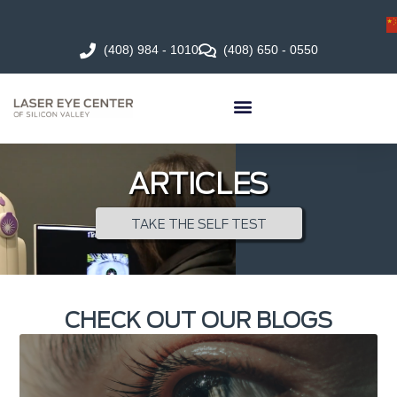
(408) 984 - 1010
(408) 650 - 0550
ARTICLES
TAKE THE SELF TEST
CHECK OUT OUR BLOGS