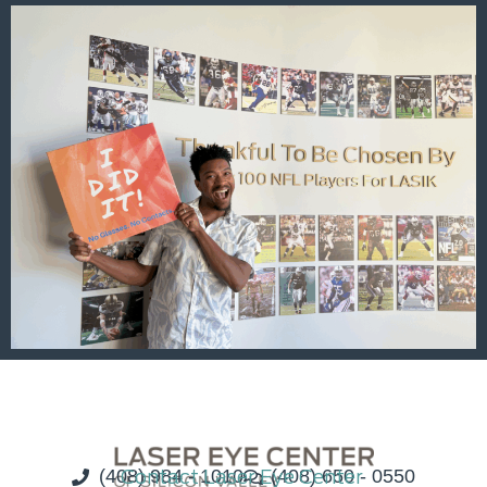
(408) 984 - 1010
Contact Laser Eye Center
(408) 650 - 0550