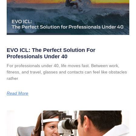
EVO ICL: The Perfect Solution For
Professionals Under 40
For professionals under 40, life moves fast. Between work,
fitness, and travel, glasses and contacts can feel like obstacles
rather
Read More