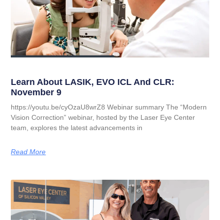
Learn About LASIK, EVO ICL And CLR:
November 9
https://youtu.be/cyOzaU8wrZ8 Webinar summary The “Modern
Vision Correction” webinar, hosted by the Laser Eye Center
team, explores the latest advancements in
Read More