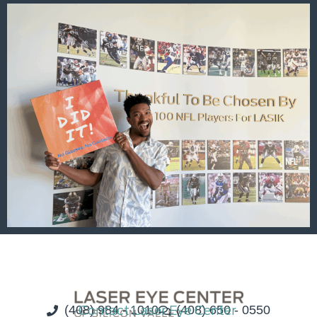
(408) 984 - 1010
Contact Laser Eye Center
(408) 650 - 0550