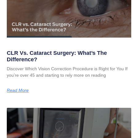
CLR Vs. Cataract Surgery: What’s The
Difference?
Discover Which Vision Correction Procedure is Right for You If
you’re over 45 and starting to rely more on reading
Read More