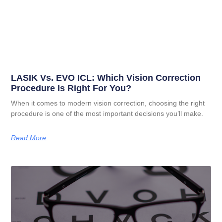
LASIK Vs. EVO ICL: Which Vision Correction
Procedure Is Right For You?
When it comes to modern vision correction, choosing the right
procedure is one of the most important decisions you’ll make.
Read More