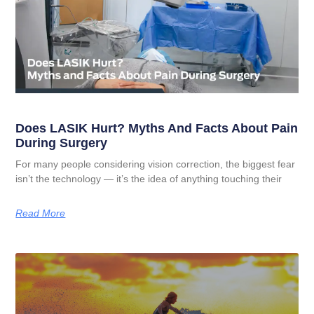
Does LASIK Hurt? Myths And Facts About Pain
During Surgery
For many people considering vision correction, the biggest fear
isn’t the technology — it’s the idea of anything touching their
Read More