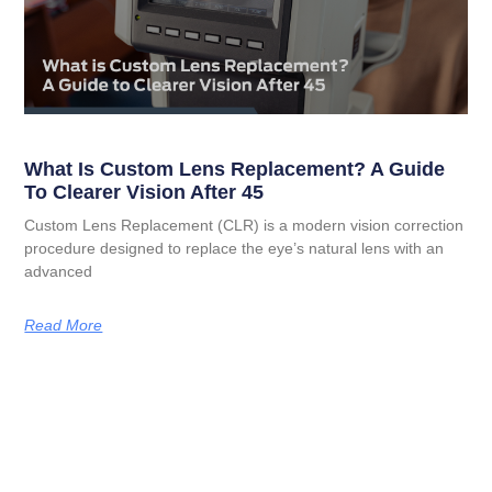
What Is Custom Lens Replacement? A Guide
To Clearer Vision After 45
Custom Lens Replacement (CLR) is a modern vision correction
procedure designed to replace the eye’s natural lens with an
advanced
Read More