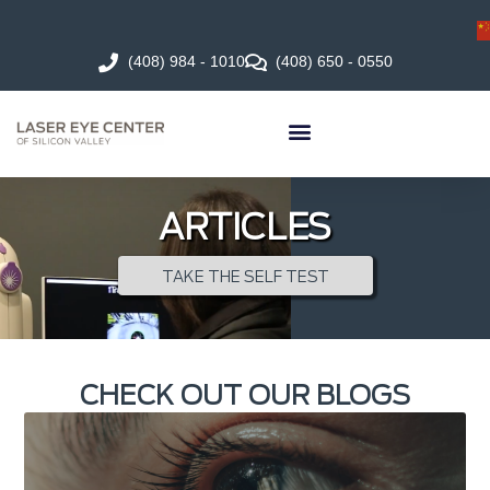
(408) 984 - 1010
(408) 650 - 0550
ARTICLES
TAKE THE SELF TEST
CHECK OUT OUR BLOGS