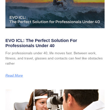
EVO ICL: The Perfect Solution For
Professionals Under 40
For professionals under 40, life moves fast. Between work,
fitness, and travel, glasses and contacts can feel like obstacles
rather
Read More