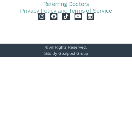
Referring Doctors
Privacy Policy and Terms of Service
© All Rights Reserved.
Site By Goalpost Group