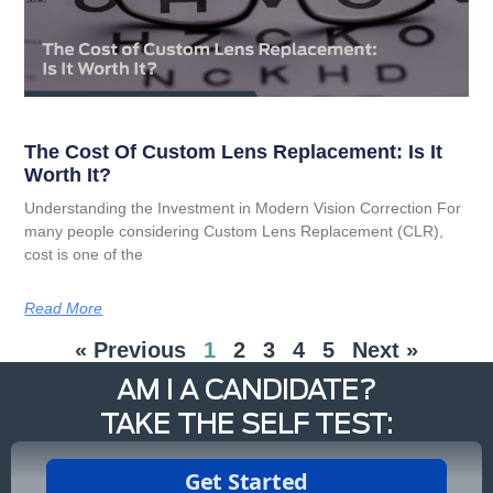
The Cost Of Custom Lens Replacement: Is It
Worth It?
Understanding the Investment in Modern Vision Correction For
many people considering Custom Lens Replacement (CLR),
cost is one of the
Read More
« Previous
1
2
3
4
5
Next »
AM I A CANDIDATE?
TAKE THE SELF TEST: