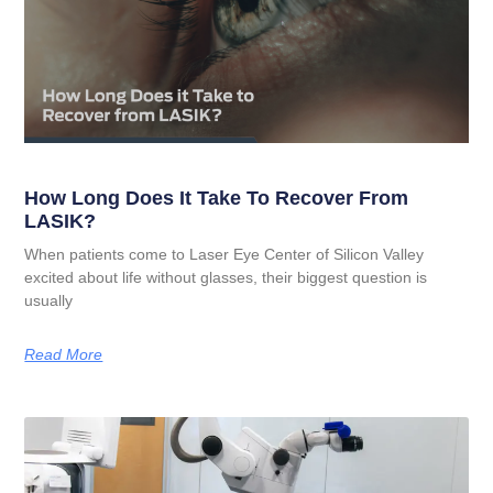
How Long Does It Take To Recover From
LASIK?
When patients come to Laser Eye Center of Silicon Valley
excited about life without glasses, their biggest question is
usually
Read More