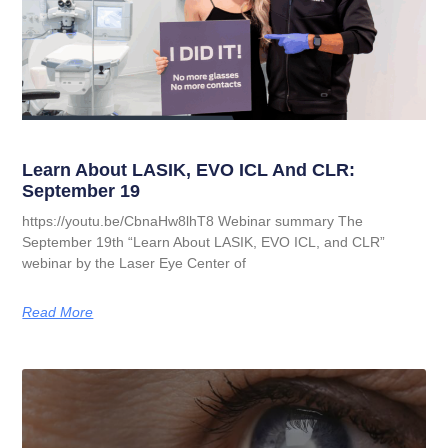
Learn About LASIK, EVO ICL And CLR:
September 19
https://youtu.be/CbnaHw8lhT8 Webinar summary The
September 19th “Learn About LASIK, EVO ICL, and CLR”
webinar by the Laser Eye Center of
Read More