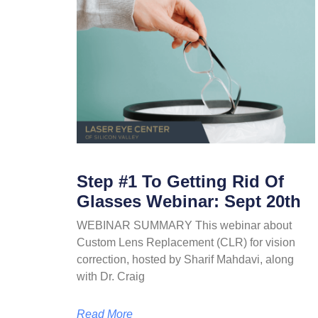
Step #1 To Getting Rid Of
Glasses Webinar: Sept 20th
WEBINAR SUMMARY This webinar about
Custom Lens Replacement (CLR) for vision
correction, hosted by Sharif Mahdavi, along
with Dr. Craig
Read More