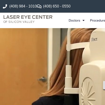
(408) 984 - 1010
(408) 650 - 0550
Doctors
Procedur