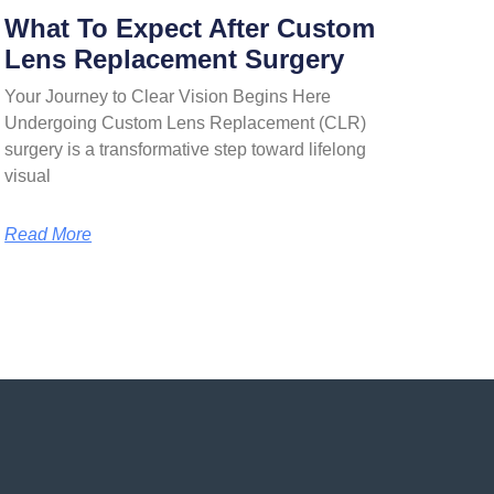
What To Expect After Custom
Lens Replacement Surgery
Your Journey to Clear Vision Begins Here
Undergoing Custom Lens Replacement (CLR)
surgery is a transformative step toward lifelong
visual
Read More