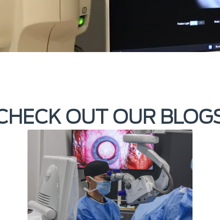
CHECK OUT OUR BLOG