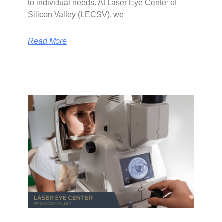
to individual needs. At Laser Eye Center of
Silicon Valley (LECSV), we
Read More