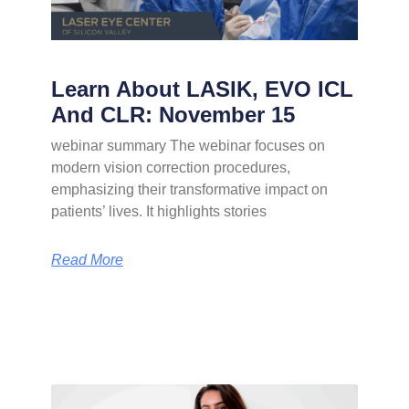
Learn About LASIK, EVO ICL
And CLR: November 15
webinar summary The webinar focuses on
modern vision correction procedures,
emphasizing their transformative impact on
patients’ lives. It highlights stories
Read More