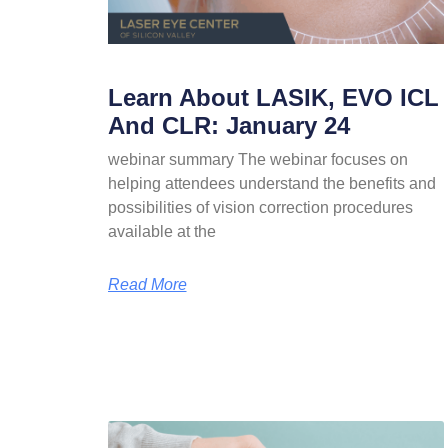
Learn About LASIK, EVO ICL
And CLR: January 24
webinar summary The webinar focuses on
helping attendees understand the benefits and
possibilities of vision correction procedures
available at the
Read More