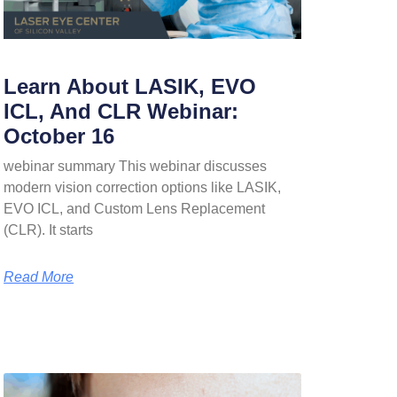
Learn About LASIK, EVO
ICL, And CLR Webinar:
October 16
webinar summary This webinar discusses
modern vision correction options like LASIK,
EVO ICL, and Custom Lens Replacement
(CLR). It starts
Read More