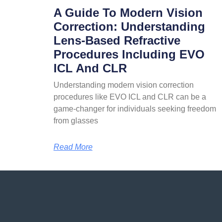
A Guide To Modern Vision
Correction: Understanding
Lens-Based Refractive
Procedures Including EVO
ICL And CLR
Understanding modern vision correction
procedures like EVO ICL and CLR can be a
game-changer for individuals seeking freedom
from glasses
Read More