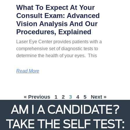
What To Expect At Your
Consult Exam: Advanced
Vision Analysis And Our
Procedures, Explained
Laser Eye Center provides patients with a
comprehensive set of diagnostic tests to
determine the health of your eyes. This
Read More
« Previous
1
2
3
4
5
Next »
AM I A CANDIDATE?
TAKE THE SELF TEST: