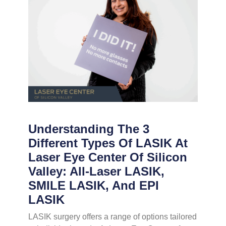
Understanding The 3
Different Types Of LASIK At
Laser Eye Center Of Silicon
Valley: All-Laser LASIK,
SMILE LASIK, And EPI
LASIK
LASIK surgery offers a range of options tailored