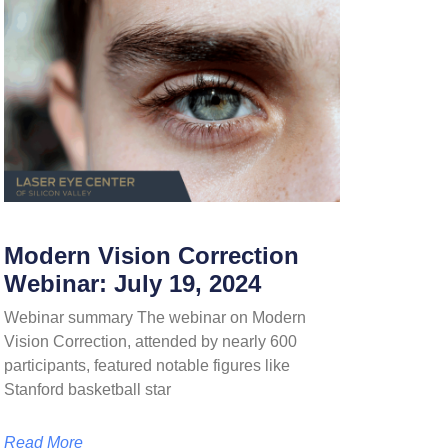
Modern Vision Correction
Webinar: July 19, 2024
Webinar summary The webinar on Modern
Vision Correction, attended by nearly 600
participants, featured notable figures like
Stanford basketball star
Read More