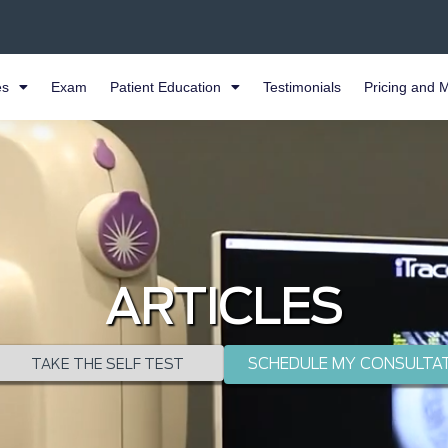
es
Exam
Patient Education
Testimonials
Pricing and 
ARTICLES
SCHEDULE MY CONSULTA
TAKE THE SELF TEST