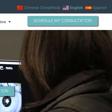
Chinese (Simplified)
English
Spanish
SCHEDULE MY CONSULTATION
More
TION