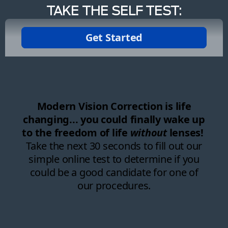
TAKE THE SELF TEST: