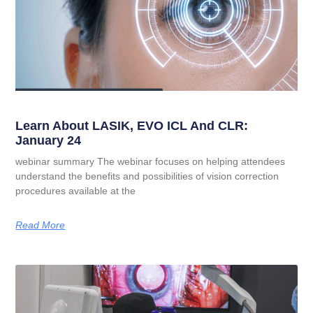
Learn About LASIK, EVO ICL And CLR:
January 24
webinar summary The webinar focuses on helping attendees
understand the benefits and possibilities of vision correction
procedures available at the
Read More