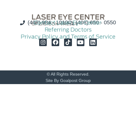
(408) 984 - 1010
Contact Laser Eye Center
(408) 650 - 0550
Referring Doctors
Privacy Policy and Terms of Service
© All Rights Reserved.
Site By Goalpost Group