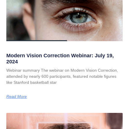
Modern Vision Correction Webinar: July 19,
2024
Webinar summary The webinar on Modern Vision Correction,
attended by nearly 600 participants, featured notable figures
like Stanford basketball star
Read More