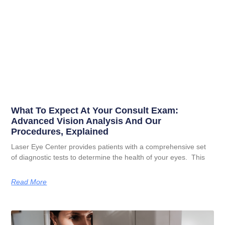
What To Expect At Your Consult Exam:
Advanced Vision Analysis And Our
Procedures, Explained
Laser Eye Center provides patients with a comprehensive set
of diagnostic tests to determine the health of your eyes. This
Read More