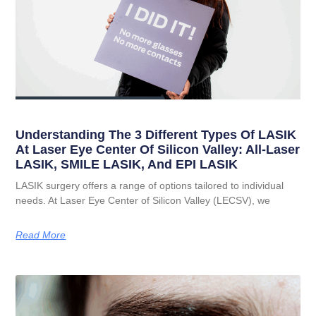
Understanding The 3 Different Types Of LASIK
At Laser Eye Center Of Silicon Valley: All-Laser
LASIK, SMILE LASIK, And EPI LASIK
LASIK surgery offers a range of options tailored to individual
needs. At Laser Eye Center of Silicon Valley (LECSV), we
Read More