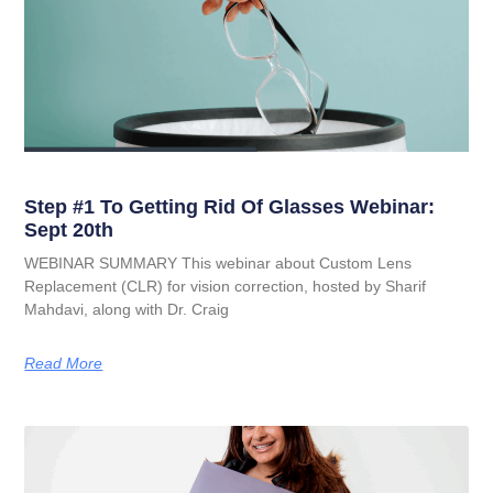
Step #1 To Getting Rid Of Glasses Webinar:
Sept 20th
WEBINAR SUMMARY This webinar about Custom Lens
Replacement (CLR) for vision correction, hosted by Sharif
Mahdavi, along with Dr. Craig
Read More