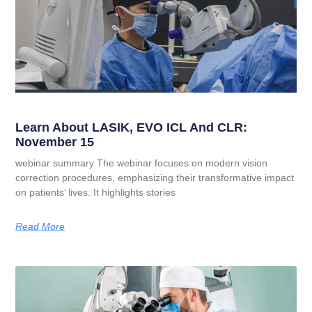
Learn About LASIK, EVO ICL And CLR:
November 15
webinar summary The webinar focuses on modern vision
correction procedures, emphasizing their transformative impact
on patients’ lives. It highlights stories
Read More