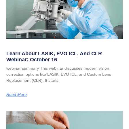
Learn About LASIK, EVO ICL, And CLR
Webinar: October 16
webinar summary This webinar discusses modern vision
correction options like LASIK, EVO ICL, and Custom Lens
Replacement (CLR). It starts
Read More