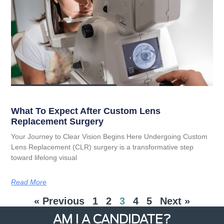
What To Expect After Custom Lens
Replacement Surgery
Your Journey to Clear Vision Begins Here Undergoing Custom
Lens Replacement (CLR) surgery is a transformative step
toward lifelong visual
Read More
« Previous
1
2
3
4
5
Next »
AM I A CANDIDATE?