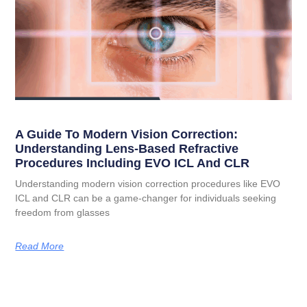
A Guide To Modern Vision Correction:
Understanding Lens-Based Refractive
Procedures Including EVO ICL And CLR
Understanding modern vision correction procedures like EVO
ICL and CLR can be a game-changer for individuals seeking
freedom from glasses
Read More