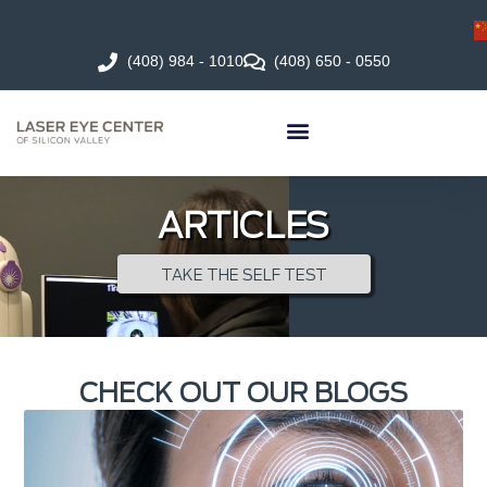
(408) 984 - 1010
(408) 650 - 0550
ARTICLES
TAKE THE SELF TEST
CHECK OUT OUR BLOGS