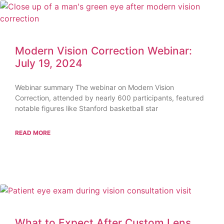
Modern Vision Correction Webinar:
July 19, 2024
Webinar summary The webinar on Modern Vision
Correction, attended by nearly 600 participants, featured
notable figures like Stanford basketball star
READ MORE
What to Expect After Custom Lens