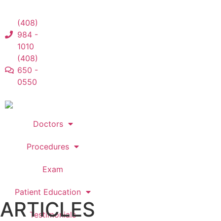
(408)
984 -
1010
(408)
650 -
0550
Doctors
Procedures
Exam
Patient Education
ARTICLES
Testimonials