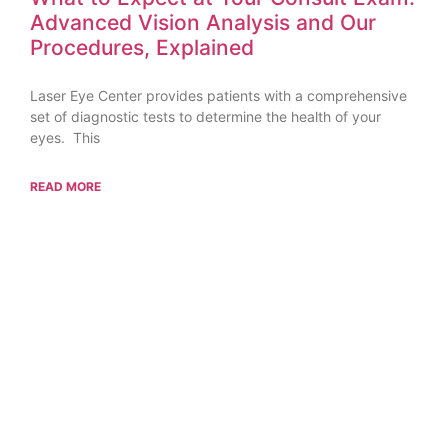
Advanced Vision Analysis and Our
Procedures, Explained
Laser Eye Center provides patients with a comprehensive
set of diagnostic tests to determine the health of your
eyes. This
READ MORE