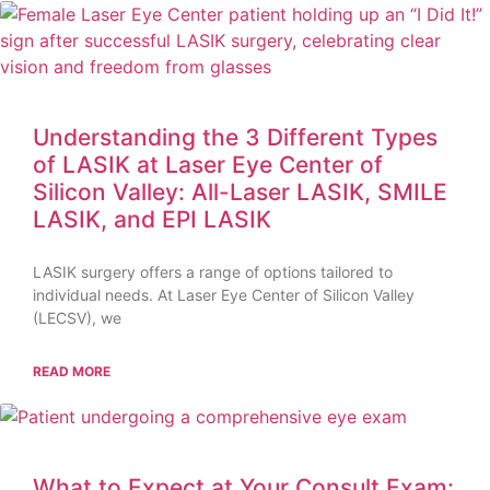
Understanding the 3 Different Types
of LASIK at Laser Eye Center of
Silicon Valley: All-Laser LASIK, SMILE
LASIK, and EPI LASIK
LASIK surgery offers a range of options tailored to
individual needs. At Laser Eye Center of Silicon Valley
(LECSV), we
READ MORE
What to Expect at Your Consult Exam: