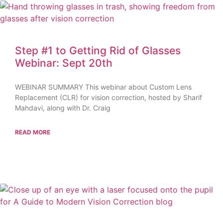
Step #1 to Getting Rid of Glasses
Webinar: Sept 20th
WEBINAR SUMMARY This webinar about Custom Lens
Replacement (CLR) for vision correction, hosted by Sharif
Mahdavi, along with Dr. Craig
READ MORE