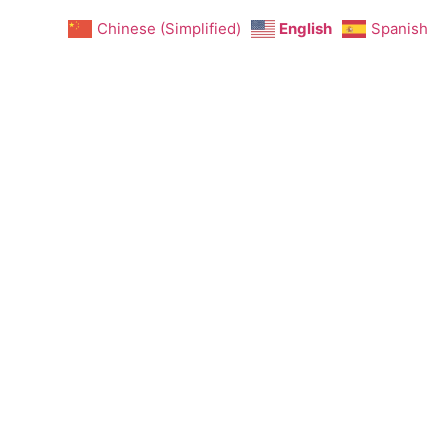
Chinese (Simplified)
English
Spanish