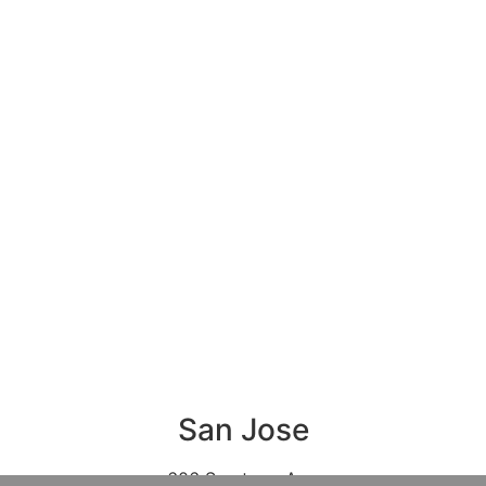
San Jose
606 Saratoga Ave,