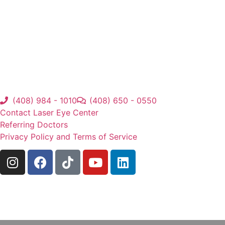
(408) 984 - 1010
(408) 650 - 0550
Contact Laser Eye Center
Referring Doctors
Privacy Policy and Terms of Service