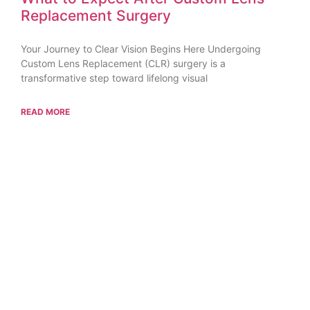
Replacement Surgery
Your Journey to Clear Vision Begins Here Undergoing
Custom Lens Replacement (CLR) surgery is a
transformative step toward lifelong visual
READ MORE