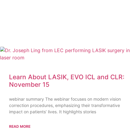
Learn About LASIK, EVO ICL and CLR:
November 15
webinar summary The webinar focuses on modern vision
correction procedures, emphasizing their transformative
impact on patients’ lives. It highlights stories
READ MORE