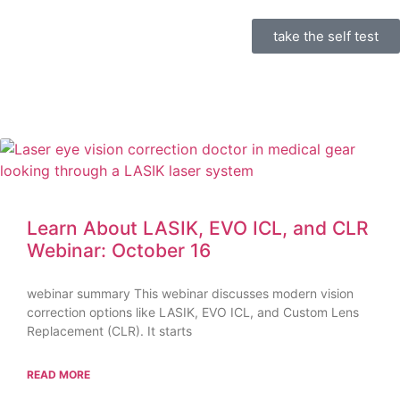
take the self test
Learn About LASIK, EVO ICL, and CLR
Webinar: October 16
webinar summary This webinar discusses modern vision
correction options like LASIK, EVO ICL, and Custom Lens
Replacement (CLR). It starts
READ MORE