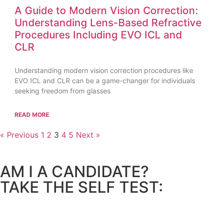
A Guide to Modern Vision Correction:
Understanding Lens-Based Refractive
Procedures Including EVO ICL and
CLR
Understanding modern vision correction procedures like
EVO ICL and CLR can be a game-changer for individuals
seeking freedom from glasses
READ MORE
« Previous
1
2
3
4
5
Next »
AM I A CANDIDATE?
TAKE THE SELF TEST: