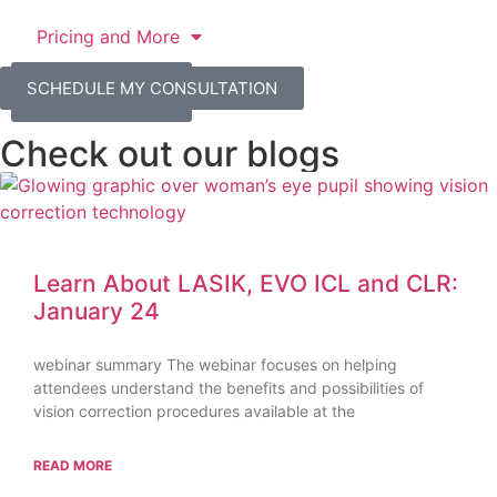
Pricing and More
SCHEDULE MY
SCHEDULE MY CONSULTATION
CONSULTATION
Check out our blogs
Learn About LASIK, EVO ICL and CLR:
January 24
webinar summary The webinar focuses on helping
attendees understand the benefits and possibilities of
vision correction procedures available at the
READ MORE