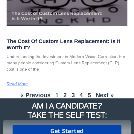
The Cost Of Custom Lens Replacement: Is It
Worth It?
Understanding the Investment in Modern Vision Correction For
many people considering Custom Lens Replacement (CLR),
cost is one of the
Read More
« Previous
1
2
3
4
5
Next »
AM I A CANDIDATE?
TAKE THE SELF TEST: