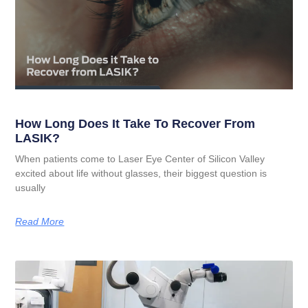
How Long Does It Take To Recover From
LASIK?
When patients come to Laser Eye Center of Silicon Valley
excited about life without glasses, their biggest question is
usually
Read More