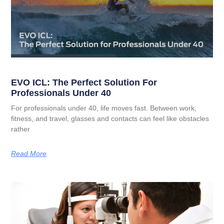
EVO ICL: The Perfect Solution For
Professionals Under 40
For professionals under 40, life moves fast. Between work,
fitness, and travel, glasses and contacts can feel like obstacles
rather
Read More