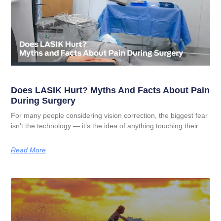
Does LASIK Hurt? Myths And Facts About Pain
During Surgery
For many people considering vision correction, the biggest fear
isn’t the technology — it’s the idea of anything touching their
Read More