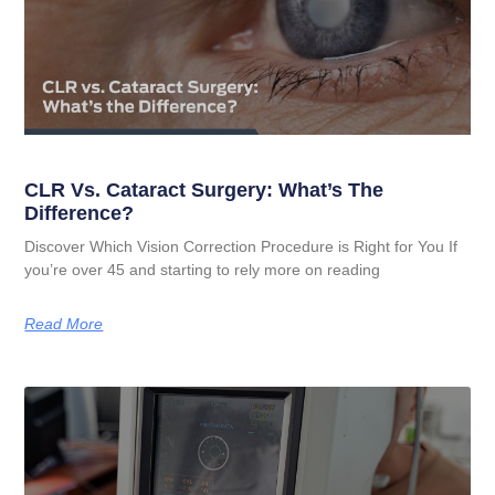
CLR Vs. Cataract Surgery: What’s The
Difference?
Discover Which Vision Correction Procedure is Right for You If
you’re over 45 and starting to rely more on reading
Read More