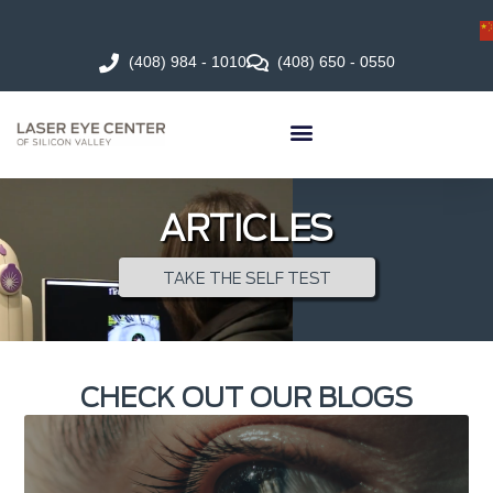
(408) 984 - 1010
(408) 650 - 0550
ARTICLES
TAKE THE SELF TEST
CHECK OUT OUR BLOGS