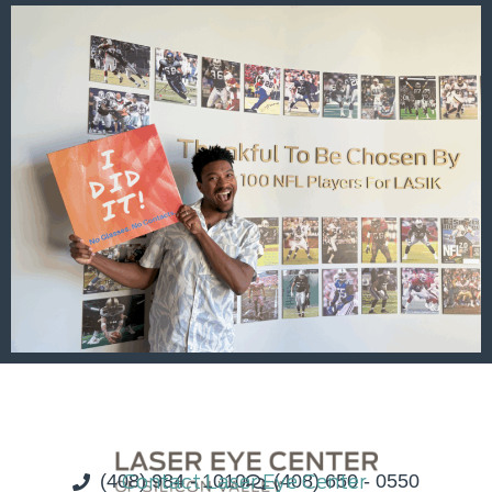
(408) 984 - 1010
Contact Laser Eye Center
(408) 650 - 0550