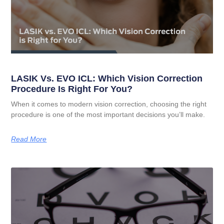
LASIK Vs. EVO ICL: Which Vision Correction
Procedure Is Right For You?
When it comes to modern vision correction, choosing the right
procedure is one of the most important decisions you’ll make.
Read More