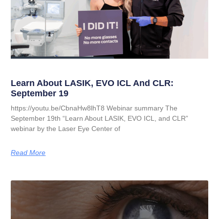
Learn About LASIK, EVO ICL And CLR:
September 19
https://youtu.be/CbnaHw8lhT8 Webinar summary The
September 19th “Learn About LASIK, EVO ICL, and CLR”
webinar by the Laser Eye Center of
Read More