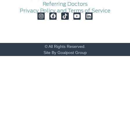
Referring Doctors
Privacy Policy and Terms of Service
© All Rights Reserved.
Site By Goalpost Group