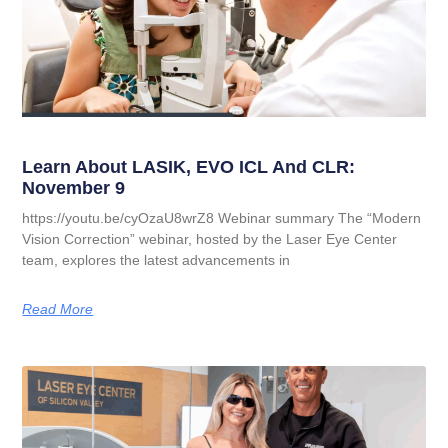
Learn About LASIK, EVO ICL And CLR:
November 9
https://youtu.be/cyOzaU8wrZ8 Webinar summary The “Modern
Vision Correction” webinar, hosted by the Laser Eye Center
team, explores the latest advancements in
Read More