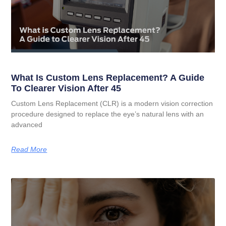
What Is Custom Lens Replacement? A Guide
To Clearer Vision After 45
Custom Lens Replacement (CLR) is a modern vision correction
procedure designed to replace the eye’s natural lens with an
advanced
Read More