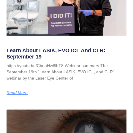
Learn About LASIK, EVO ICL And CLR:
September 19
https://youtu.be/CbnaHw8lhT8 Webinar summary The
September 19th “Learn About LASIK, EVO ICL, and CLR”
webinar by the Laser Eye Center of
Read More