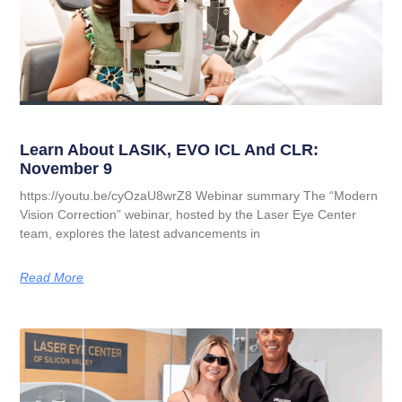
Learn About LASIK, EVO ICL And CLR:
November 9
https://youtu.be/cyOzaU8wrZ8 Webinar summary The “Modern
Vision Correction” webinar, hosted by the Laser Eye Center
team, explores the latest advancements in
Read More