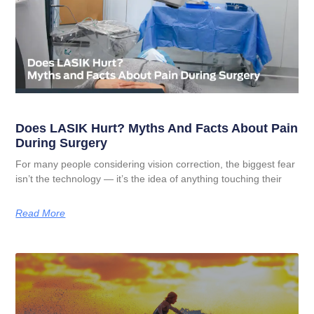
Does LASIK Hurt? Myths And Facts About Pain
During Surgery
For many people considering vision correction, the biggest fear
isn’t the technology — it’s the idea of anything touching their
Read More