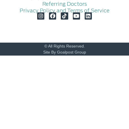
Referring Doctors
Privacy Policy and Terms of Service
© All Rights Reserved.
Site By Goalpost Group