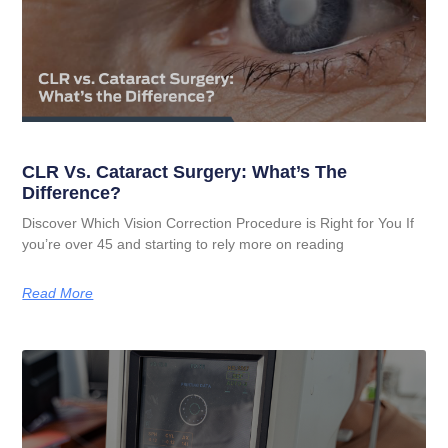
CLR Vs. Cataract Surgery: What’s The
Difference?
Discover Which Vision Correction Procedure is Right for You If
you’re over 45 and starting to rely more on reading
Read More