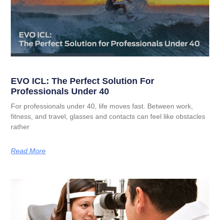
EVO ICL: The Perfect Solution For
Professionals Under 40
For professionals under 40, life moves fast. Between work,
fitness, and travel, glasses and contacts can feel like obstacles
rather
Read More