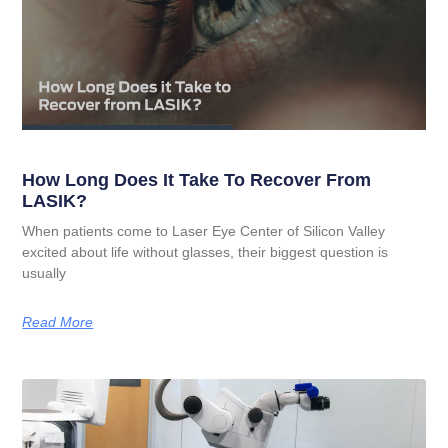
How Long Does It Take To Recover From
LASIK?
When patients come to Laser Eye Center of Silicon Valley
excited about life without glasses, their biggest question is
usually
Read More