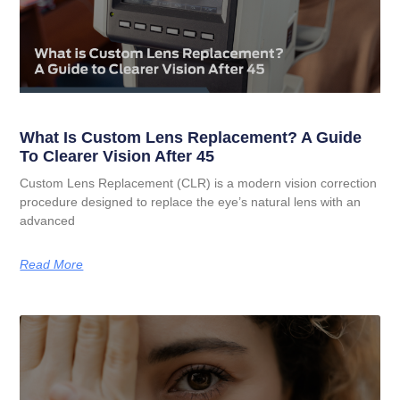
What Is Custom Lens Replacement? A Guide
To Clearer Vision After 45
Custom Lens Replacement (CLR) is a modern vision correction
procedure designed to replace the eye’s natural lens with an
advanced
Read More