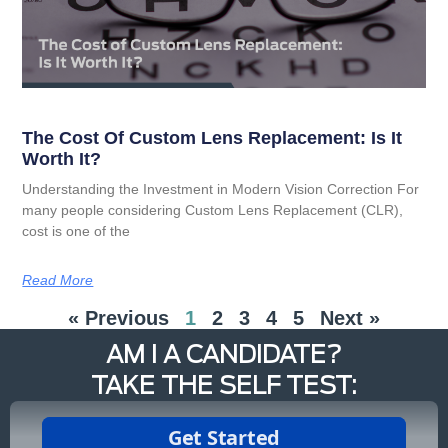
The Cost Of Custom Lens Replacement: Is It
Worth It?
Understanding the Investment in Modern Vision Correction For
many people considering Custom Lens Replacement (CLR),
cost is one of the
Read More
« Previous
1
2
3
4
5
Next »
AM I A CANDIDATE?
TAKE THE SELF TEST: