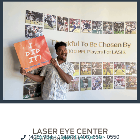
(408) 984 - 1010
Contact Laser Eye Center
(408) 650 - 0550