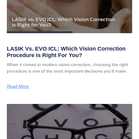
LASIK Vs. EVO ICL: Which Vision Correction
Procedure Is Right For You?
When it comes to modern vision correction, choosing the right
procedure is one of the most important decisions you’ll make.
Read More