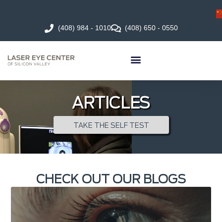
(408) 984 - 1010
(408) 650 - 0550
ARTICLES
TAKE THE SELF TEST
CHECK OUT OUR BLOGS