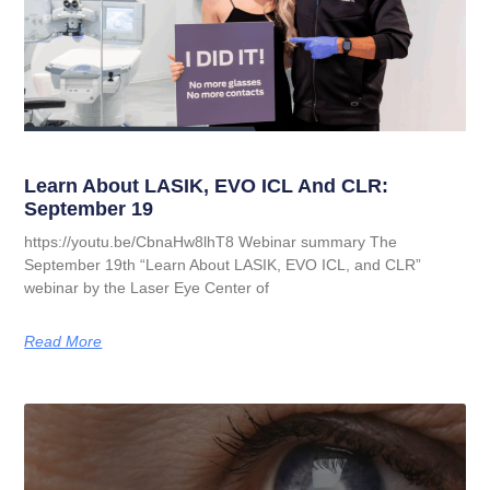
Learn About LASIK, EVO ICL And CLR:
September 19
https://youtu.be/CbnaHw8lhT8 Webinar summary The
September 19th “Learn About LASIK, EVO ICL, and CLR”
webinar by the Laser Eye Center of
Read More