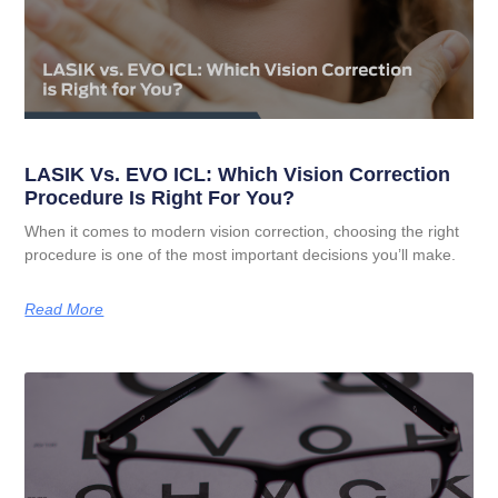
LASIK Vs. EVO ICL: Which Vision Correction
Procedure Is Right For You?
When it comes to modern vision correction, choosing the right
procedure is one of the most important decisions you’ll make.
Read More