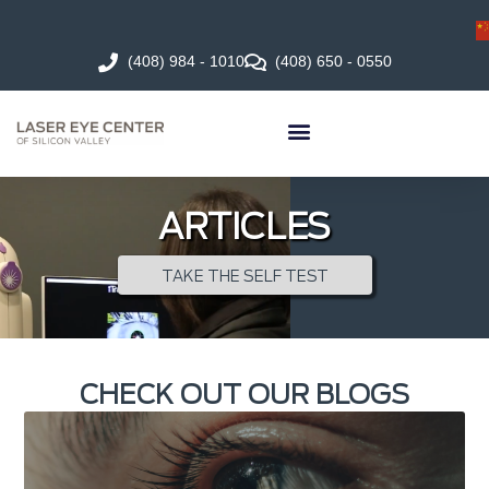
(408) 984 - 1010
(408) 650 - 0550
ARTICLES
TAKE THE SELF TEST
CHECK OUT OUR BLOGS