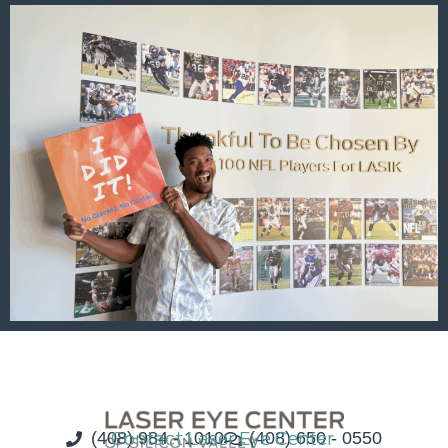
(408) 984 - 1010
Contact Laser Eye Center
(408) 650 - 0550