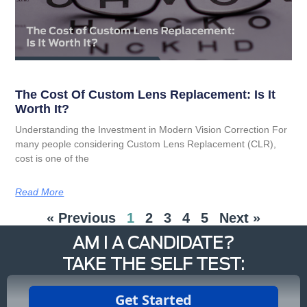
The Cost Of Custom Lens Replacement: Is It
Worth It?
Understanding the Investment in Modern Vision Correction For
many people considering Custom Lens Replacement (CLR),
cost is one of the
Read More
« Previous
1
2
3
4
5
Next »
AM I A CANDIDATE?
TAKE THE SELF TEST: