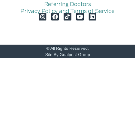
Referring Doctors
Privacy Policy and Terms of Service
© All Rights Reserved.
Site By Goalpost Group