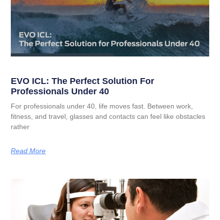
EVO ICL: The Perfect Solution For
Professionals Under 40
For professionals under 40, life moves fast. Between work,
fitness, and travel, glasses and contacts can feel like obstacles
rather
Read More