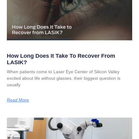
How Long Does It Take To Recover From
LASIK?
When patients come to Laser Eye Center of Silicon Valley
excited about life without glasses, their biggest question is
usually
Read More