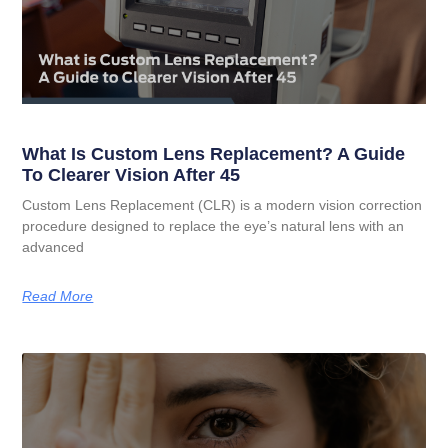
What Is Custom Lens Replacement? A Guide
To Clearer Vision After 45
Custom Lens Replacement (CLR) is a modern vision correction
procedure designed to replace the eye’s natural lens with an
advanced
Read More