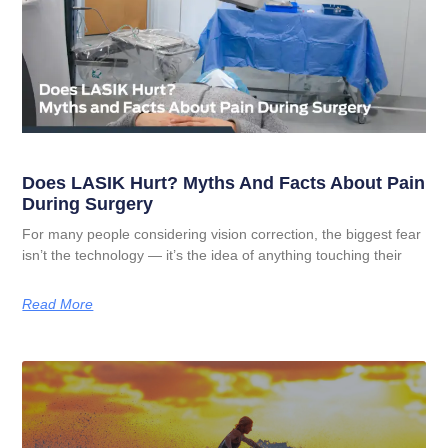
Does LASIK Hurt? Myths And Facts About Pain
During Surgery
For many people considering vision correction, the biggest fear
isn’t the technology — it’s the idea of anything touching their
Read More