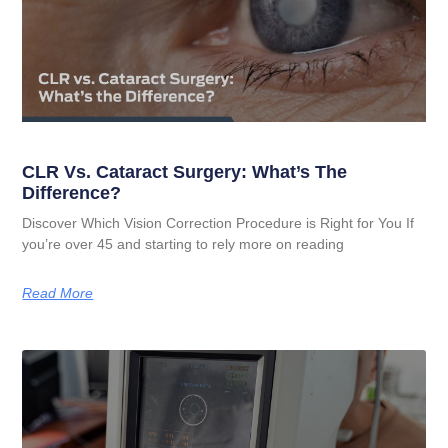
CLR Vs. Cataract Surgery: What’s The
Difference?
Discover Which Vision Correction Procedure is Right for You If
you’re over 45 and starting to rely more on reading
Read More