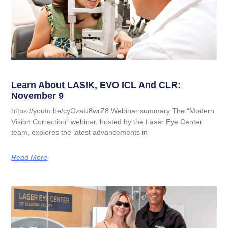
Learn About LASIK, EVO ICL And CLR:
November 9
https://youtu.be/cyOzaU8wrZ8 Webinar summary The “Modern
Vision Correction” webinar, hosted by the Laser Eye Center
team, explores the latest advancements in
Read More