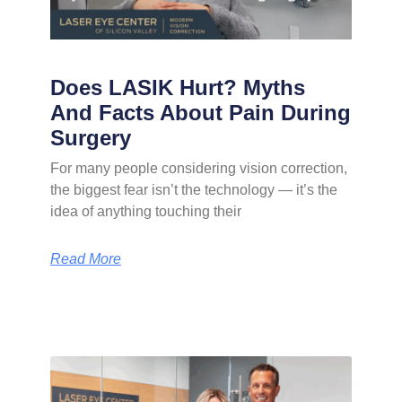
Does LASIK Hurt? Myths
And Facts About Pain During
Surgery
For many people considering vision correction,
the biggest fear isn’t the technology — it’s the
idea of anything touching their
Read More