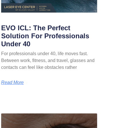
EVO ICL: The Perfect
Solution For Professionals
Under 40
For professionals under 40, life moves fast.
Between work, fitness, and travel, glasses and
contacts can feel like obstacles rather
Read More