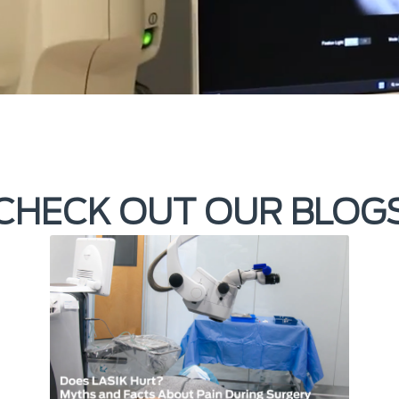
CHECK OUT OUR BLOG