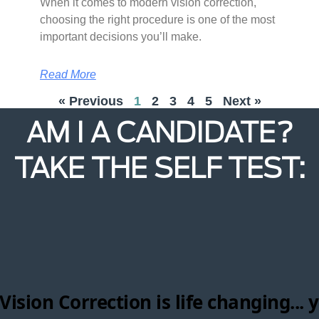
When it comes to modern vision correction,
choosing the right procedure is one of the most
important decisions you’ll make.
Read More
« Previous
1
2
3
4
5
Next »
AM I A CANDIDATE?
TAKE THE SELF TEST: