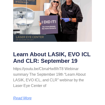
Learn About LASIK, EVO ICL
And CLR: September 19
https://youtu.be/CbnaHw8lhT8 Webinar
summary The September 19th “Learn About
LASIK, EVO ICL, and CLR” webinar by the
Laser Eye Center of
Read More