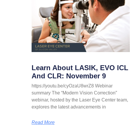
Learn About LASIK, EVO ICL
And CLR: November 9
https://youtu.be/cyOzaU8wrZ8 Webinar
summary The “Modern Vision Correction”
webinar, hosted by the Laser Eye Center team,
explores the latest advancements in
Read More