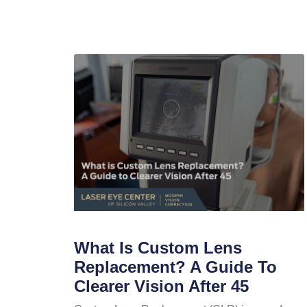
What Is Custom Lens
Replacement? A Guide To
Clearer Vision After 45