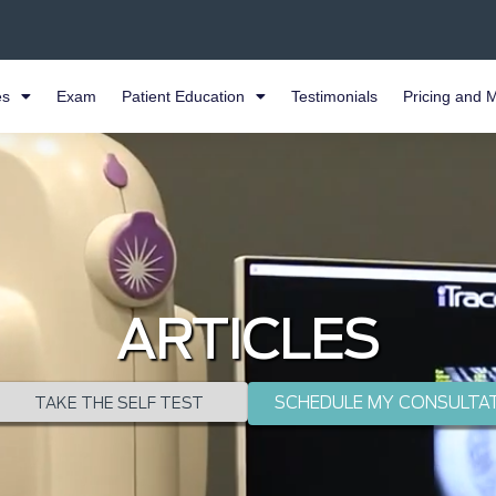
es
Exam
Patient Education
Testimonials
Pricing and 
ARTICLES
SCHEDULE MY CONSULTA
TAKE THE SELF TEST