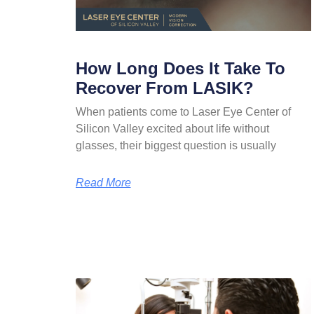
How Long Does It Take To
Recover From LASIK?
When patients come to Laser Eye Center of
Silicon Valley excited about life without
glasses, their biggest question is usually
Read More