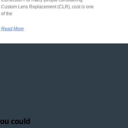
Custom Lens Replacement (CLR), cost is one
of the
Read More