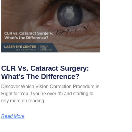
CLR Vs. Cataract Surgery:
What’s The Difference?
Discover Which Vision Correction Procedure is
Right for You If you’re over 45 and starting to
rely more on reading
Read More