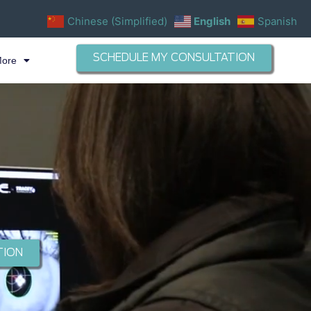
Chinese (Simplified)
English
Spanish
SCHEDULE MY CONSULTATION
More
TION