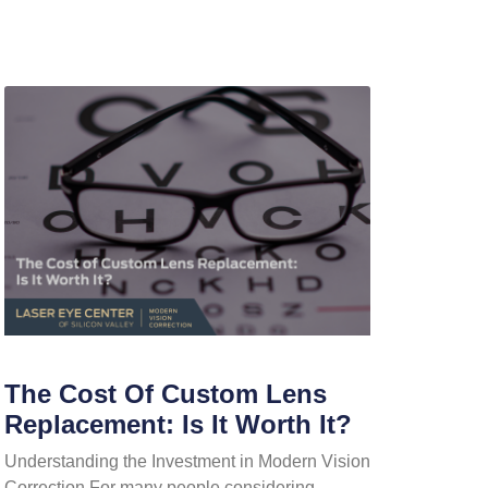
The Cost Of Custom Lens
Replacement: Is It Worth It?
Understanding the Investment in Modern Vision
Correction For many people considering