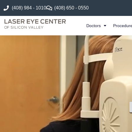
(408) 984 - 1010
(408) 650 - 0550
Doctors
Procedur