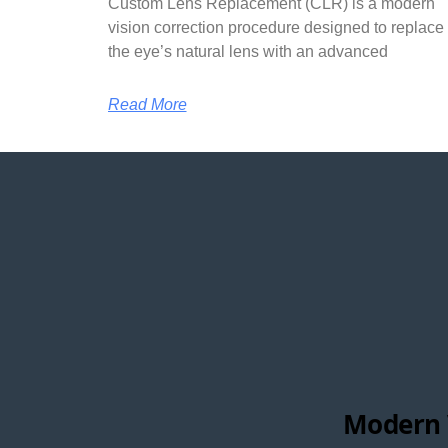
Custom Lens Replacement (CLR) is a modern
vision correction procedure designed to replace
the eye’s natural lens with an advanced
Read More