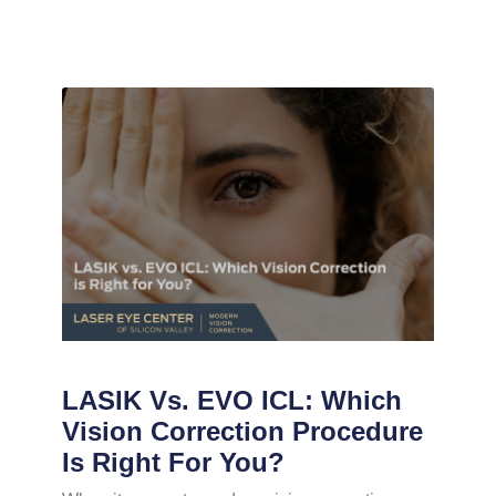
LASIK Vs. EVO ICL: Which
Vision Correction Procedure
Is Right For You?