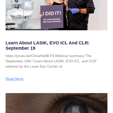
Learn About LASIK, EVO ICL And CLR:
September 19
https://youtu.be/CbnaHw8lhT8 Webinar summary The
September 19th “Learn About LASIK, EVO ICL, and CLR”
webinar by the Laser Eye Center of
Read More