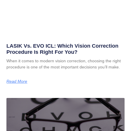
LASIK Vs. EVO ICL: Which Vision Correction
Procedure Is Right For You?
When it comes to modern vision correction, choosing the right
procedure is one of the most important decisions you’ll make.
Read More