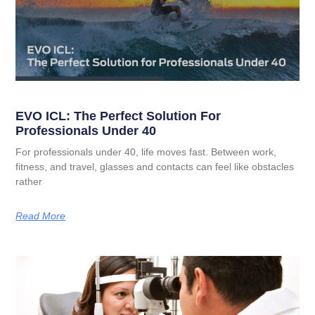
EVO ICL: The Perfect Solution For
Professionals Under 40
For professionals under 40, life moves fast. Between work,
fitness, and travel, glasses and contacts can feel like obstacles
rather
Read More