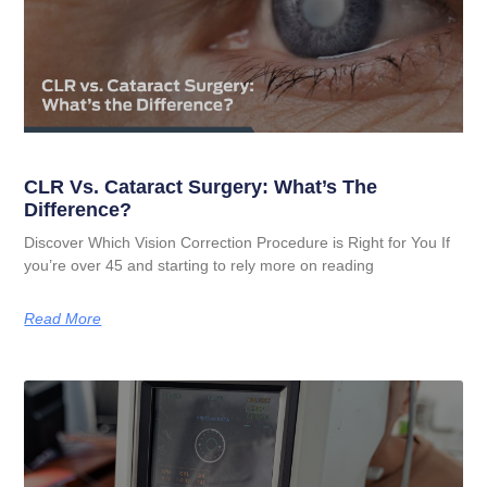
CLR Vs. Cataract Surgery: What’s The
Difference?
Discover Which Vision Correction Procedure is Right for You If
you’re over 45 and starting to rely more on reading
Read More