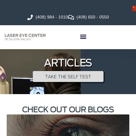
(408) 984 - 1010
(408) 650 - 0550
ARTICLES
TAKE THE SELF TEST
CHECK OUT OUR BLOGS