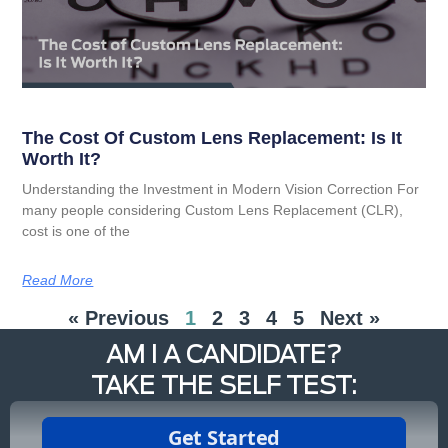
The Cost Of Custom Lens Replacement: Is It
Worth It?
Understanding the Investment in Modern Vision Correction For
many people considering Custom Lens Replacement (CLR),
cost is one of the
Read More
« Previous
1
2
3
4
5
Next »
AM I A CANDIDATE?
TAKE THE SELF TEST: