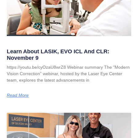
Learn About LASIK, EVO ICL And CLR:
November 9
https://youtu.be/cyOzaU8wrZ8 Webinar summary The “Modern
Vision Correction” webinar, hosted by the Laser Eye Center
team, explores the latest advancements in
Read More