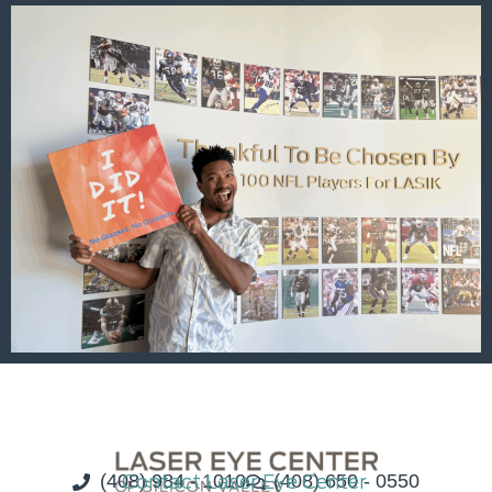
(408) 984 - 1010
Contact Laser Eye Center
(408) 650 - 0550