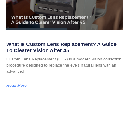
What Is Custom Lens Replacement? A Guide
To Clearer Vision After 45
Custom Lens Replacement (CLR) is a modern vision correction
procedure designed to replace the eye’s natural lens with an
advanced
Read More