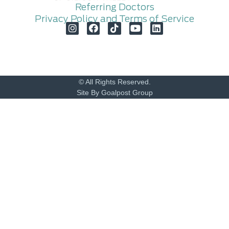
Referring Doctors
Privacy Policy and Terms of Service
© All Rights Reserved.
Site By Goalpost Group