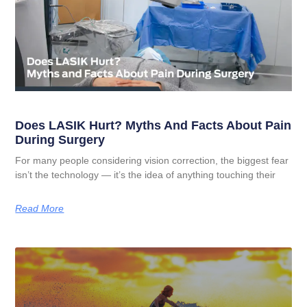
Does LASIK Hurt? Myths And Facts About Pain
During Surgery
For many people considering vision correction, the biggest fear
isn’t the technology — it’s the idea of anything touching their
Read More