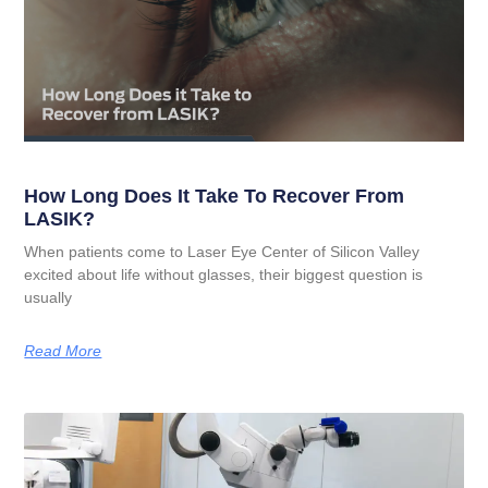
How Long Does It Take To Recover From
LASIK?
When patients come to Laser Eye Center of Silicon Valley
excited about life without glasses, their biggest question is
usually
Read More