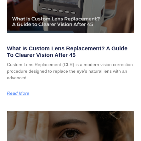
What Is Custom Lens Replacement? A Guide
To Clearer Vision After 45
Custom Lens Replacement (CLR) is a modern vision correction
procedure designed to replace the eye’s natural lens with an
advanced
Read More