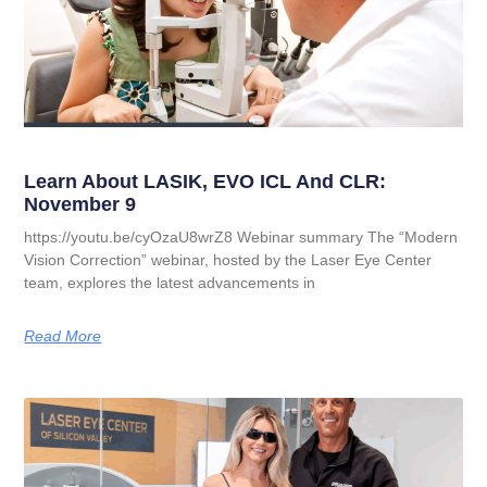
Learn About LASIK, EVO ICL And CLR:
November 9
https://youtu.be/cyOzaU8wrZ8 Webinar summary The “Modern
Vision Correction” webinar, hosted by the Laser Eye Center
team, explores the latest advancements in
Read More