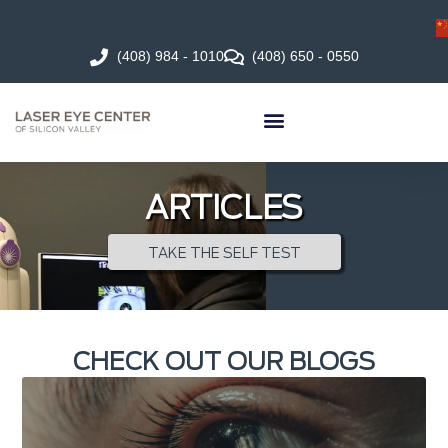
(408) 984 - 1010
(408) 650 - 0550
ARTICLES
TAKE THE SELF TEST
CHECK OUT OUR BLOGS