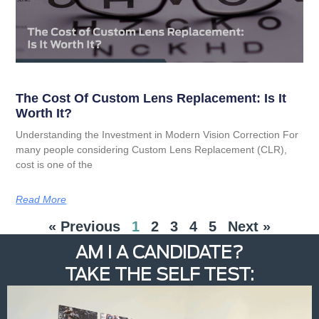
The Cost Of Custom Lens Replacement: Is It
Worth It?
Understanding the Investment in Modern Vision Correction For
many people considering Custom Lens Replacement (CLR),
cost is one of the
Read More
« Previous
1
2
3
4
5
Next »
AM I A CANDIDATE?
TAKE THE SELF TEST: