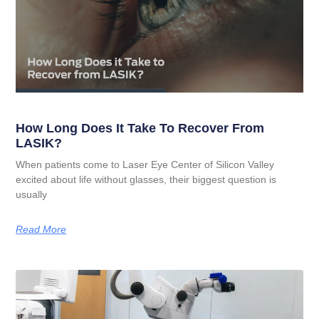
How Long Does It Take To Recover From
LASIK?
When patients come to Laser Eye Center of Silicon Valley
excited about life without glasses, their biggest question is
usually
Read More