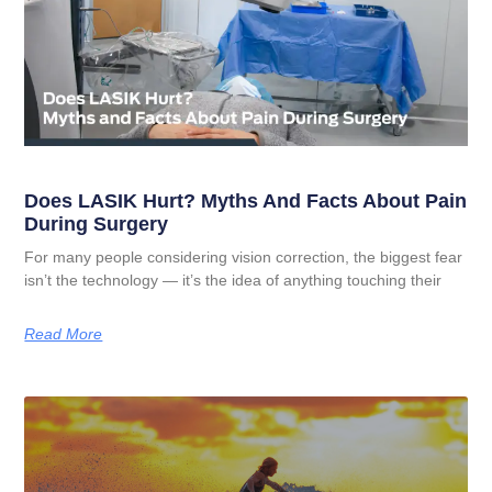
Does LASIK Hurt? Myths And Facts About Pain
During Surgery
For many people considering vision correction, the biggest fear
isn’t the technology — it’s the idea of anything touching their
Read More