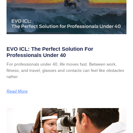
EVO ICL: The Perfect Solution For
Professionals Under 40
For professionals under 40, life moves fast. Between work,
fitness, and travel, glasses and contacts can feel like obstacles
rather
Read More