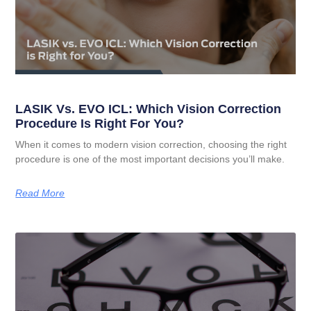
LASIK Vs. EVO ICL: Which Vision Correction
Procedure Is Right For You?
When it comes to modern vision correction, choosing the right
procedure is one of the most important decisions you’ll make.
Read More