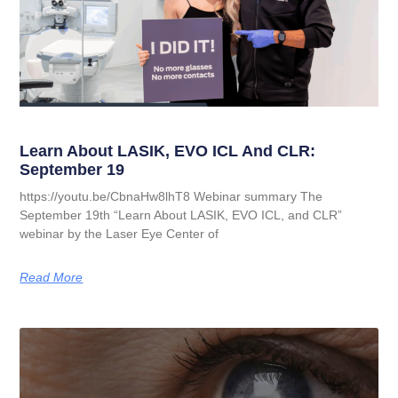
Learn About LASIK, EVO ICL And CLR:
September 19
https://youtu.be/CbnaHw8lhT8 Webinar summary The
September 19th “Learn About LASIK, EVO ICL, and CLR”
webinar by the Laser Eye Center of
Read More