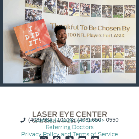
(408) 984 - 1010
Contact Laser Eye Center
(408) 650 - 0550
Referring Doctors
Privacy Policy and Terms of Service