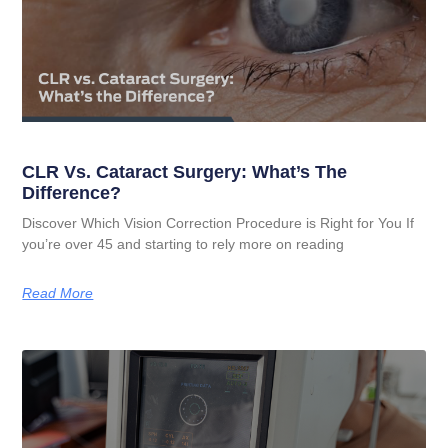
CLR Vs. Cataract Surgery: What’s The
Difference?
Discover Which Vision Correction Procedure is Right for You If
you’re over 45 and starting to rely more on reading
Read More