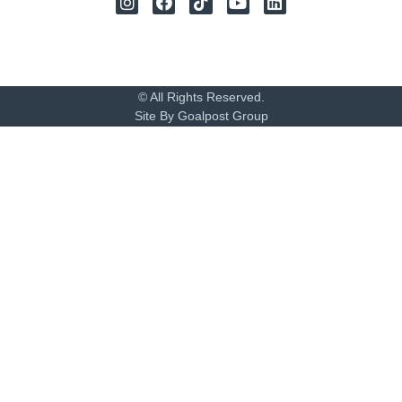
© All Rights Reserved.
Site By Goalpost Group