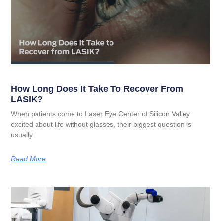
How Long Does It Take To Recover From
LASIK?
When patients come to Laser Eye Center of Silicon Valley
excited about life without glasses, their biggest question is
usually
Read More