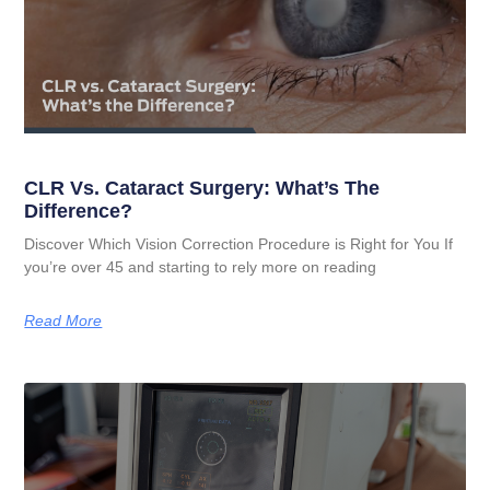
CLR Vs. Cataract Surgery: What’s The
Difference?
Discover Which Vision Correction Procedure is Right for You If
you’re over 45 and starting to rely more on reading
Read More