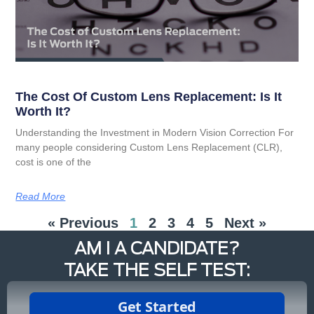
The Cost Of Custom Lens Replacement: Is It
Worth It?
Understanding the Investment in Modern Vision Correction For
many people considering Custom Lens Replacement (CLR),
cost is one of the
Read More
« Previous
1
2
3
4
5
Next »
AM I A CANDIDATE?
TAKE THE SELF TEST: