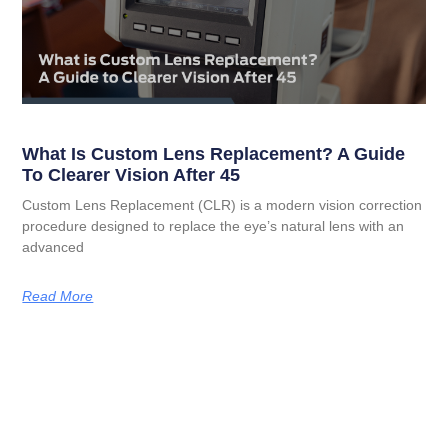
What Is Custom Lens Replacement? A Guide
To Clearer Vision After 45
Custom Lens Replacement (CLR) is a modern vision correction
procedure designed to replace the eye’s natural lens with an
advanced
Read More