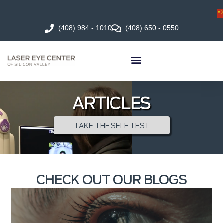
(408) 984 - 1010
(408) 650 - 0550
ARTICLES
TAKE THE SELF TEST
CHECK OUT OUR BLOGS