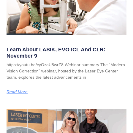
Learn About LASIK, EVO ICL And CLR:
November 9
https://youtu.be/cyOzaU8wrZ8 Webinar summary The “Modern
Vision Correction” webinar, hosted by the Laser Eye Center
team, explores the latest advancements in
Read More