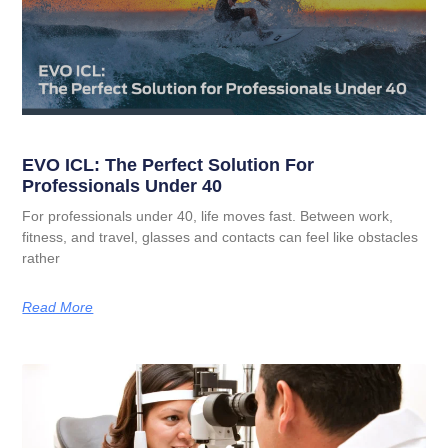
EVO ICL: The Perfect Solution For
Professionals Under 40
For professionals under 40, life moves fast. Between work,
fitness, and travel, glasses and contacts can feel like obstacles
rather
Read More