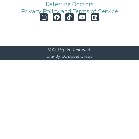
Referring Doctors
Privacy Policy and Terms of Service
© All Rights Reserved.
Site By Goalpost Group