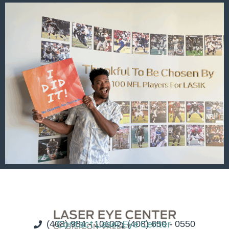
(408) 984 - 1010
Contact Laser Eye Center
(408) 650 - 0550