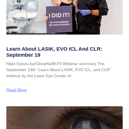
Learn About LASIK, EVO ICL And CLR:
September 19
https://youtu.be/CbnaHw8lhT8 Webinar summary The
September 19th “Learn About LASIK, EVO ICL, and CLR”
webinar by the Laser Eye Center of
Read More