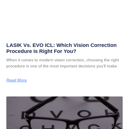
LASIK Vs. EVO ICL: Which Vision Correction
Procedure Is Right For You?
When it comes to modern vision correction, choosing the right
procedure is one of the most important decisions you’ll make.
Read More