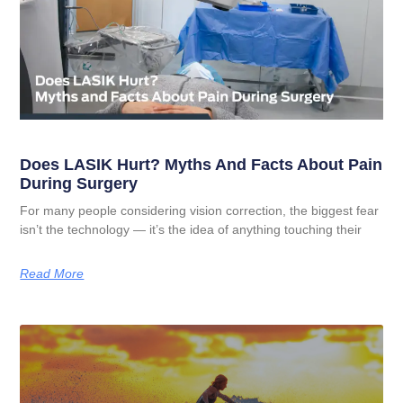
Does LASIK Hurt? Myths And Facts About Pain
During Surgery
For many people considering vision correction, the biggest fear
isn’t the technology — it’s the idea of anything touching their
Read More