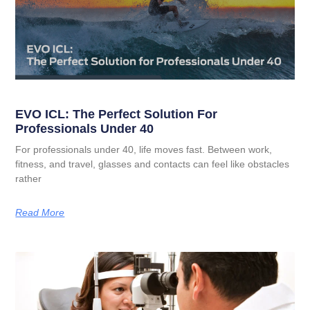
EVO ICL: The Perfect Solution For
Professionals Under 40
For professionals under 40, life moves fast. Between work,
fitness, and travel, glasses and contacts can feel like obstacles
rather
Read More