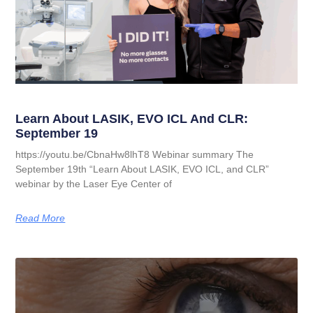
Learn About LASIK, EVO ICL And CLR:
September 19
https://youtu.be/CbnaHw8lhT8 Webinar summary The
September 19th “Learn About LASIK, EVO ICL, and CLR”
webinar by the Laser Eye Center of
Read More