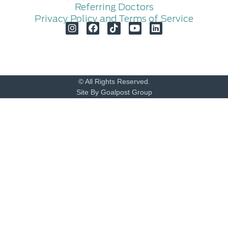
Referring Doctors
Privacy Policy and Terms of Service
© All Rights Reserved.
Site By Goalpost Group