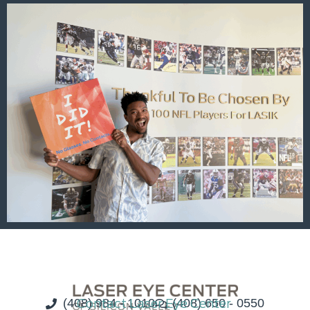
(408) 984 - 1010
Contact Laser Eye Center
(408) 650 - 0550