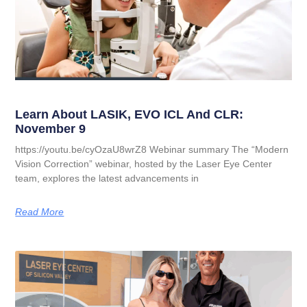
Learn About LASIK, EVO ICL And CLR:
November 9
https://youtu.be/cyOzaU8wrZ8 Webinar summary The “Modern
Vision Correction” webinar, hosted by the Laser Eye Center
team, explores the latest advancements in
Read More