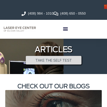
(408) 984 - 1010
(408) 650 - 0550
ARTICLES
TAKE THE SELF TEST
CHECK OUT OUR BLOGS