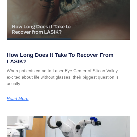
How Long Does It Take To Recover From
LASIK?
When patients come to Laser Eye Center of Silicon Valley
excited about life without glasses, their biggest question is
usually
Read More