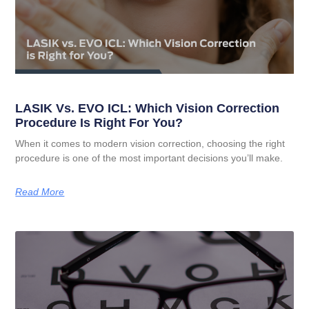
LASIK Vs. EVO ICL: Which Vision Correction
Procedure Is Right For You?
When it comes to modern vision correction, choosing the right
procedure is one of the most important decisions you’ll make.
Read More