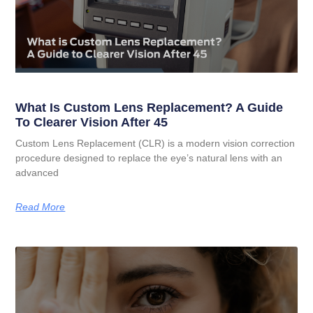
What Is Custom Lens Replacement? A Guide
To Clearer Vision After 45
Custom Lens Replacement (CLR) is a modern vision correction
procedure designed to replace the eye’s natural lens with an
advanced
Read More