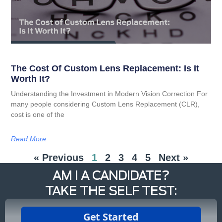
The Cost Of Custom Lens Replacement: Is It
Worth It?
Understanding the Investment in Modern Vision Correction For
many people considering Custom Lens Replacement (CLR),
cost is one of the
Read More
« Previous
1
2
3
4
5
Next »
AM I A CANDIDATE?
TAKE THE SELF TEST: