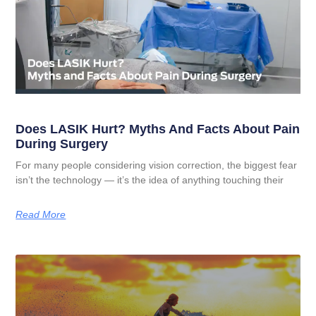
Does LASIK Hurt? Myths And Facts About Pain
During Surgery
For many people considering vision correction, the biggest fear
isn’t the technology — it’s the idea of anything touching their
Read More