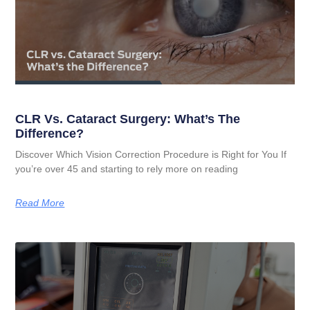
CLR Vs. Cataract Surgery: What’s The
Difference?
Discover Which Vision Correction Procedure is Right for You If
you’re over 45 and starting to rely more on reading
Read More