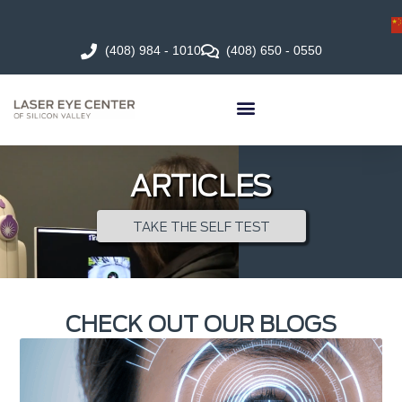
(408) 984 - 1010
(408) 650 - 0550
ARTICLES
TAKE THE SELF TEST
CHECK OUT OUR BLOGS