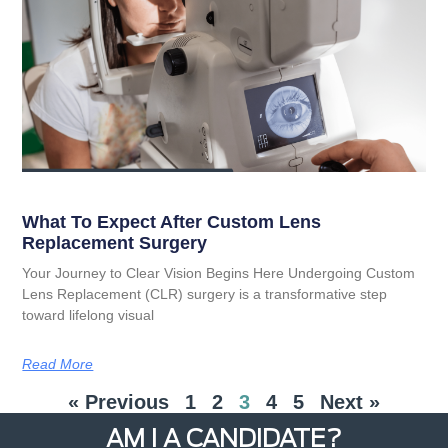
What To Expect After Custom Lens
Replacement Surgery
Your Journey to Clear Vision Begins Here Undergoing Custom
Lens Replacement (CLR) surgery is a transformative step
toward lifelong visual
Read More
« Previous
1
2
3
4
5
Next »
AM I A CANDIDATE?