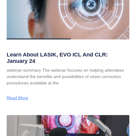
Learn About LASIK, EVO ICL And CLR:
January 24
webinar summary The webinar focuses on helping attendees
understand the benefits and possibilities of vision correction
procedures available at the
Read More