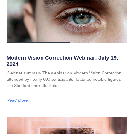
Modern Vision Correction Webinar: July 19,
2024
Webinar summary The webinar on Modern Vision Correction,
attended by nearly 600 participants, featured notable figures
like Stanford basketball star
Read More