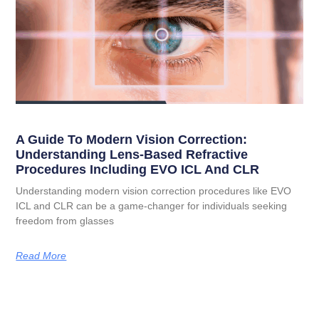
A Guide To Modern Vision Correction:
Understanding Lens-Based Refractive
Procedures Including EVO ICL And CLR
Understanding modern vision correction procedures like EVO
ICL and CLR can be a game-changer for individuals seeking
freedom from glasses
Read More