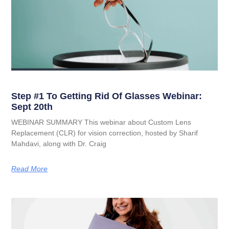
Step #1 To Getting Rid Of Glasses Webinar:
Sept 20th
WEBINAR SUMMARY This webinar about Custom Lens
Replacement (CLR) for vision correction, hosted by Sharif
Mahdavi, along with Dr. Craig
Read More