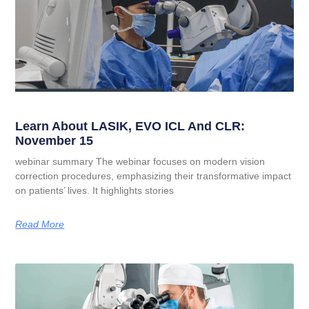
Learn About LASIK, EVO ICL And CLR:
November 15
webinar summary The webinar focuses on modern vision
correction procedures, emphasizing their transformative impact
on patients’ lives. It highlights stories
Read More