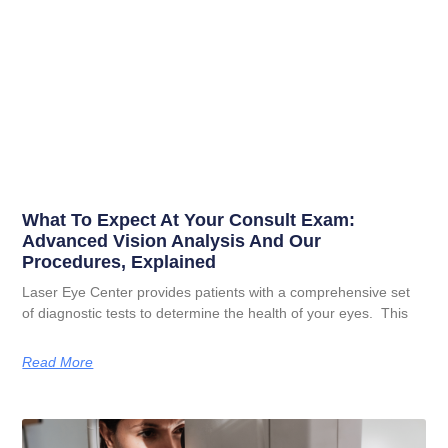
What To Expect At Your Consult Exam:
Advanced Vision Analysis And Our
Procedures, Explained
Laser Eye Center provides patients with a comprehensive set
of diagnostic tests to determine the health of your eyes. This
Read More