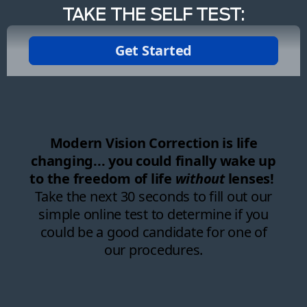
TAKE THE SELF TEST: