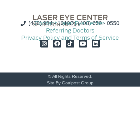
(408) 984 - 1010
Contact Laser Eye Center
(408) 650 - 0550
Referring Doctors
Privacy Policy and Terms of Service
© All Rights Reserved.
Site By Goalpost Group