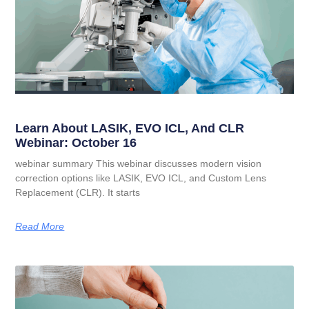
Learn About LASIK, EVO ICL, And CLR
Webinar: October 16
webinar summary This webinar discusses modern vision
correction options like LASIK, EVO ICL, and Custom Lens
Replacement (CLR). It starts
Read More