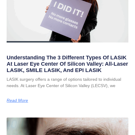
Understanding The 3 Different Types Of LASIK
At Laser Eye Center Of Silicon Valley: All-Laser
LASIK, SMILE LASIK, And EPI LASIK
LASIK surgery offers a range of options tailored to individual
needs. At Laser Eye Center of Silicon Valley (LECSV), we
Read More