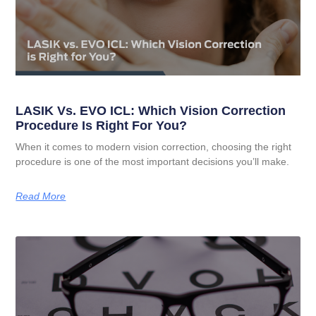
LASIK Vs. EVO ICL: Which Vision Correction
Procedure Is Right For You?
When it comes to modern vision correction, choosing the right
procedure is one of the most important decisions you’ll make.
Read More