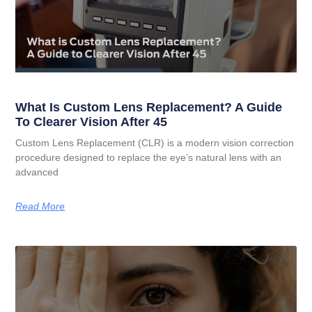
What Is Custom Lens Replacement? A Guide
To Clearer Vision After 45
Custom Lens Replacement (CLR) is a modern vision correction
procedure designed to replace the eye’s natural lens with an
advanced
Read More