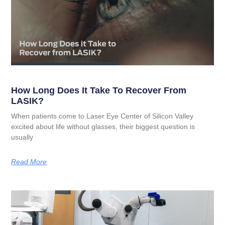
How Long Does It Take To Recover From
LASIK?
When patients come to Laser Eye Center of Silicon Valley
excited about life without glasses, their biggest question is
usually
Read More