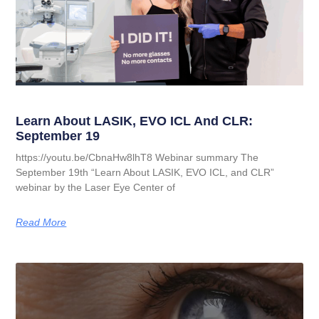
Learn About LASIK, EVO ICL And CLR:
September 19
https://youtu.be/CbnaHw8lhT8 Webinar summary The
September 19th “Learn About LASIK, EVO ICL, and CLR”
webinar by the Laser Eye Center of
Read More