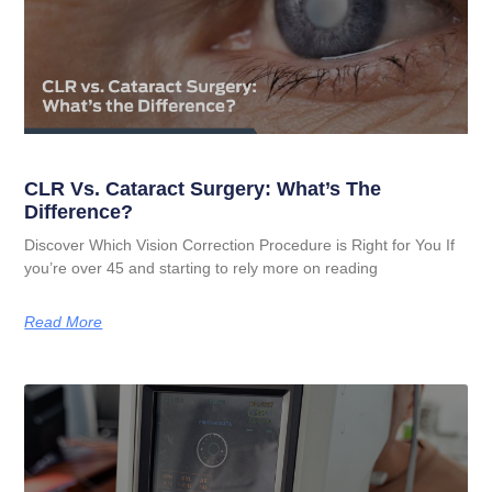
CLR Vs. Cataract Surgery: What’s The
Difference?
Discover Which Vision Correction Procedure is Right for You If
you’re over 45 and starting to rely more on reading
Read More