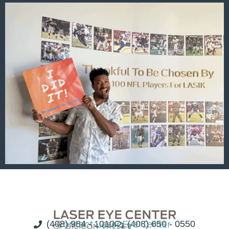
(408) 984 - 1010
Contact Laser Eye Center
(408) 650 - 0550