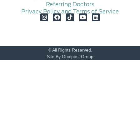
Referring Doctors
Privacy Policy and Terms of Service
© All Rights Reserved.
Site By Goalpost Group