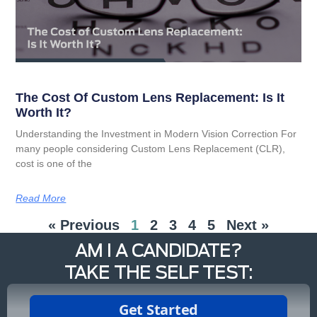
The Cost Of Custom Lens Replacement: Is It
Worth It?
Understanding the Investment in Modern Vision Correction For
many people considering Custom Lens Replacement (CLR),
cost is one of the
Read More
« Previous
1
2
3
4
5
Next »
AM I A CANDIDATE?
TAKE THE SELF TEST: