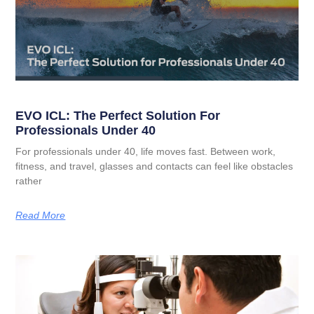
EVO ICL: The Perfect Solution For
Professionals Under 40
For professionals under 40, life moves fast. Between work,
fitness, and travel, glasses and contacts can feel like obstacles
rather
Read More