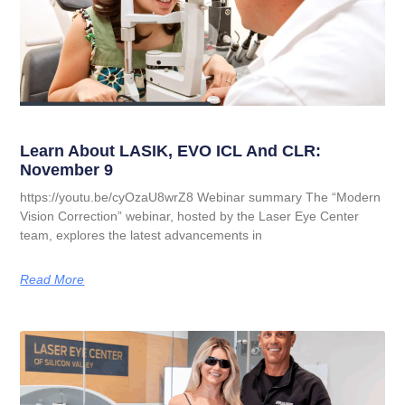
Learn About LASIK, EVO ICL And CLR:
November 9
https://youtu.be/cyOzaU8wrZ8 Webinar summary The “Modern
Vision Correction” webinar, hosted by the Laser Eye Center
team, explores the latest advancements in
Read More