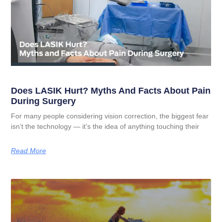
Does LASIK Hurt? Myths And Facts About Pain
During Surgery
For many people considering vision correction, the biggest fear
isn’t the technology — it’s the idea of anything touching their
Read More