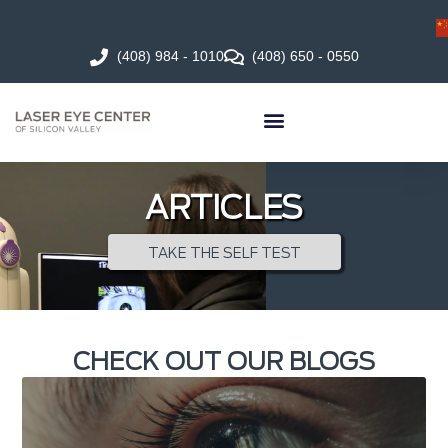
(408) 984 - 1010
(408) 650 - 0550
ARTICLES
TAKE THE SELF TEST
CHECK OUT OUR BLOGS