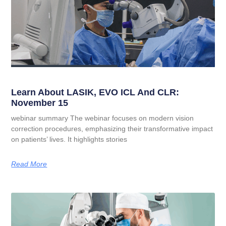
Learn About LASIK, EVO ICL And CLR:
November 15
webinar summary The webinar focuses on modern vision
correction procedures, emphasizing their transformative impact
on patients’ lives. It highlights stories
Read More