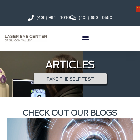
(408) 984 - 1010
(408) 650 - 0550
ARTICLES
TAKE THE SELF TEST
CHECK OUT OUR BLOGS