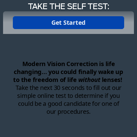
TAKE THE SELF TEST: