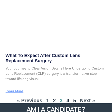
What To Expect After Custom Lens
Replacement Surgery
Your Journey to Clear Vision Begins Here Undergoing Custom
Lens Replacement (CLR) surgery is a transformative step
toward lifelong visual
Read More
« Previous
1
2
3
4
5
Next »
AM I A CANDIDATE?