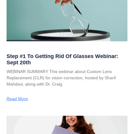
Step #1 To Getting Rid Of Glasses Webinar:
Sept 20th
WEBINAR SUMMARY This webinar about Custom Lens
Replacement (CLR) for vision correction, hosted by Sharif
Mahdavi, along with Dr. Craig
Read More