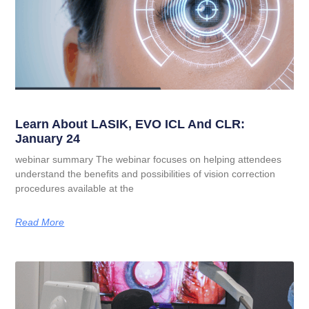
Learn About LASIK, EVO ICL And CLR:
January 24
webinar summary The webinar focuses on helping attendees
understand the benefits and possibilities of vision correction
procedures available at the
Read More