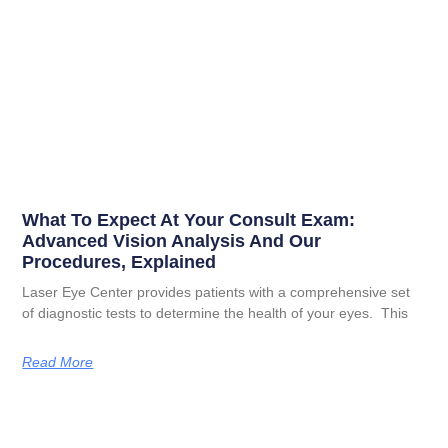
What To Expect At Your Consult Exam:
Advanced Vision Analysis And Our
Procedures, Explained
Laser Eye Center provides patients with a comprehensive set
of diagnostic tests to determine the health of your eyes. This
Read More