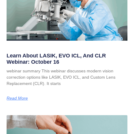
Learn About LASIK, EVO ICL, And CLR
Webinar: October 16
webinar summary This webinar discusses modern vision
correction options like LASIK, EVO ICL, and Custom Lens
Replacement (CLR). It starts
Read More