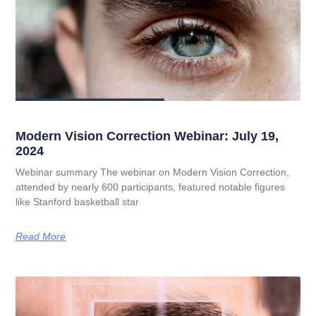
Modern Vision Correction Webinar: July 19,
2024
Webinar summary The webinar on Modern Vision Correction,
attended by nearly 600 participants, featured notable figures
like Stanford basketball star
Read More