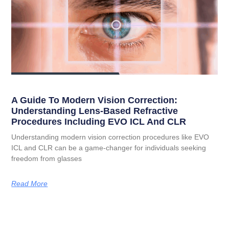
A Guide To Modern Vision Correction:
Understanding Lens-Based Refractive
Procedures Including EVO ICL And CLR
Understanding modern vision correction procedures like EVO
ICL and CLR can be a game-changer for individuals seeking
freedom from glasses
Read More