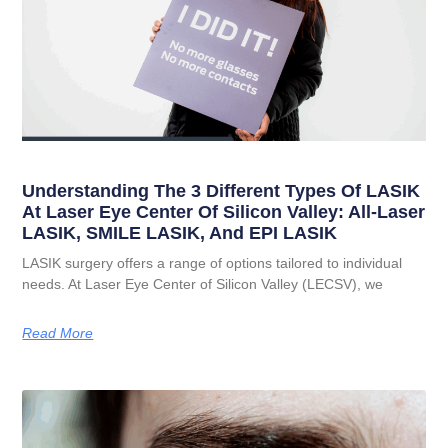
Understanding The 3 Different Types Of LASIK
At Laser Eye Center Of Silicon Valley: All-Laser
LASIK, SMILE LASIK, And EPI LASIK
LASIK surgery offers a range of options tailored to individual
needs. At Laser Eye Center of Silicon Valley (LECSV), we
Read More