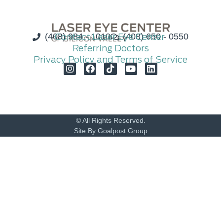
(408) 984 - 1010
Contact Laser Eye Center
(408) 650 - 0550
Referring Doctors
Privacy Policy and Terms of Service
© All Rights Reserved.
Site By Goalpost Group