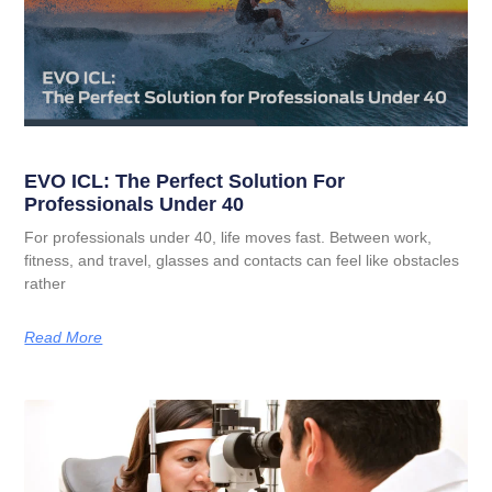
EVO ICL: The Perfect Solution For
Professionals Under 40
For professionals under 40, life moves fast. Between work,
fitness, and travel, glasses and contacts can feel like obstacles
rather
Read More