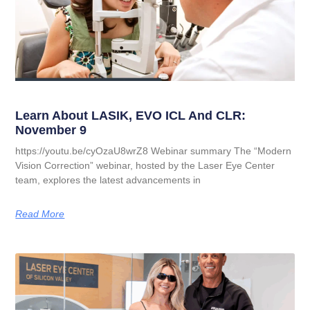
Learn About LASIK, EVO ICL And CLR:
November 9
https://youtu.be/cyOzaU8wrZ8 Webinar summary The “Modern
Vision Correction” webinar, hosted by the Laser Eye Center
team, explores the latest advancements in
Read More