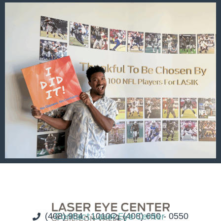
(408) 984 - 1010
Contact Laser Eye Center
(408) 650 - 0550