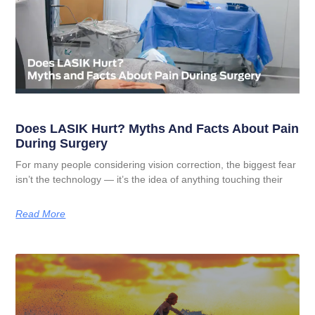
Does LASIK Hurt? Myths And Facts About Pain
During Surgery
For many people considering vision correction, the biggest fear
isn’t the technology — it’s the idea of anything touching their
Read More