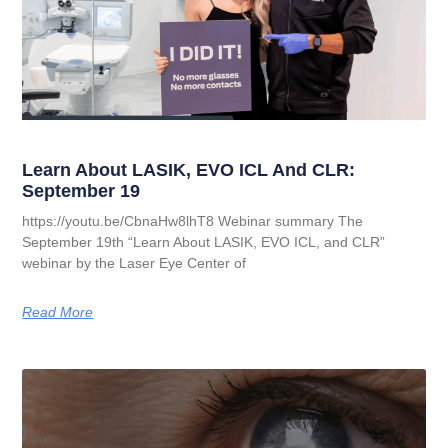
Learn About LASIK, EVO ICL And CLR:
September 19
https://youtu.be/CbnaHw8lhT8 Webinar summary The
September 19th “Learn About LASIK, EVO ICL, and CLR”
webinar by the Laser Eye Center of
Read More