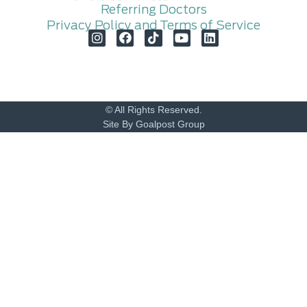
Referring Doctors
Privacy Policy and Terms of Service
© All Rights Reserved.
Site By Goalpost Group