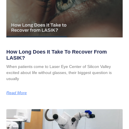
How Long Does It Take To Recover From
LASIK?
When patients come to Laser Eye Center of Silicon Valley
excited about life without glasses, their biggest question is
usually
Read More