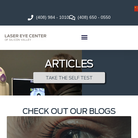
(408) 984 - 1010
(408) 650 - 0550
ARTICLES
TAKE THE SELF TEST
CHECK OUT OUR BLOGS