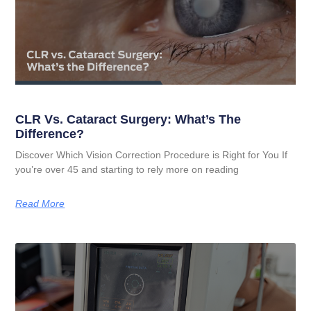
CLR Vs. Cataract Surgery: What’s The
Difference?
Discover Which Vision Correction Procedure is Right for You If
you’re over 45 and starting to rely more on reading
Read More