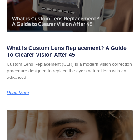
What Is Custom Lens Replacement? A Guide
To Clearer Vision After 45
Custom Lens Replacement (CLR) is a modern vision correction
procedure designed to replace the eye’s natural lens with an
advanced
Read More