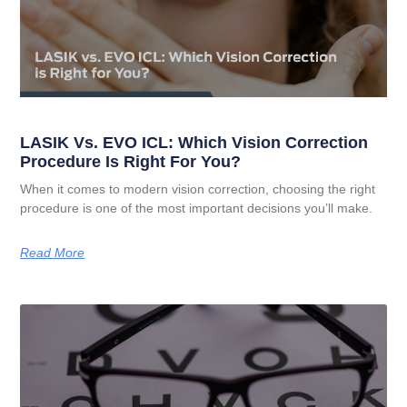
LASIK Vs. EVO ICL: Which Vision Correction
Procedure Is Right For You?
When it comes to modern vision correction, choosing the right
procedure is one of the most important decisions you’ll make.
Read More