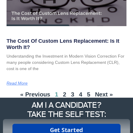
The Cost Of Custom Lens Replacement: Is It
Worth It?
Understanding the Investment in Modern Vision Correction For
many people considering Custom Lens Replacement (CLR),
cost is one of the
Read More
« Previous
1
2
3
4
5
Next »
AM I A CANDIDATE?
TAKE THE SELF TEST: