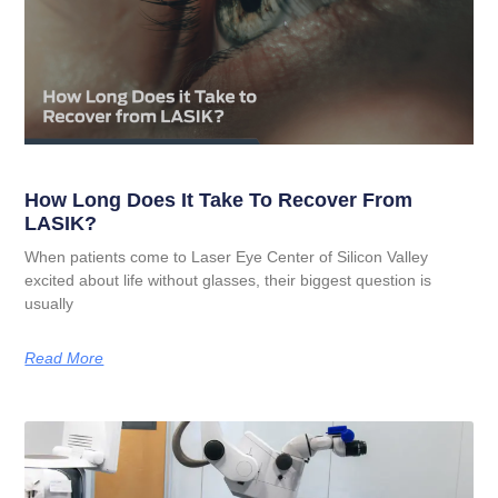
How Long Does It Take To Recover From
LASIK?
When patients come to Laser Eye Center of Silicon Valley
excited about life without glasses, their biggest question is
usually
Read More