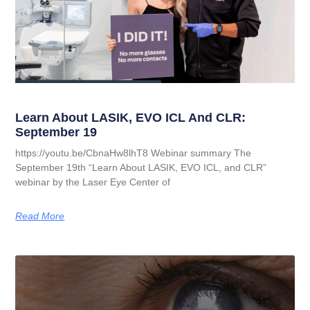
Learn About LASIK, EVO ICL And CLR:
September 19
https://youtu.be/CbnaHw8lhT8 Webinar summary The
September 19th “Learn About LASIK, EVO ICL, and CLR”
webinar by the Laser Eye Center of
Read More