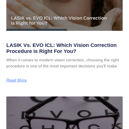
LASIK Vs. EVO ICL: Which Vision Correction
Procedure Is Right For You?
When it comes to modern vision correction, choosing the right
procedure is one of the most important decisions you’ll make.
Read More