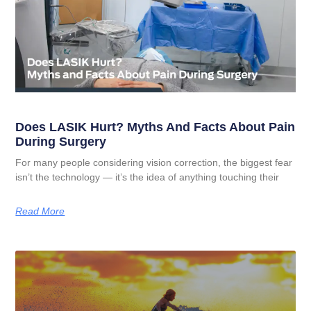
Does LASIK Hurt? Myths And Facts About Pain
During Surgery
For many people considering vision correction, the biggest fear
isn’t the technology — it’s the idea of anything touching their
Read More