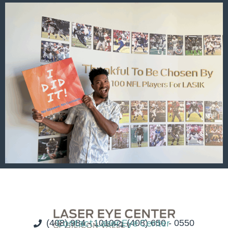
(408) 984 - 1010
Contact Laser Eye Center
(408) 650 - 0550