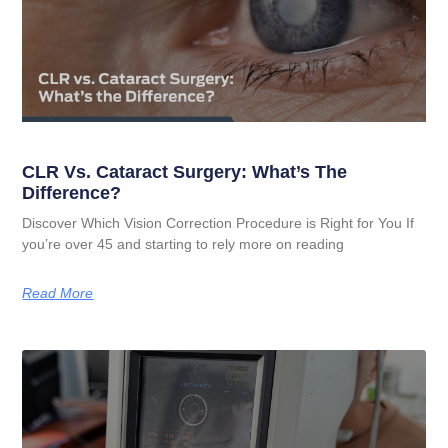
CLR Vs. Cataract Surgery: What’s The
Difference?
Discover Which Vision Correction Procedure is Right for You If
you’re over 45 and starting to rely more on reading
Read More