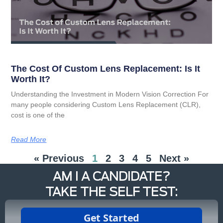
The Cost Of Custom Lens Replacement: Is It
Worth It?
Understanding the Investment in Modern Vision Correction For
many people considering Custom Lens Replacement (CLR),
cost is one of the
Read More
« Previous
1
2
3
4
5
Next »
AM I A CANDIDATE?
TAKE THE SELF TEST: