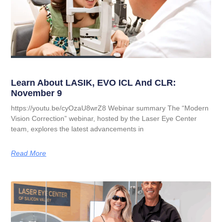
Learn About LASIK, EVO ICL And CLR:
November 9
https://youtu.be/cyOzaU8wrZ8 Webinar summary The “Modern
Vision Correction” webinar, hosted by the Laser Eye Center
team, explores the latest advancements in
Read More