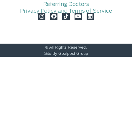
Referring Doctors
Privacy Policy and Terms of Service
© All Rights Reserved.
Site By Goalpost Group