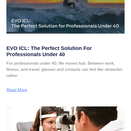
EVO ICL: The Perfect Solution For
Professionals Under 40
For professionals under 40, life moves fast. Between work,
fitness, and travel, glasses and contacts can feel like obstacles
rather
Read More