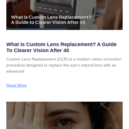
What Is Custom Lens Replacement? A Guide
To Clearer Vision After 45
Custom Lens Replacement (CLR) is a modern vision correction
procedure designed to replace the eye’s natural lens with an
advanced
Read More