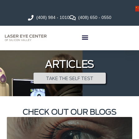
(408) 984 - 1010
(408) 650 - 0550
ARTICLES
TAKE THE SELF TEST
CHECK OUT OUR BLOGS