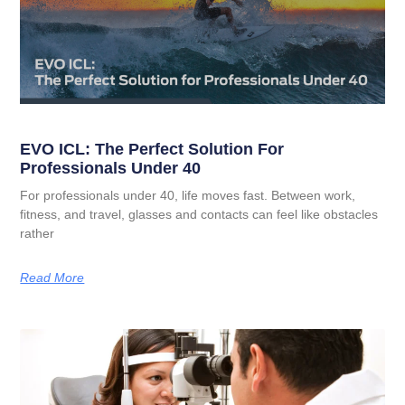
EVO ICL: The Perfect Solution For
Professionals Under 40
For professionals under 40, life moves fast. Between work,
fitness, and travel, glasses and contacts can feel like obstacles
rather
Read More