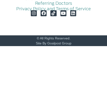
Referring Doctors
Privacy Policy and Terms of Service
© All Rights Reserved.
Site By Goalpost Group