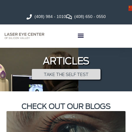
(408) 984 - 1010
(408) 650 - 0550
ARTICLES
TAKE THE SELF TEST
CHECK OUT OUR BLOGS