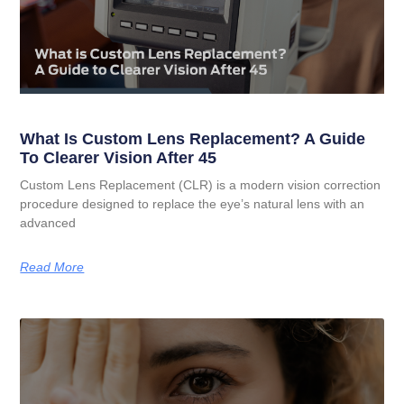
What Is Custom Lens Replacement? A Guide
To Clearer Vision After 45
Custom Lens Replacement (CLR) is a modern vision correction
procedure designed to replace the eye’s natural lens with an
advanced
Read More