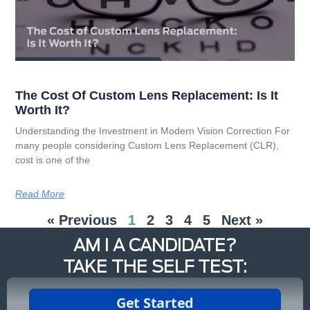
The Cost Of Custom Lens Replacement: Is It
Worth It?
Understanding the Investment in Modern Vision Correction For
many people considering Custom Lens Replacement (CLR),
cost is one of the
Read More
« Previous
1
2
3
4
5
Next »
AM I A CANDIDATE?
TAKE THE SELF TEST: