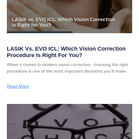
LASIK Vs. EVO ICL: Which Vision Correction
Procedure Is Right For You?
When it comes to modern vision correction, choosing the right
procedure is one of the most important decisions you’ll make.
Read More