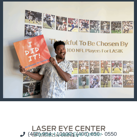
(408) 984 - 1010
Contact Laser Eye Center
(408) 650 - 0550