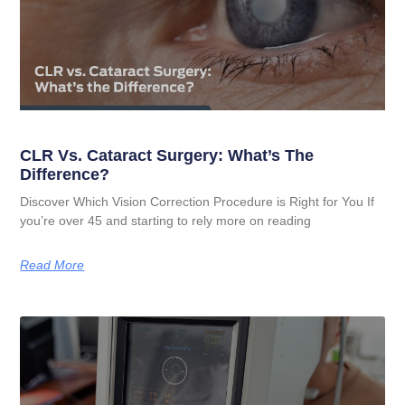
CLR Vs. Cataract Surgery: What’s The
Difference?
Discover Which Vision Correction Procedure is Right for You If
you’re over 45 and starting to rely more on reading
Read More