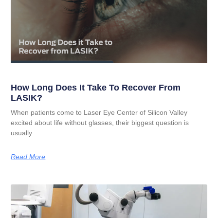
How Long Does It Take To Recover From
LASIK?
When patients come to Laser Eye Center of Silicon Valley
excited about life without glasses, their biggest question is
usually
Read More