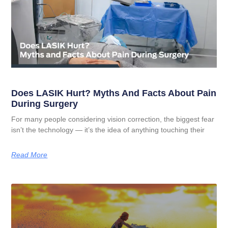
Does LASIK Hurt? Myths And Facts About Pain
During Surgery
For many people considering vision correction, the biggest fear
isn’t the technology — it’s the idea of anything touching their
Read More