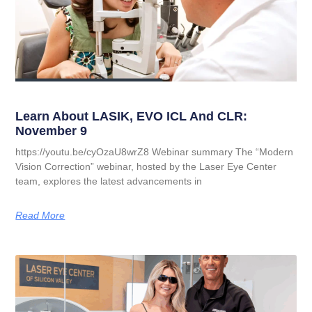
Learn About LASIK, EVO ICL And CLR:
November 9
https://youtu.be/cyOzaU8wrZ8 Webinar summary The “Modern
Vision Correction” webinar, hosted by the Laser Eye Center
team, explores the latest advancements in
Read More