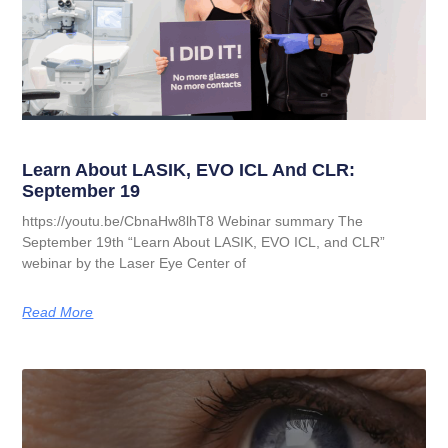
Learn About LASIK, EVO ICL And CLR:
September 19
https://youtu.be/CbnaHw8lhT8 Webinar summary The
September 19th “Learn About LASIK, EVO ICL, and CLR”
webinar by the Laser Eye Center of
Read More