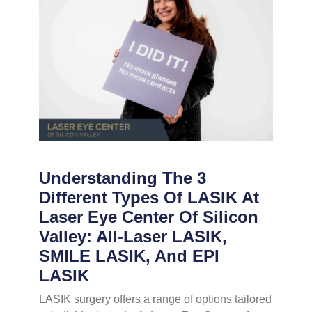
Understanding The 3
Different Types Of LASIK At
Laser Eye Center Of Silicon
Valley: All-Laser LASIK,
SMILE LASIK, And EPI
LASIK
LASIK surgery offers a range of options tailored