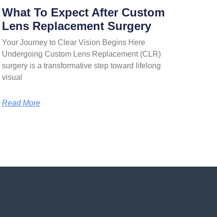
What To Expect After Custom
Lens Replacement Surgery
Your Journey to Clear Vision Begins Here
Undergoing Custom Lens Replacement (CLR)
surgery is a transformative step toward lifelong
visual
Read More