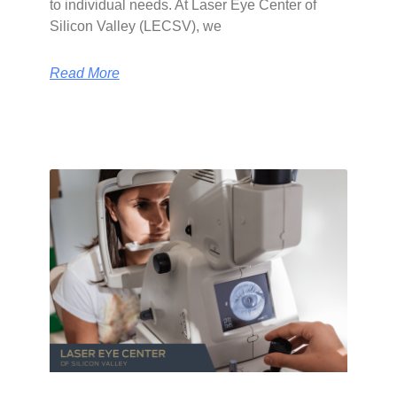
to individual needs. At Laser Eye Center of
Silicon Valley (LECSV), we
Read More