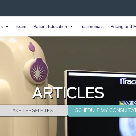
es
Exam
Patient Education
Testimonials
Pricing and 
ARTICLES
SCHEDULE MY CONSULTA
TAKE THE SELF TEST