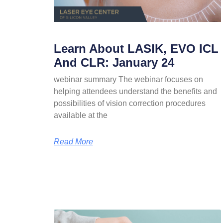
Learn About LASIK, EVO ICL
And CLR: January 24
webinar summary The webinar focuses on
helping attendees understand the benefits and
possibilities of vision correction procedures
available at the
Read More