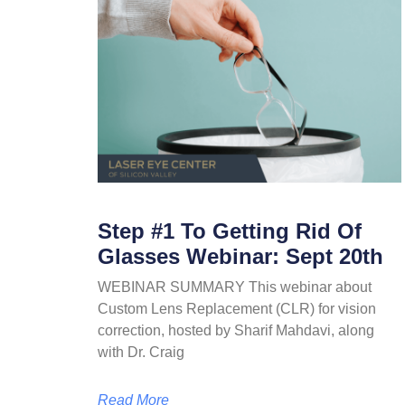
Step #1 To Getting Rid Of
Glasses Webinar: Sept 20th
WEBINAR SUMMARY This webinar about
Custom Lens Replacement (CLR) for vision
correction, hosted by Sharif Mahdavi, along
with Dr. Craig
Read More