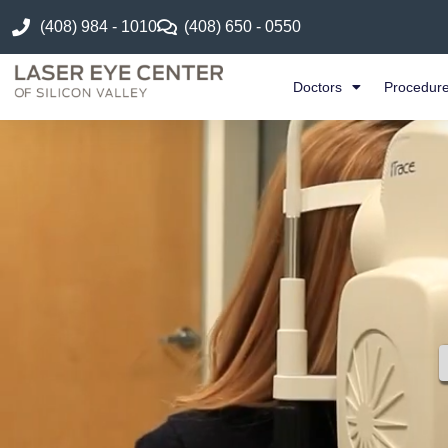
(408) 984 - 1010
(408) 650 - 0550
Doctors
Procedur