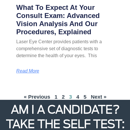
What To Expect At Your
Consult Exam: Advanced
Vision Analysis And Our
Procedures, Explained
Laser Eye Center provides patients with a
comprehensive set of diagnostic tests to
determine the health of your eyes. This
Read More
« Previous
1
2
3
4
5
Next »
AM I A CANDIDATE?
TAKE THE SELF TEST: