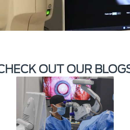
CHECK OUT OUR BLOG