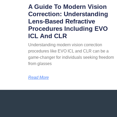
A Guide To Modern Vision
Correction: Understanding
Lens-Based Refractive
Procedures Including EVO
ICL And CLR
Understanding modern vision correction
procedures like EVO ICL and CLR can be a
game-changer for individuals seeking freedom
from glasses
Read More