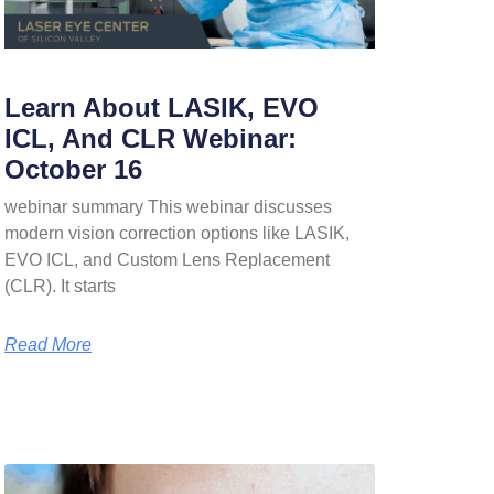
Learn About LASIK, EVO
ICL, And CLR Webinar:
October 16
webinar summary This webinar discusses
modern vision correction options like LASIK,
EVO ICL, and Custom Lens Replacement
(CLR). It starts
Read More