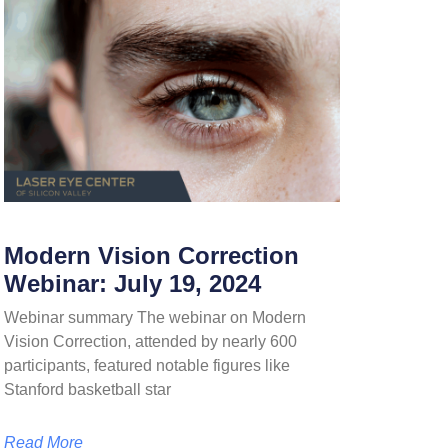
Modern Vision Correction
Webinar: July 19, 2024
Webinar summary The webinar on Modern
Vision Correction, attended by nearly 600
participants, featured notable figures like
Stanford basketball star
Read More