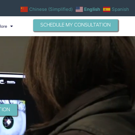
Chinese (Simplified)
English
Spanish
SCHEDULE MY CONSULTATION
More
TION