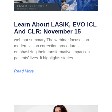
Learn About LASIK, EVO ICL
And CLR: November 15
webinar summary The webinar focuses on
modern vision correction procedures,
emphasizing their transformative impact on
patients’ lives. It highlights stories
Read More