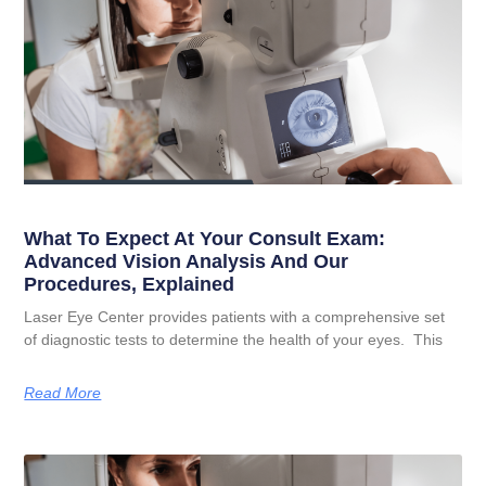
What To Expect At Your Consult Exam:
Advanced Vision Analysis And Our
Procedures, Explained
Laser Eye Center provides patients with a comprehensive set
of diagnostic tests to determine the health of your eyes. This
Read More