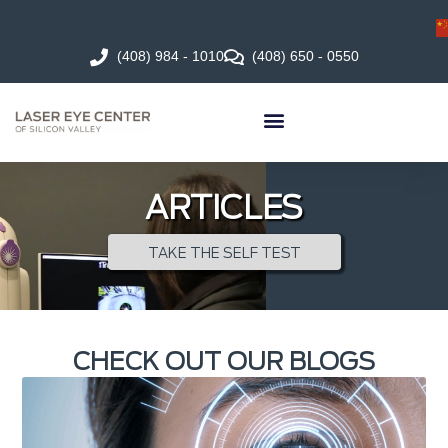
(408) 984 - 1010
(408) 650 - 0550
ARTICLES
TAKE THE SELF TEST
CHECK OUT OUR BLOGS