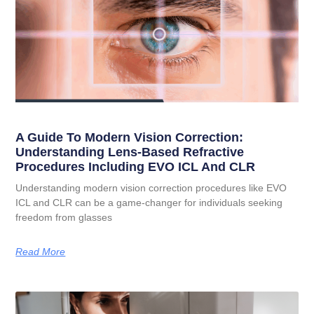
A Guide To Modern Vision Correction:
Understanding Lens-Based Refractive
Procedures Including EVO ICL And CLR
Understanding modern vision correction procedures like EVO
ICL and CLR can be a game-changer for individuals seeking
freedom from glasses
Read More