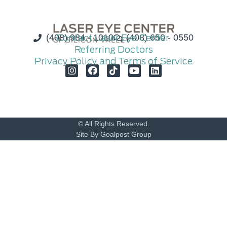
(408) 984 - 1010
Contact Laser Eye Center
(408) 650 - 0550
Referring Doctors
Privacy Policy and Terms of Service
© All Rights Reserved.
Site By Goalpost Group