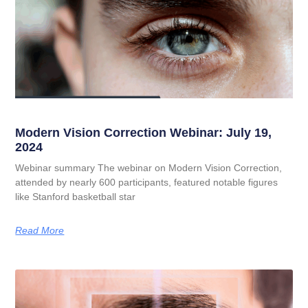
Modern Vision Correction Webinar: July 19,
2024
Webinar summary The webinar on Modern Vision Correction,
attended by nearly 600 participants, featured notable figures
like Stanford basketball star
Read More