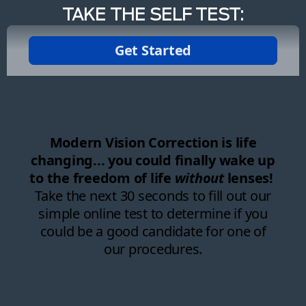
TAKE THE SELF TEST: