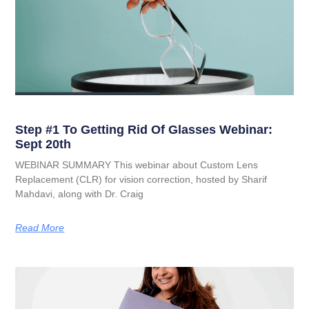
Step #1 To Getting Rid Of Glasses Webinar:
Sept 20th
WEBINAR SUMMARY This webinar about Custom Lens
Replacement (CLR) for vision correction, hosted by Sharif
Mahdavi, along with Dr. Craig
Read More