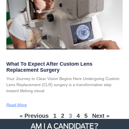
What To Expect After Custom Lens
Replacement Surgery
Your Journey to Clear Vision Begins Here Undergoing Custom
Lens Replacement (CLR) surgery is a transformative step
toward lifelong visual
Read More
« Previous
1
2
3
4
5
Next »
AM I A CANDIDATE?