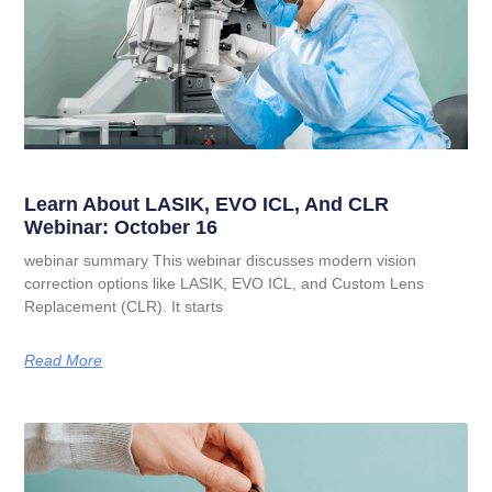
Learn About LASIK, EVO ICL, And CLR
Webinar: October 16
webinar summary This webinar discusses modern vision
correction options like LASIK, EVO ICL, and Custom Lens
Replacement (CLR). It starts
Read More