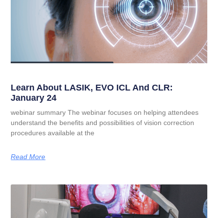
Learn About LASIK, EVO ICL And CLR:
January 24
webinar summary The webinar focuses on helping attendees
understand the benefits and possibilities of vision correction
procedures available at the
Read More