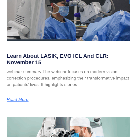
Learn About LASIK, EVO ICL And CLR:
November 15
webinar summary The webinar focuses on modern vision
correction procedures, emphasizing their transformative impact
on patients’ lives. It highlights stories
Read More