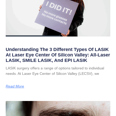
Understanding The 3 Different Types Of LASIK
At Laser Eye Center Of Silicon Valley: All-Laser
LASIK, SMILE LASIK, And EPI LASIK
LASIK surgery offers a range of options tailored to individual
needs. At Laser Eye Center of Silicon Valley (LECSV), we
Read More