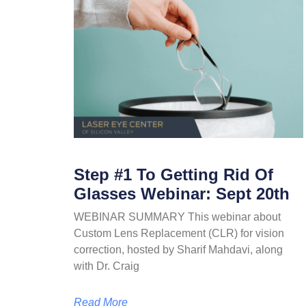
Step #1 To Getting Rid Of
Glasses Webinar: Sept 20th
WEBINAR SUMMARY This webinar about
Custom Lens Replacement (CLR) for vision
correction, hosted by Sharif Mahdavi, along
with Dr. Craig
Read More