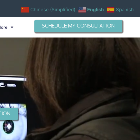
Chinese (Simplified)
English
Spanish
SCHEDULE MY CONSULTATION
More
TION