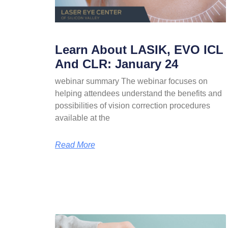
Learn About LASIK, EVO ICL
And CLR: January 24
webinar summary The webinar focuses on
helping attendees understand the benefits and
possibilities of vision correction procedures
available at the
Read More