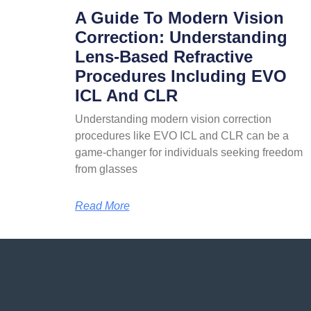
A Guide To Modern Vision
Correction: Understanding
Lens-Based Refractive
Procedures Including EVO
ICL And CLR
Understanding modern vision correction
procedures like EVO ICL and CLR can be a
game-changer for individuals seeking freedom
from glasses
Read More