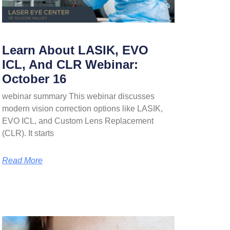
Learn About LASIK, EVO
ICL, And CLR Webinar:
October 16
webinar summary This webinar discusses
modern vision correction options like LASIK,
EVO ICL, and Custom Lens Replacement
(CLR). It starts
Read More