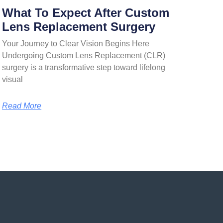
What To Expect After Custom
Lens Replacement Surgery
Your Journey to Clear Vision Begins Here
Undergoing Custom Lens Replacement (CLR)
surgery is a transformative step toward lifelong
visual
Read More