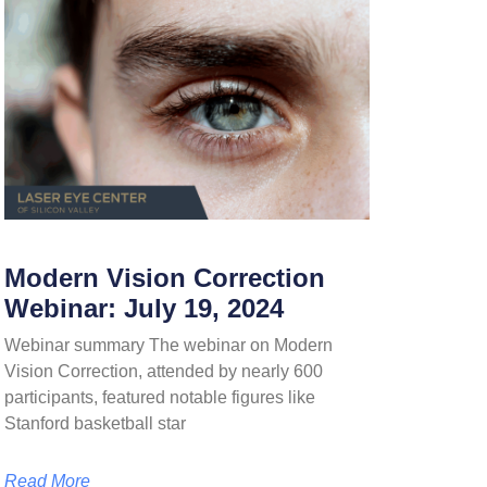
Modern Vision Correction
Webinar: July 19, 2024
Webinar summary The webinar on Modern
Vision Correction, attended by nearly 600
participants, featured notable figures like
Stanford basketball star
Read More