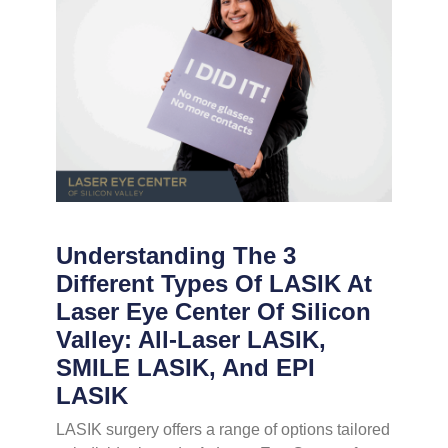
Understanding The 3
Different Types Of LASIK At
Laser Eye Center Of Silicon
Valley: All-Laser LASIK,
SMILE LASIK, And EPI
LASIK
LASIK surgery offers a range of options tailored