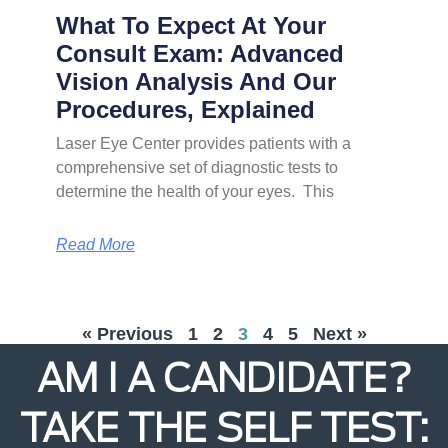
What To Expect At Your
Consult Exam: Advanced
Vision Analysis And Our
Procedures, Explained
Laser Eye Center provides patients with a
comprehensive set of diagnostic tests to
determine the health of your eyes. This
Read More
« Previous
1
2
3
4
5
Next »
AM I A CANDIDATE?
TAKE THE SELF TEST: