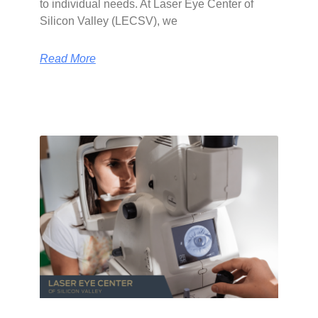
to individual needs. At Laser Eye Center of
Silicon Valley (LECSV), we
Read More