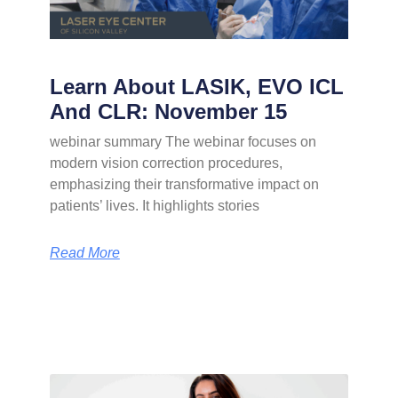
Learn About LASIK, EVO ICL
And CLR: November 15
webinar summary The webinar focuses on
modern vision correction procedures,
emphasizing their transformative impact on
patients’ lives. It highlights stories
Read More