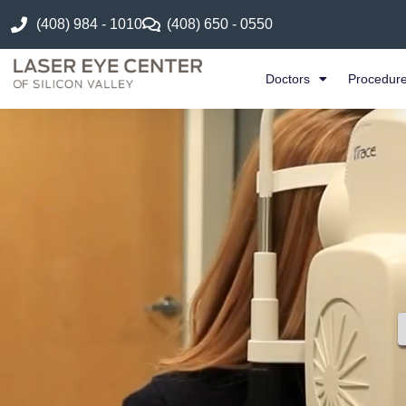
(408) 984 - 1010
(408) 650 - 0550
Doctors
Procedur