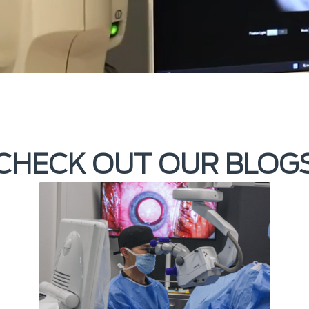
CHECK OUT OUR BLOG