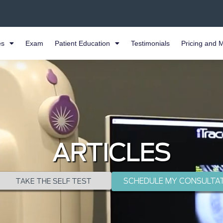
es
Exam
Patient Education
Testimonials
Pricing and 
ARTICLES
SCHEDULE MY CONSULTA
TAKE THE SELF TEST