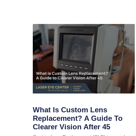
What Is Custom Lens
Replacement? A Guide To
Clearer Vision After 45