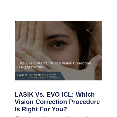
LASIK Vs. EVO ICL: Which
Vision Correction Procedure
Is Right For You?