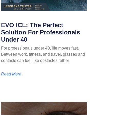
EVO ICL: The Perfect
Solution For Professionals
Under 40
For professionals under 40, life moves fast.
Between work, fitness, and travel, glasses and
contacts can feel like obstacles rather
Read More