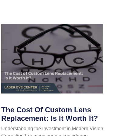
The Cost Of Custom Lens
Replacement: Is It Worth It?
Understanding the Investment in Modern Vision
Correction For many people considering