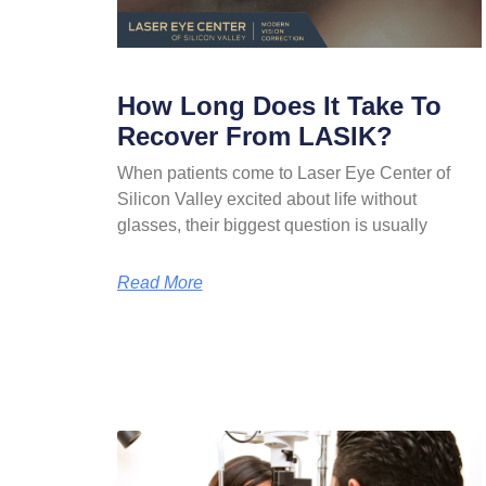
How Long Does It Take To
Recover From LASIK?
When patients come to Laser Eye Center of
Silicon Valley excited about life without
glasses, their biggest question is usually
Read More