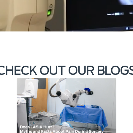
CHECK OUT OUR BLOG