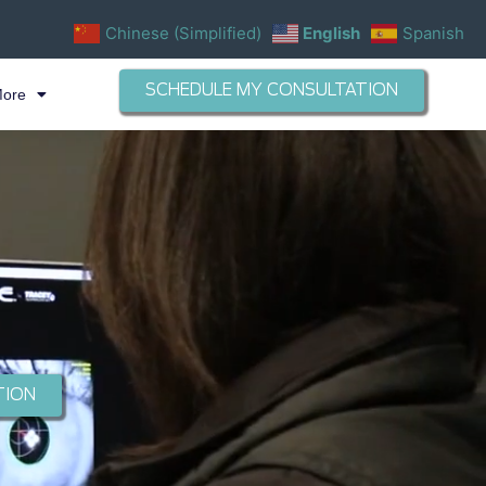
Chinese (Simplified)
English
Spanish
SCHEDULE MY CONSULTATION
More
TION