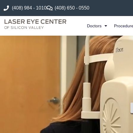
(408) 984 - 1010
(408) 650 - 0550
Doctors
Procedur