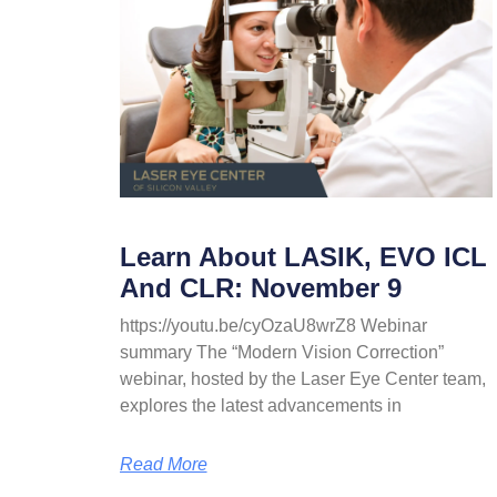
Learn About LASIK, EVO ICL
And CLR: November 9
https://youtu.be/cyOzaU8wrZ8 Webinar
summary The “Modern Vision Correction”
webinar, hosted by the Laser Eye Center team,
explores the latest advancements in
Read More