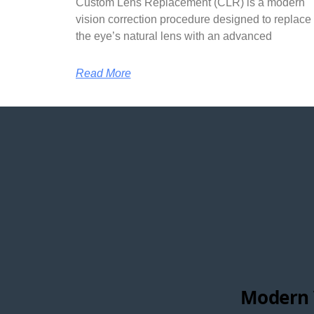
Custom Lens Replacement (CLR) is a modern
vision correction procedure designed to replace
the eye’s natural lens with an advanced
Read More