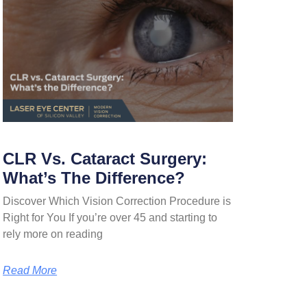
CLR Vs. Cataract Surgery:
What’s The Difference?
Discover Which Vision Correction Procedure is
Right for You If you’re over 45 and starting to
rely more on reading
Read More