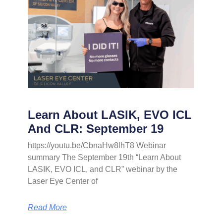
Learn About LASIK, EVO ICL
And CLR: September 19
https://youtu.be/CbnaHw8lhT8 Webinar
summary The September 19th “Learn About
LASIK, EVO ICL, and CLR” webinar by the
Laser Eye Center of
Read More