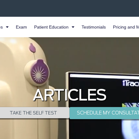
es
Exam
Patient Education
Testimonials
Pricing and 
ARTICLES
SCHEDULE MY CONSULTA
TAKE THE SELF TEST