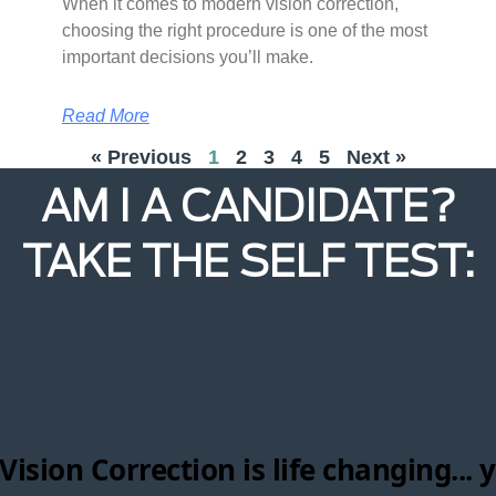
When it comes to modern vision correction,
choosing the right procedure is one of the most
important decisions you’ll make.
Read More
« Previous
1
2
3
4
5
Next »
AM I A CANDIDATE?
TAKE THE SELF TEST: