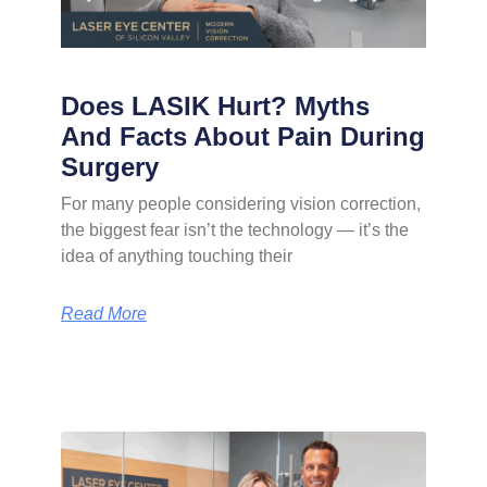
Does LASIK Hurt? Myths
And Facts About Pain During
Surgery
For many people considering vision correction,
the biggest fear isn’t the technology — it’s the
idea of anything touching their
Read More