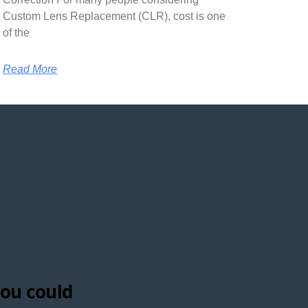
Custom Lens Replacement (CLR), cost is one
of the
Read More