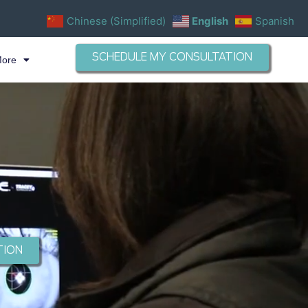
Chinese (Simplified)
English
Spanish
SCHEDULE MY CONSULTATION
More
TION