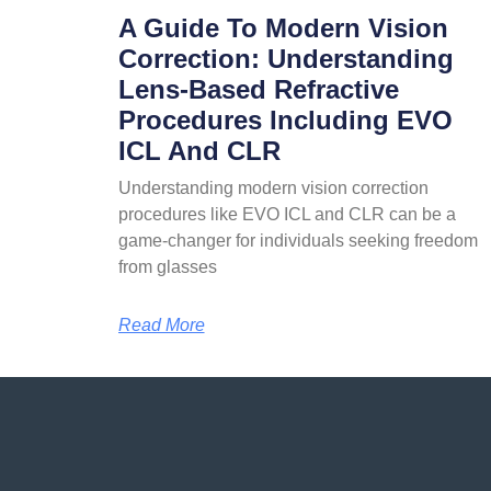
A Guide To Modern Vision
Correction: Understanding
Lens-Based Refractive
Procedures Including EVO
ICL And CLR
Understanding modern vision correction
procedures like EVO ICL and CLR can be a
game-changer for individuals seeking freedom
from glasses
Read More