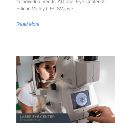
to individual needs. At Laser Eye Center of
Silicon Valley (LECSV), we
Read More