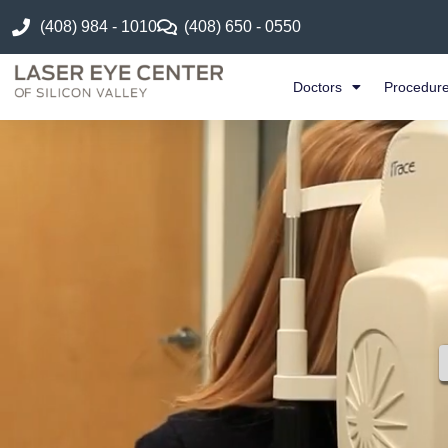
(408) 984 - 1010
(408) 650 - 0550
Doctors
Procedur