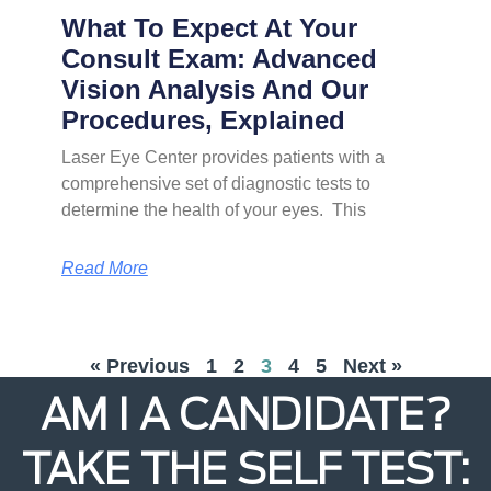
What To Expect At Your
Consult Exam: Advanced
Vision Analysis And Our
Procedures, Explained
Laser Eye Center provides patients with a
comprehensive set of diagnostic tests to
determine the health of your eyes. This
Read More
« Previous
1
2
3
4
5
Next »
AM I A CANDIDATE?
TAKE THE SELF TEST: