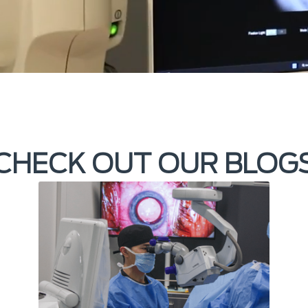
CHECK OUT OUR BLOG