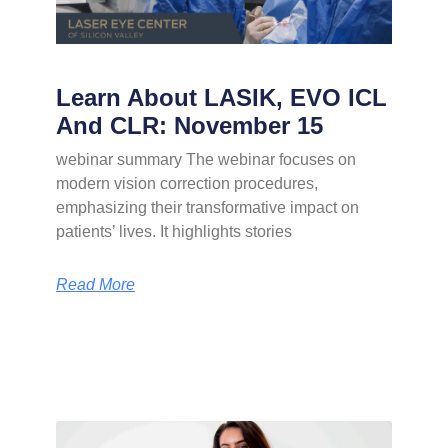
Learn About LASIK, EVO ICL
And CLR: November 15
webinar summary The webinar focuses on
modern vision correction procedures,
emphasizing their transformative impact on
patients’ lives. It highlights stories
Read More