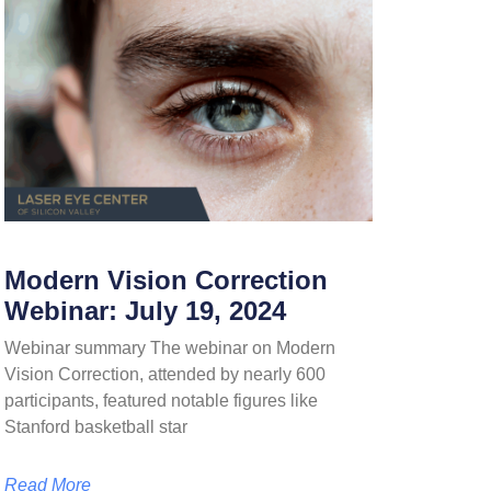
Modern Vision Correction
Webinar: July 19, 2024
Webinar summary The webinar on Modern
Vision Correction, attended by nearly 600
participants, featured notable figures like
Stanford basketball star
Read More