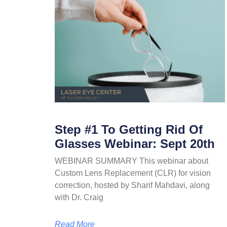
Step #1 To Getting Rid Of
Glasses Webinar: Sept 20th
WEBINAR SUMMARY This webinar about
Custom Lens Replacement (CLR) for vision
correction, hosted by Sharif Mahdavi, along
with Dr. Craig
Read More