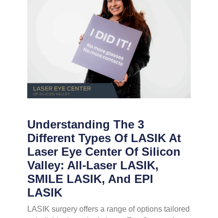
Understanding The 3
Different Types Of LASIK At
Laser Eye Center Of Silicon
Valley: All-Laser LASIK,
SMILE LASIK, And EPI
LASIK
LASIK surgery offers a range of options tailored