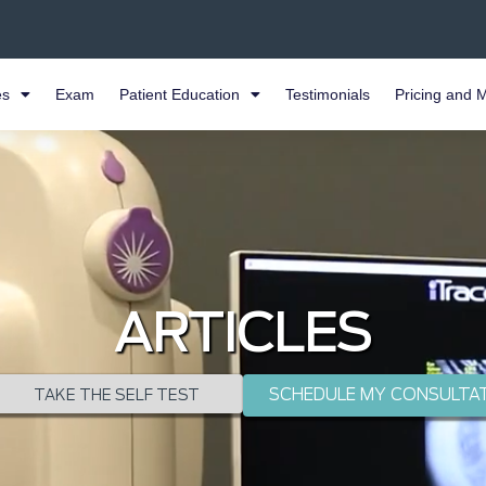
es
Exam
Patient Education
Testimonials
Pricing and 
ARTICLES
SCHEDULE MY CONSULTA
TAKE THE SELF TEST