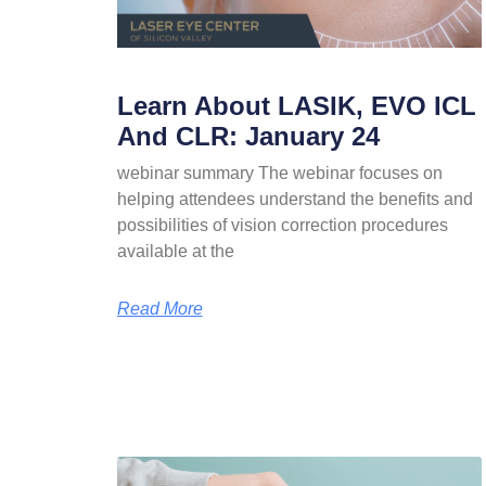
Learn About LASIK, EVO ICL
And CLR: January 24
webinar summary The webinar focuses on
helping attendees understand the benefits and
possibilities of vision correction procedures
available at the
Read More