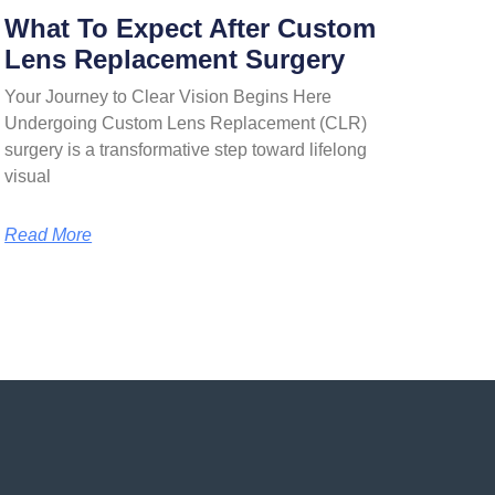
What To Expect After Custom
Lens Replacement Surgery
Your Journey to Clear Vision Begins Here
Undergoing Custom Lens Replacement (CLR)
surgery is a transformative step toward lifelong
visual
Read More