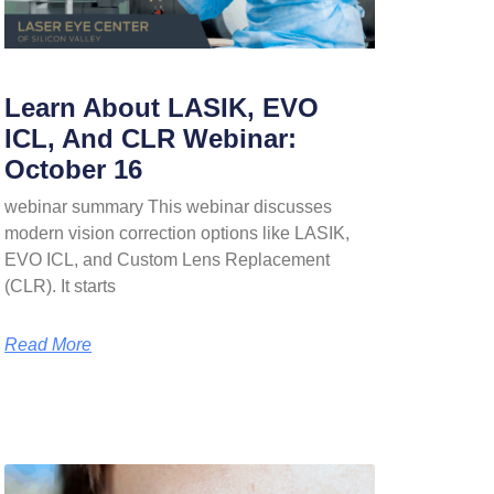
Learn About LASIK, EVO
ICL, And CLR Webinar:
October 16
webinar summary This webinar discusses
modern vision correction options like LASIK,
EVO ICL, and Custom Lens Replacement
(CLR). It starts
Read More