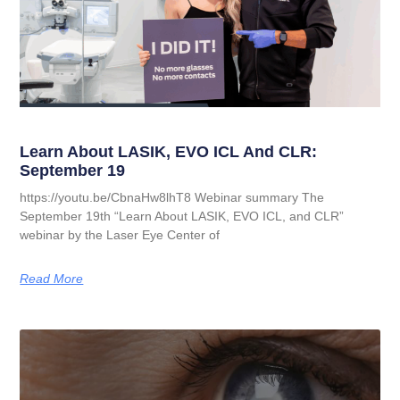
Learn About LASIK, EVO ICL And CLR:
September 19
https://youtu.be/CbnaHw8lhT8 Webinar summary The
September 19th “Learn About LASIK, EVO ICL, and CLR”
webinar by the Laser Eye Center of
Read More