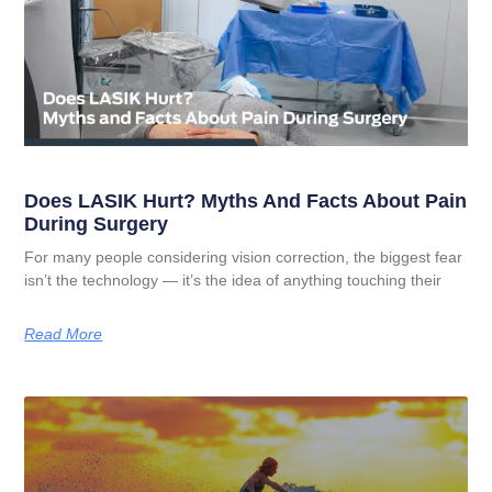
Does LASIK Hurt? Myths And Facts About Pain
During Surgery
For many people considering vision correction, the biggest fear
isn’t the technology — it’s the idea of anything touching their
Read More