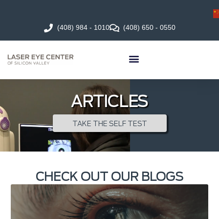
(408) 984 - 1010
(408) 650 - 0550
ARTICLES
TAKE THE SELF TEST
CHECK OUT OUR BLOGS