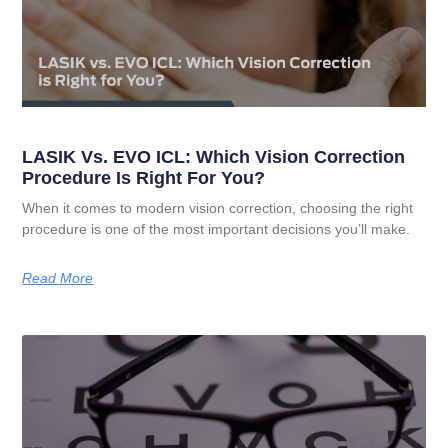
LASIK Vs. EVO ICL: Which Vision Correction
Procedure Is Right For You?
When it comes to modern vision correction, choosing the right
procedure is one of the most important decisions you’ll make.
Read More