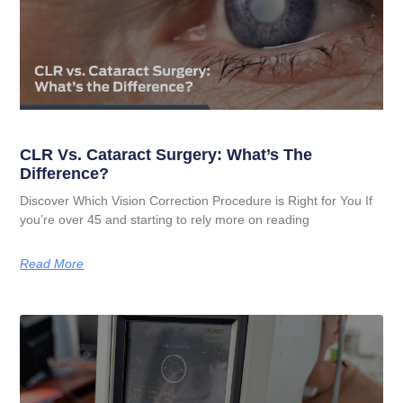
CLR Vs. Cataract Surgery: What’s The
Difference?
Discover Which Vision Correction Procedure is Right for You If
you’re over 45 and starting to rely more on reading
Read More