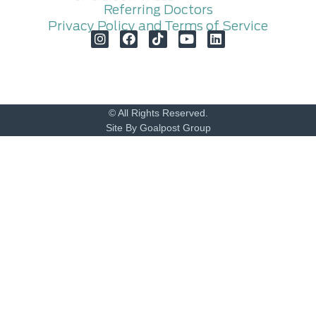
Referring Doctors
Privacy Policy and Terms of Service
© All Rights Reserved.
Site By Goalpost Group