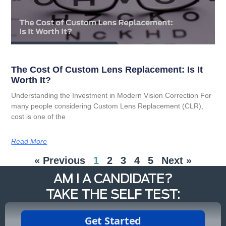
The Cost Of Custom Lens Replacement: Is It
Worth It?
Understanding the Investment in Modern Vision Correction For
many people considering Custom Lens Replacement (CLR),
cost is one of the
Read More
« Previous
1
2
3
4
5
Next »
AM I A CANDIDATE?
TAKE THE SELF TEST: