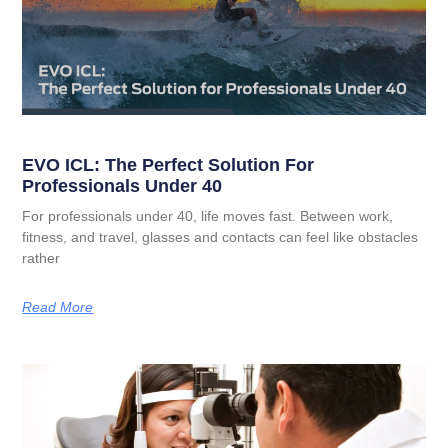
EVO ICL: The Perfect Solution For
Professionals Under 40
For professionals under 40, life moves fast. Between work,
fitness, and travel, glasses and contacts can feel like obstacles
rather
Read More