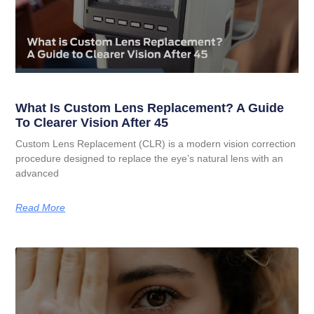
What Is Custom Lens Replacement? A Guide
To Clearer Vision After 45
Custom Lens Replacement (CLR) is a modern vision correction
procedure designed to replace the eye’s natural lens with an
advanced
Read More