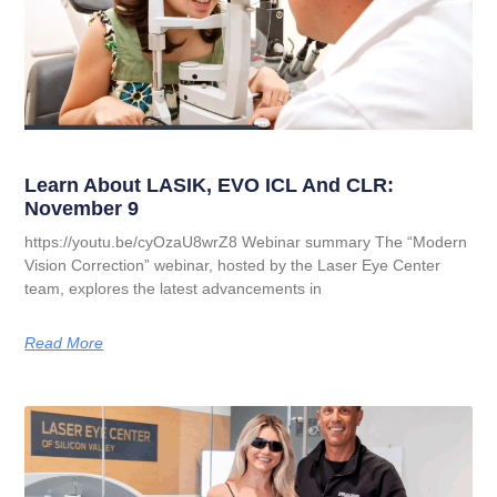
Learn About LASIK, EVO ICL And CLR:
November 9
https://youtu.be/cyOzaU8wrZ8 Webinar summary The “Modern
Vision Correction” webinar, hosted by the Laser Eye Center
team, explores the latest advancements in
Read More