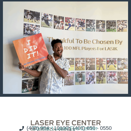
(408) 984 - 1010
Contact Laser Eye Center
(408) 650 - 0550