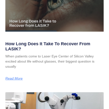
How Long Does It Take To Recover From
LASIK?
When patients come to Laser Eye Center of Silicon Valley
excited about life without glasses, their biggest question is
usually
Read More