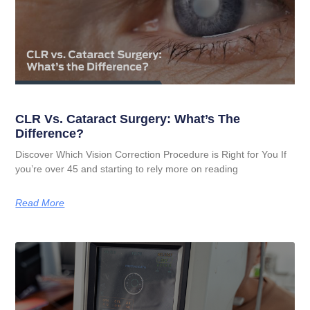
CLR Vs. Cataract Surgery: What’s The
Difference?
Discover Which Vision Correction Procedure is Right for You If
you’re over 45 and starting to rely more on reading
Read More