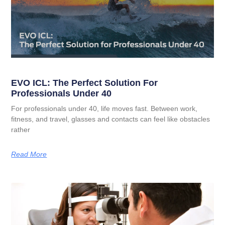
EVO ICL: The Perfect Solution For
Professionals Under 40
For professionals under 40, life moves fast. Between work,
fitness, and travel, glasses and contacts can feel like obstacles
rather
Read More