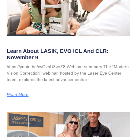
Learn About LASIK, EVO ICL And CLR:
November 9
https://youtu.be/cyOzaU8wrZ8 Webinar summary The “Modern
Vision Correction” webinar, hosted by the Laser Eye Center
team, explores the latest advancements in
Read More