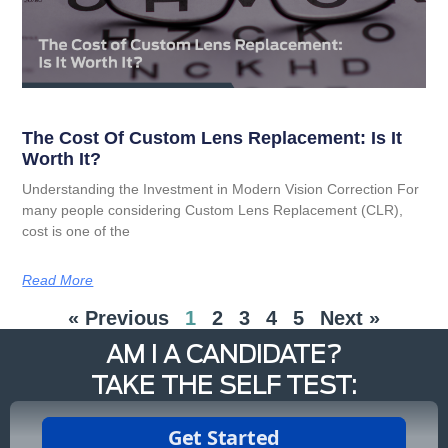
The Cost Of Custom Lens Replacement: Is It
Worth It?
Understanding the Investment in Modern Vision Correction For
many people considering Custom Lens Replacement (CLR),
cost is one of the
Read More
« Previous
1
2
3
4
5
Next »
AM I A CANDIDATE?
TAKE THE SELF TEST: