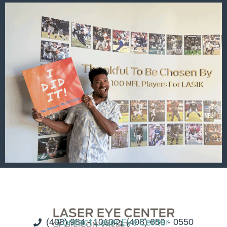
(408) 984 - 1010
Contact Laser Eye Center
(408) 650 - 0550