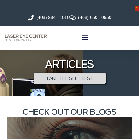
(408) 984 - 1010
(408) 650 - 0550
ARTICLES
TAKE THE SELF TEST
CHECK OUT OUR BLOGS