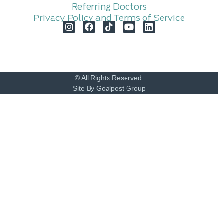
Referring Doctors
Privacy Policy and Terms of Service
© All Rights Reserved.
Site By Goalpost Group