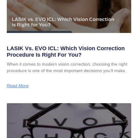
LASIK Vs. EVO ICL: Which Vision Correction
Procedure Is Right For You?
When it comes to modern vision correction, choosing the right
procedure is one of the most important decisions you’ll make.
Read More