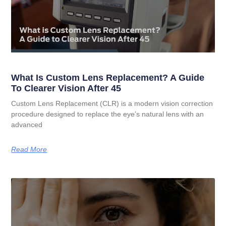
What Is Custom Lens Replacement? A Guide
To Clearer Vision After 45
Custom Lens Replacement (CLR) is a modern vision correction
procedure designed to replace the eye’s natural lens with an
advanced
Read More