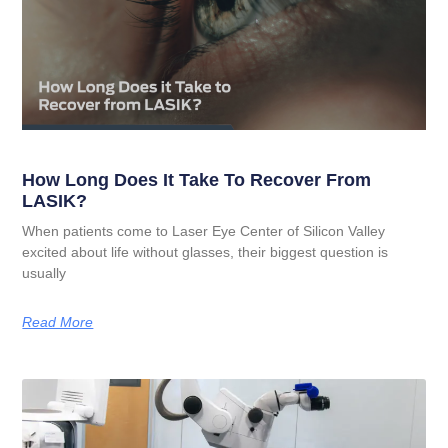
How Long Does It Take To Recover From
LASIK?
When patients come to Laser Eye Center of Silicon Valley
excited about life without glasses, their biggest question is
usually
Read More