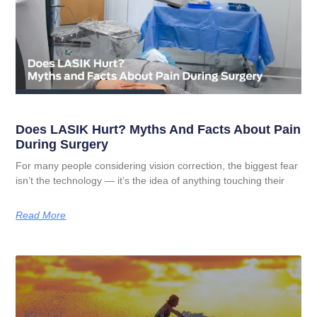
Does LASIK Hurt? Myths And Facts About Pain
During Surgery
For many people considering vision correction, the biggest fear
isn’t the technology — it’s the idea of anything touching their
Read More