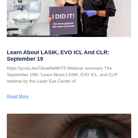
Learn About LASIK, EVO ICL And CLR:
September 19
https://youtu.be/CbnaHw8lhT8 Webinar summary The
September 19th “Learn About LASIK, EVO ICL, and CLR”
webinar by the Laser Eye Center of
Read More